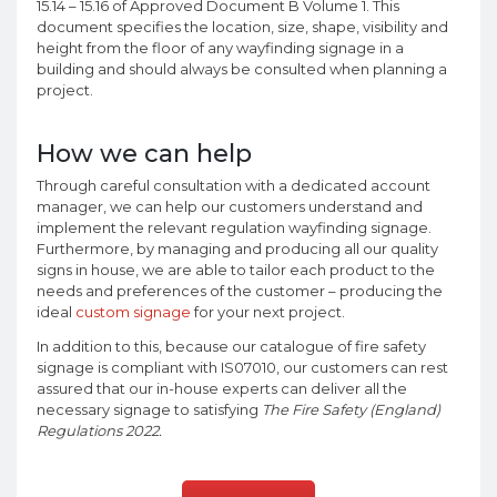
15.14 – 15.16 of Approved Document B Volume 1. This
document specifies the location, size, shape, visibility and
height from the floor of any wayfinding signage in a
building and should always be consulted when planning a
project.
How we can help
Through careful consultation with a dedicated account
manager, we can help our customers understand and
implement the relevant regulation wayfinding signage.
Furthermore, by managing and producing all our quality
signs in house, we are able to tailor each product to the
needs and preferences of the customer – producing the
ideal
custom signage
for your next project.
In addition to this, because our catalogue of fire safety
signage is compliant with IS07010, our customers can rest
assured that our in-house experts can deliver all the
necessary signage to satisfying
The Fire Safety (England)
Regulations 2022.