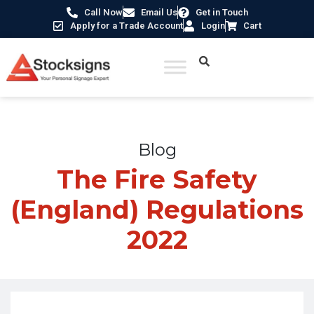
Call Now
Email Us
Get in Touch
Apply for a Trade Account
Login
Cart
Home
/
Blogs
/
The Fire Safety (England) Regulations 2022
Blog
The Fire Safety
(England) Regulations
2022