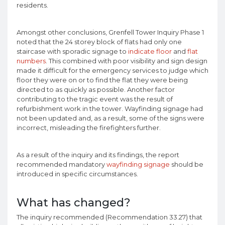
residents.
Amongst other conclusions, Grenfell Tower Inquiry Phase 1
noted that the 24 storey block of flats had only one
staircase with sporadic signage to
indicate floor
and
flat
numbers
. This combined with poor visibility and sign design
made it difficult for the emergency services to judge which
floor they were on or to find the flat they were being
directed to as quickly as possible. Another factor
contributing to the tragic event was the result of
refurbishment work in the tower. Wayfinding signage had
not been updated and, as a result, some of the signs were
incorrect, misleading the firefighters further.
As a result of the inquiry and its findings, the report
recommended mandatory
wayfinding signage
should be
introduced in specific circumstances.
What has changed?
The inquiry recommended (Recommendation 33.27) that