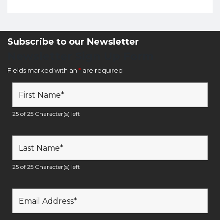
Subscribe to our Newsletter
Newsletter Sign Up Form
Fields marked with an
*
are required
25 of 25 Character(s) left
25 of 25 Character(s) left