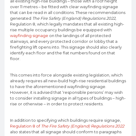
all existing high-rise buildings – those with a roof height
over 11 metres – be fitted with clear wayfinding signage
that can be read in all conditions. These recommendations
generated
The Fire Safety (England) Regulations 2022,
Regulation 8, which legally mandates that all existing high-
rise multiple occupancy buildings be equipped with
wayfinding signage
on the landings of all protected
stairways, and every protected corridor or lobby that a
firefighting lift opens into. This signage should also clearly
identify each floor and the flat numbers found on that
floor.
This comes into force alongside existing legislation, which
already requires all new-build high-rise residential buildings
to have the aforementioned wayfinding signage.
However, it is advised that ‘responsible persons’ may wish
to consider installing signage in all types of buildings – high-
rise or otherwise – in order to protect residents.
In addition to specifying which buildings require signage,
Regulation 8 of
The Fire Safety (England) Regulations 2022
also states that all signage should conform to paragraphs