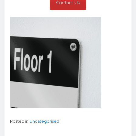
Contact Us
Posted in
Uncategorised