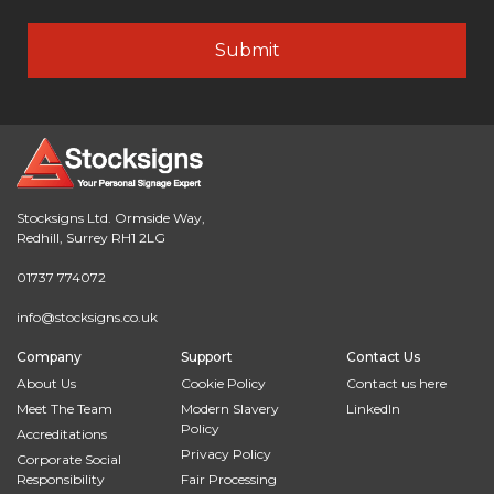
Stocksigns Ltd. Ormside Way,
Redhill, Surrey RH1 2LG
01737 774072
info@stocksigns.co.uk
Company
Support
Contact Us
About Us
Cookie Policy
Contact us here
Meet The Team
Modern Slavery
LinkedIn
Policy
Accreditations
Privacy Policy
Corporate Social
Responsibility
Fair Processing