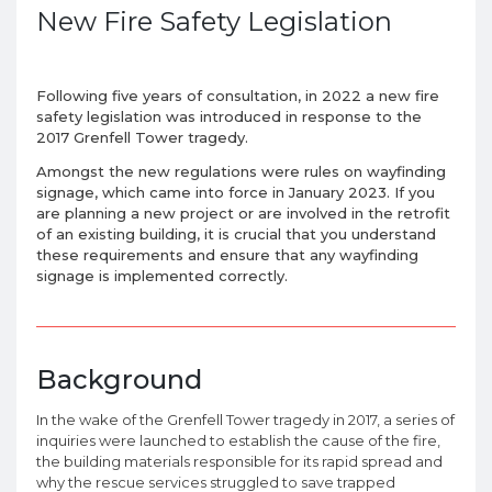
New Fire Safety Legislation
Following five years of consultation, in 2022 a new fire
safety legislation was introduced in response to the
2017 Grenfell Tower tragedy.
Amongst the new regulations were rules on wayfinding
signage, which came into force in January 2023. If you
are planning a new project or are involved in the retrofit
of an existing building, it is crucial that you understand
these requirements and ensure that any wayfinding
signage is implemented correctly.
Background
In the wake of the Grenfell Tower tragedy in 2017, a series of
inquiries were launched to establish the cause of the fire,
the building materials responsible for its rapid spread and
why the rescue services struggled to save trapped