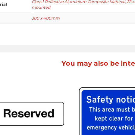
Class 1 Reflective Aluminium Composite Material
,
22s
rial
mounted
300 x 400mm
You may also be inte