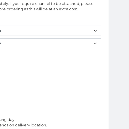
ately. If you require channel to be attached, please
e ordering as this will be at an extra cost.
king days
nds on delivery location.