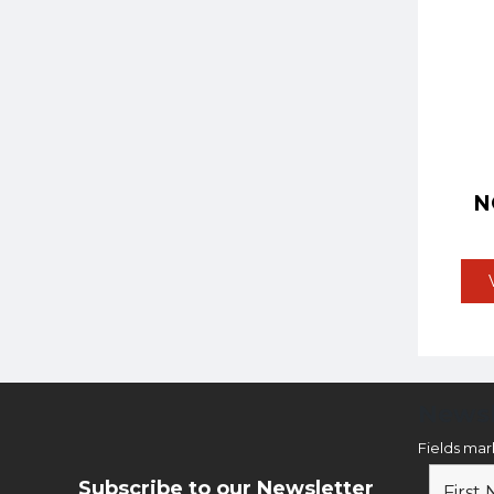
N
Newsl
Fields ma
Subscribe to our Newsletter