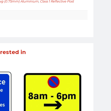
wg (0.75mm) Aluminium
,
Class 1 Reflective Post
rested in