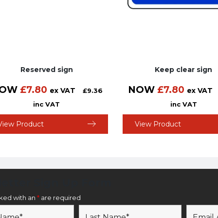
Reserved sign
Keep clear sign
OW
£
7.80
NOW
£
7.80
ex VAT
ex VAT
£
9.36
inc VAT
inc VAT
View Product
View Product
etter Sign Up Form
rked with an
*
are required