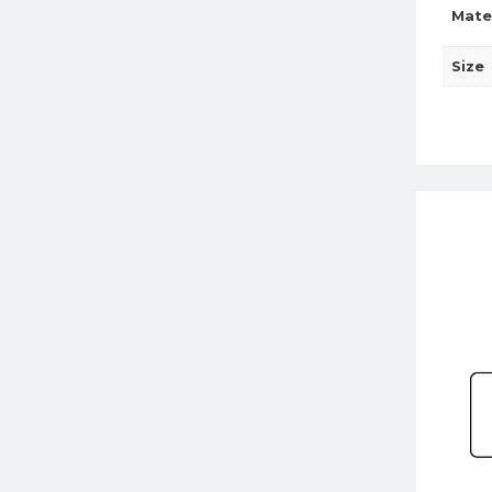
Mate
Size