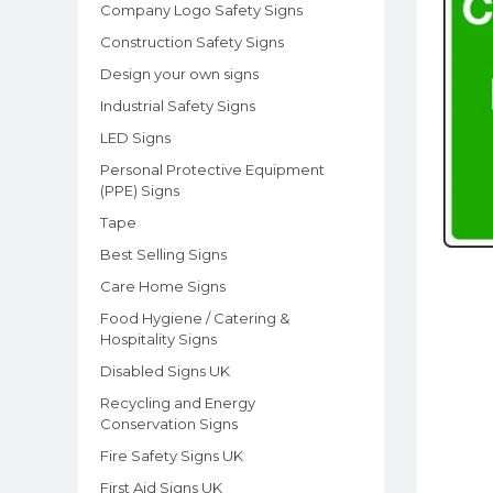
Company Logo Safety Signs
Construction Safety Signs
Design your own signs
Industrial Safety Signs
LED Signs
Personal Protective Equipment
(PPE) Signs
Tape
Best Selling Signs
Care Home Signs
Food Hygiene / Catering &
Hospitality Signs
Disabled Signs UK
Recycling and Energy
Conservation Signs
Fire Safety Signs UK
First Aid Signs UK