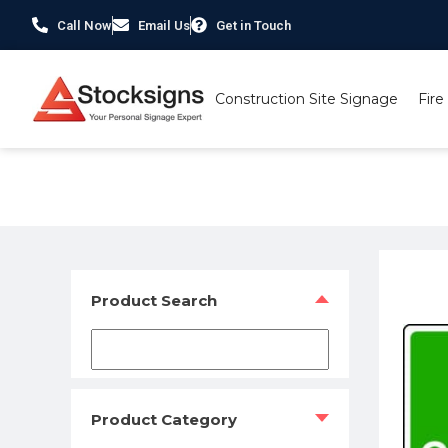
Call Now
Email Us
Get in Touch
Construction Site Signage
Fire
Home
/
Traffic & Car Park Signs
/
Car Park Signs
/ Car Pa
Product Search
Product Category