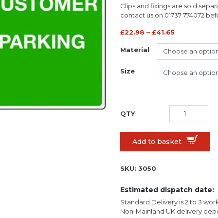
Clips and fixings are sold separ
contact us on 01737 774072 befor
£
22.98
–
£
41.65
Material
Size
Add to basket
SKU:
3050
Estimated dispatch date:
Standard Delivery is 2 to 3 wor
Non-Mainland UK delivery depe