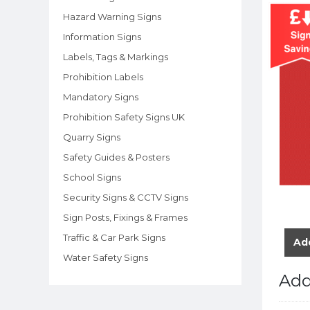
Hazard Warning Signs
Information Signs
Labels, Tags & Markings
Prohibition Labels
Mandatory Signs
Prohibition Safety Signs UK
Quarry Signs
Safety Guides & Posters
School Signs
Security Signs & CCTV Signs
Sign Posts, Fixings & Frames
Traffic & Car Park Signs
Add
Water Safety Signs
Add