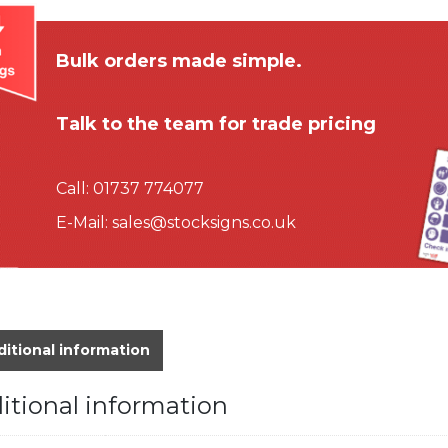
Bulk orders made simple.
Talk to the team for trade pricing
Call:
01737 774077
E-Mail:
sales@stocksigns.co.uk
itional information
itional information