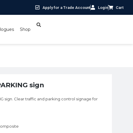
Apply for a Trade Account
Login
Cart
logues
Shop
PARKING sign
ign. Clear traffic and parking control signage for
 composite