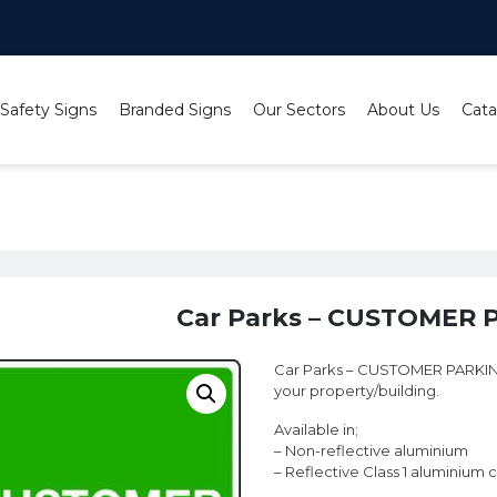
 Safety Signs
Branded Signs
Our Sectors
About Us
Cata
rks – CUSTOMER PARKING sign
Car Parks – CUSTOMER 
Car Parks – CUSTOMER PARKING s
your property/building.
Available in;
– Non-reflective aluminium
– Reflective Class 1 aluminium