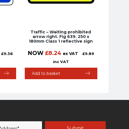
Traffic – Waiting prohibited
arrow right. Fig 639. 250 x
180mm Class 1 reflective sign
NOW
£
8.24
ex VAT
£
9.36
£
9.89
inc VAT
Add to basket