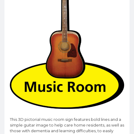
This 3D pictorial music room sign features bold lines and a
simple guitar image to help care home residents, as well as
those with dementia and learning difficulties, to easily