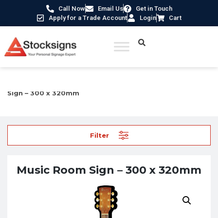
Call Now
Email Us
Get in Touch
Apply for a Trade Account
Login
Cart
Home
/
Care Home Signs
/
3D Pictorial Signs
/ Music Room
Sign – 300 x 320mm
Filter
Music Room Sign – 300 x 320mm