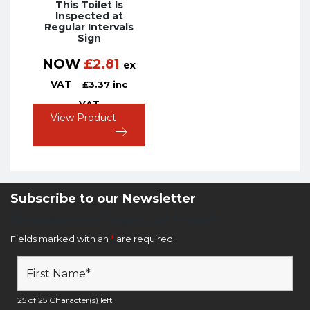
This Toilet Is
Inspected at
Regular Intervals
Sign
NOW
£
2.81
ex
VAT
£
3.37
inc
VAT
View Product
Subscribe to our Newsletter
Newsletter Sign Up Form
Fields marked with an
*
are required
25 of 25 Character(s) left