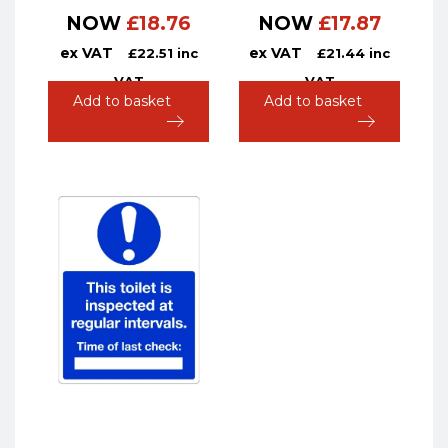
NOW
£
18.76
NOW
£
17.87
ex VAT
ex VAT
£
22.51
inc
£
21.44
inc
VAT
VAT
Add to basket
Add to basket