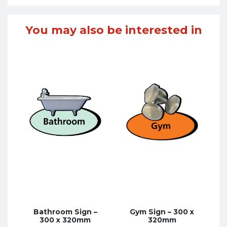
You may also be interested in
Bathroom Sign –
Gym Sign – 300 x
300 x 320mm
320mm