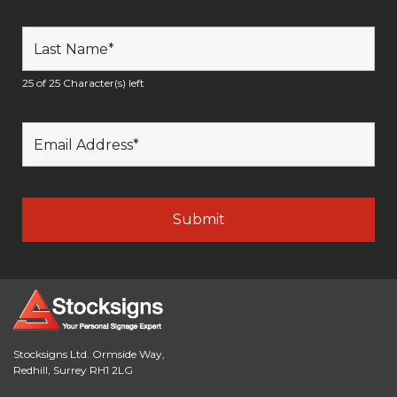
25 of 25 Character(s) left
Stocksigns Ltd. Ormside Way,
Redhill, Surrey RH1 2LG