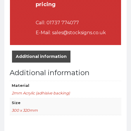
pricing
Call:
01737 774077
E-Mail:
sales@stocksigns.co.uk
Additional information
Additional information
Material
2mm Acrylic (adhisive backing)
Size
300 x 320mm