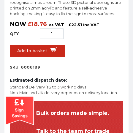
recognise a music room. These 3D pictorial door signs are
printed on 2mm acrylic and feature a self-adhesive
backing, making it easy to fix the sign to most surfaces.
NOW
£
18.76
ex VAT
£
22.51
inc VAT
Add to basket
SKU:
6006189
Estimated dispatch date:
Standard Delivery is 2 to 3 working days
Non-Mainland UK delivery depends on delivery location.
Bulk orders made simple.
Talk to the team for trade