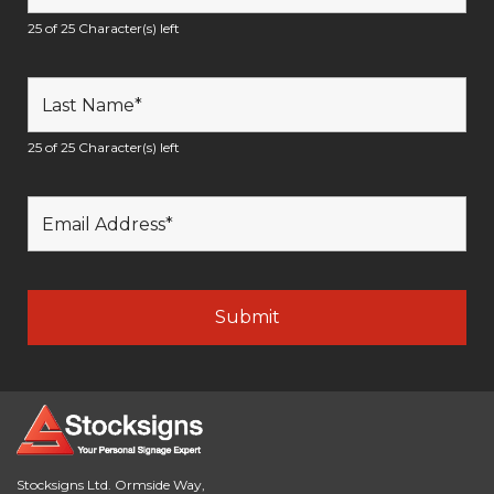
25 of 25 Character(s) left
25 of 25 Character(s) left
Stocksigns Ltd. Ormside Way,