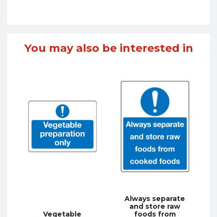
You may also be interested in
Always separate
and store raw
Vegetable
foods from