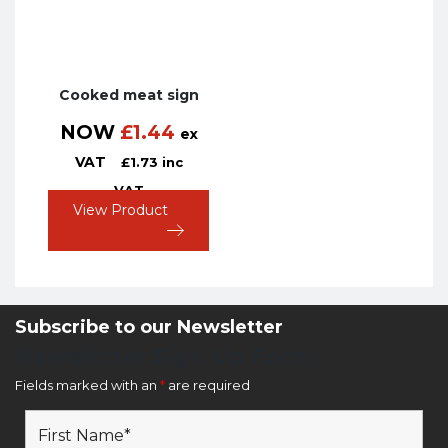
Cooked meat sign
NOW
£
1.44
ex
VAT
£
1.73
inc
VAT
View Product
Subscribe to our Newsletter
Newsletter Sign Up Form
Fields marked with an
*
are required