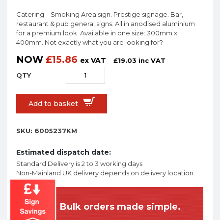
Catering – Smoking Area sign. Prestige signage. Bar,
restaurant & pub general signs. All in anodised aluminium
for a premium look. Available in one size: 300mm x
400mm. Not exactly what you are looking for?
NOW
£
15.86
ex VAT
£
19.03
inc VAT
Add to basket
SKU:
6005237KM
Estimated dispatch date:
Standard Delivery is 2 to 3 working days
Non-Mainland UK delivery depends on delivery location.
Bulk orders made simple.