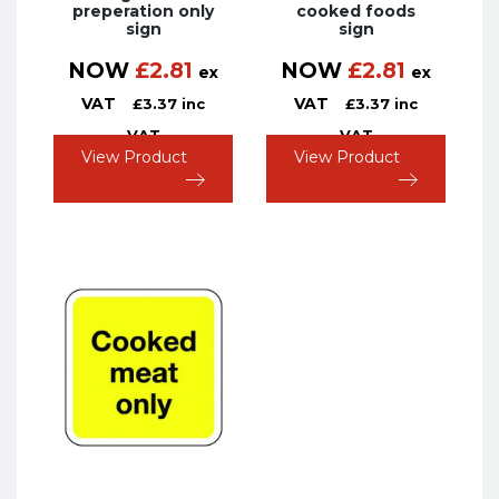
preperation only
cooked foods
sign
sign
NOW
£
2.81
NOW
£
2.81
ex
ex
VAT
VAT
£
3.37
inc
£
3.37
inc
VAT
VAT
View Product
View Product