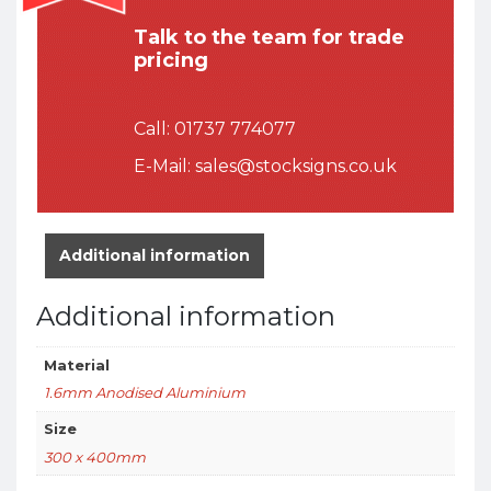
Talk to the team for trade
pricing
Call:
01737 774077
E-Mail:
sales@stocksigns.co.uk
Additional information
Additional information
Material
1.6mm Anodised Aluminium
Size
300 x 400mm