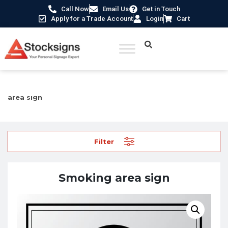
Call Now
Email Us
Get in Touch
Apply for a Trade Account
Login
Cart
Home
/
Information Signs
/
Catering and Hospitality
/ Smoking
area sign
Filter
Smoking area sign