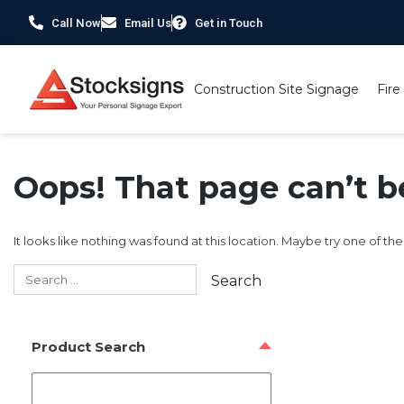
Call Now
Email Us
Get in Touch
Construction Site Signage
Fire
Oops! That page can’t b
It looks like nothing was found at this location. Maybe try one of th
Product Search