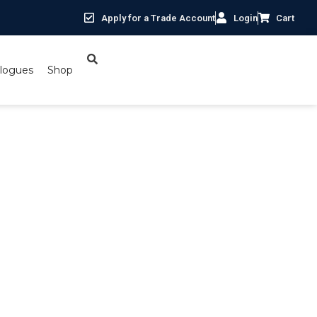
Apply for a Trade Account
Login
Cart
logues
Shop