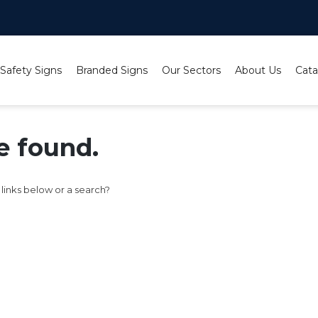
 Safety Signs
Branded Signs
Our Sectors
About Us
Cata
e found.
e links below or a search?