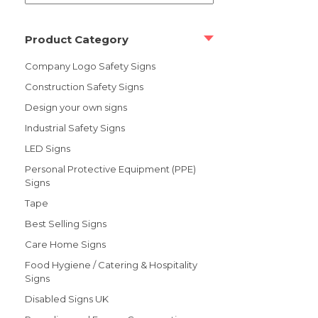
Product Category
Company Logo Safety Signs
Construction Safety Signs
Design your own signs
Industrial Safety Signs
LED Signs
Personal Protective Equipment (PPE)
Signs
Tape
Best Selling Signs
Care Home Signs
Food Hygiene / Catering & Hospitality
Signs
Disabled Signs UK