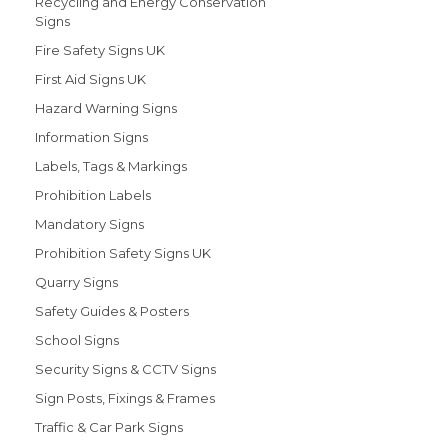
Recycling and Energy Conservation
Signs
Fire Safety Signs UK
First Aid Signs UK
Hazard Warning Signs
Information Signs
Labels, Tags & Markings
Prohibition Labels
Mandatory Signs
Prohibition Safety Signs UK
Quarry Signs
Safety Guides & Posters
School Signs
Security Signs & CCTV Signs
Sign Posts, Fixings & Frames
Traffic & Car Park Signs