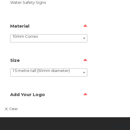
Water Safety Signs
Material
10mm Correx
Size
1.5 metre tall (50mm diameter)
Add Your Logo
Newsl