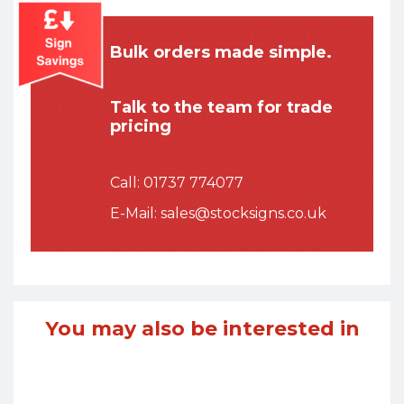
Bulk orders made simple.
Talk to the team for trade
pricing
Call:
01737 774077
E-Mail:
sales@stocksigns.co.uk
You may also be interested in