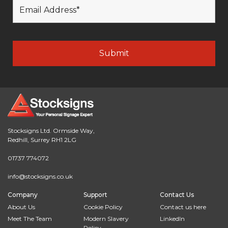
Stocksigns Ltd. Ormside Way,
Redhill, Surrey RH1 2LG
01737 774072
info@stocksigns.co.uk
Company
Support
Contact Us
About Us
Cookie Policy
Contact us here
Meet The Team
Modern Slavery
LinkedIn
Policy