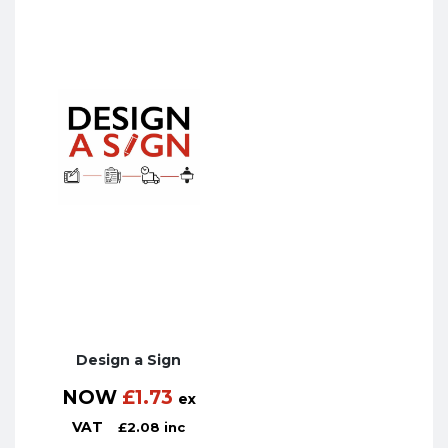
Design a Sign
NOW
£
1.73
ex
VAT
£
2.08
inc