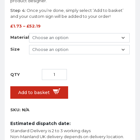
product designer.
Step 4:
Once you’re done, simply select ‘Add to basket’
and your custom sign will be added to your order!
£
1.73
–
£
52.19
Material
Size
Add to basket
SKU:
N/A
Estimated dispatch date:
Standard Delivery is 2 to 3 working days
Non-Mainland UK delivery depends on delivery location.