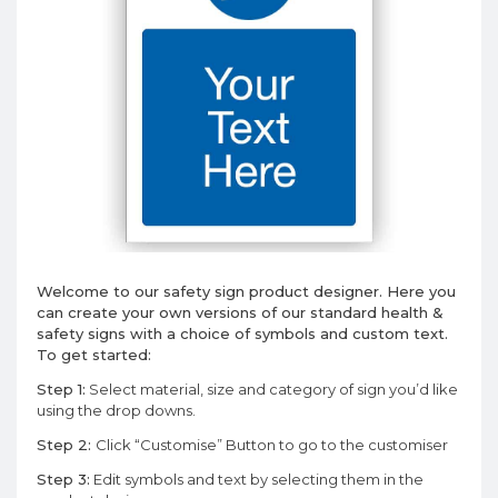
Welcome to our safety sign product designer. Here you
can create your own versions of our standard health &
safety signs with a choice of symbols and custom text.
To get started:
Step 1:
Select material, size and category of sign you’d like
using the drop downs.
Step 2:
Click “Customise” Button to go to the customiser
Step 3:
Edit symbols and text by selecting them in the