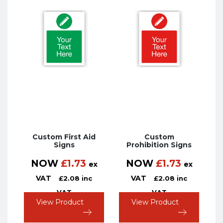
Custom First Aid
Custom
Signs
Prohibition Signs
NOW
£
1.73
NOW
£
1.73
ex
ex
VAT
VAT
£
2.08
inc
£
2.08
inc
VAT
VAT
View Product
View Product