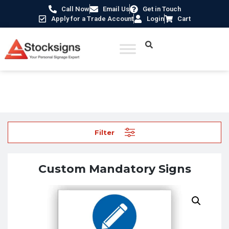
Call Now
Email Us
Get in Touch
Apply for a Trade Account
Login
Cart
Home
/
Design your own signs
/ Custom Mandatory Signs
Filter
Custom Mandatory Signs