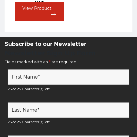
VAT
View Product
Subscribe to our Newsletter
Newsletter Sign Up Form
Fields marked with an
*
are required
25 of 25 Character(s) left
25 of 25 Character(s) left