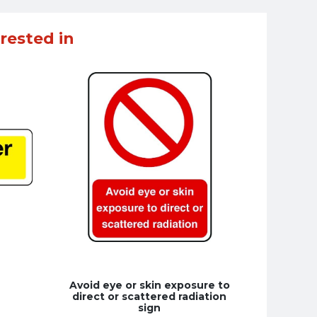
rested in
Avoid eye or skin exposure to
direct or scattered radiation
sign