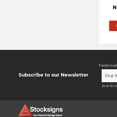
Newsl
Fields ma
Subscribe to our Newsletter
25 of 25 Ch