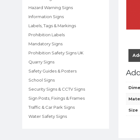
Hazard Warning Signs
Information Signs
Labels, Tags & Markings
Prohibition Labels
Mandatory Signs
Prohibition Safety Signs UK
Add
Quarry Signs
Add
Safety Guides & Posters
School Signs
Dime
Security Signs & CCTV Signs
Sign Posts, Fixings & Frames
Mate
Traffic & Car Park Signs
Size
Water Safety Signs