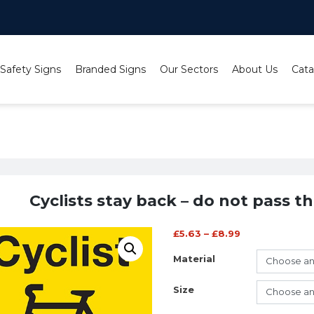
 Safety Signs
Branded Signs
Our Sectors
About Us
Cata
yclists stay back – do not pass this vehicle on the inside
Cyclists stay back – do not pass th
£
5.63
–
£
8.99
Material
Size