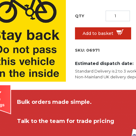
Add to basket
SKU:
06971
Estimated dispatch date:
Standard Delivery is 2 to 3 wor
Non-Mainland UK delivery depe
Bulk orders made simple.
Talk to the team for trade pricing