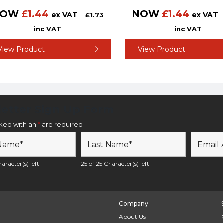
NOW
£
1.44
NOW
£
1.44
ex VAT
ex VAT
£
1.73
inc VAT
inc VAT
View Product
View Product
etter Sign Up Form
rked with an
*
are required
aracter(s) left
25 of 25 Character(s) left
Company
About Us