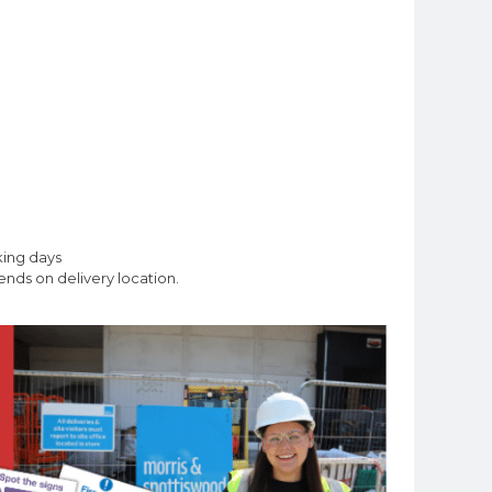
king days
nds on delivery location.