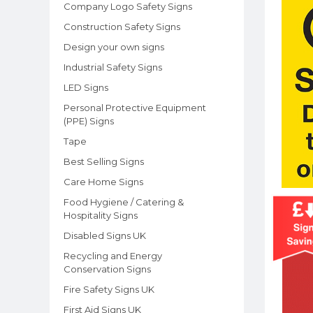
Company Logo Safety Signs
Construction Safety Signs
Design your own signs
Industrial Safety Signs
LED Signs
Personal Protective Equipment
(PPE) Signs
Tape
Best Selling Signs
Care Home Signs
Food Hygiene / Catering &
Hospitality Signs
Disabled Signs UK
Recycling and Energy
Conservation Signs
Fire Safety Signs UK
First Aid Signs UK