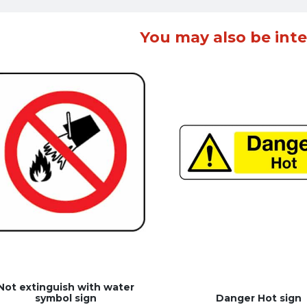
You may also be inte
Not extinguish with water
symbol sign
Danger Hot sign