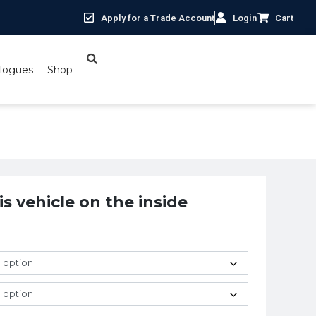
Apply for a Trade Account
Login
Cart
logues
Shop
is vehicle on the inside