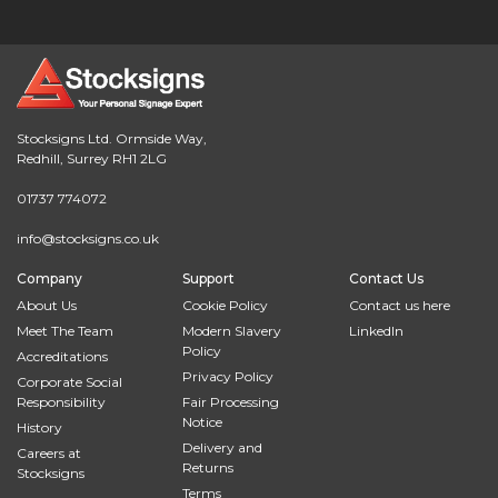
Stocksigns Ltd. Ormside Way,
Redhill, Surrey RH1 2LG
01737 774072
info@stocksigns.co.uk
Company
Support
Contact Us
About Us
Cookie Policy
Contact us here
Meet The Team
Modern Slavery
LinkedIn
Policy
Accreditations
Privacy Policy
Corporate Social
Responsibility
Fair Processing
Notice
History
Delivery and
Careers at
Returns
Stocksigns
Terms