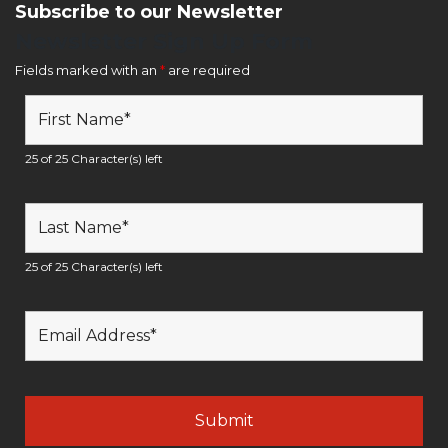
Subscribe to our Newsletter
Newsletter Sign Up Form
Fields marked with an
*
are required
25 of 25 Character(s) left
25 of 25 Character(s) left