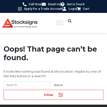
Call Now
Email Us
Get in Touch
Apply for a Trade Account
Login
Cart
Oops! That page can’t be
found.
It looks like nothing was found at this location. Maybe try one of
the links below or a search?
Filter