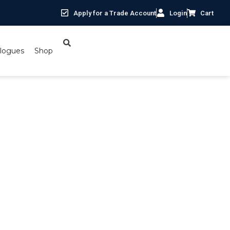
Apply for a Trade Account
Login
Cart
logues
Shop