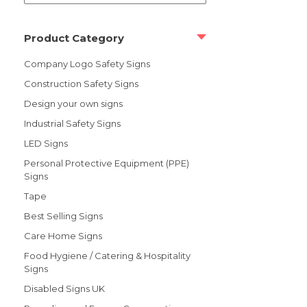
Product Category
Company Logo Safety Signs
Construction Safety Signs
Design your own signs
Industrial Safety Signs
LED Signs
Personal Protective Equipment (PPE)
Signs
Tape
Best Selling Signs
Care Home Signs
Food Hygiene / Catering & Hospitality
Signs
Disabled Signs UK