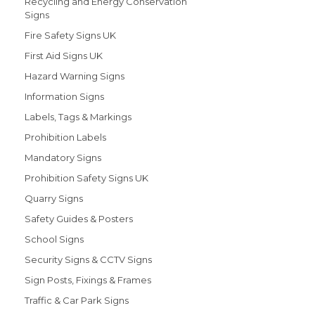
Recycling and Energy Conservation
Signs
Fire Safety Signs UK
First Aid Signs UK
Hazard Warning Signs
Information Signs
Labels, Tags & Markings
Prohibition Labels
Mandatory Signs
Prohibition Safety Signs UK
Quarry Signs
Safety Guides & Posters
School Signs
Security Signs & CCTV Signs
Sign Posts, Fixings & Frames
Traffic & Car Park Signs