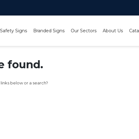
 Safety Signs
Branded Signs
Our Sectors
About Us
Cata
e found.
e links below or a search?