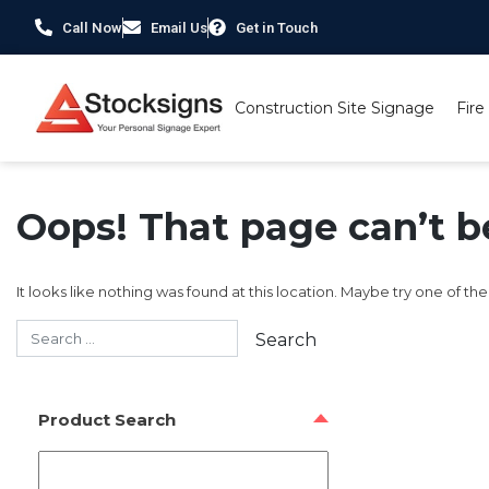
Call Now
Email Us
Get in Touch
Construction Site Signage
Fire
Oops! That page can’t b
It looks like nothing was found at this location. Maybe try one of th
Product Search