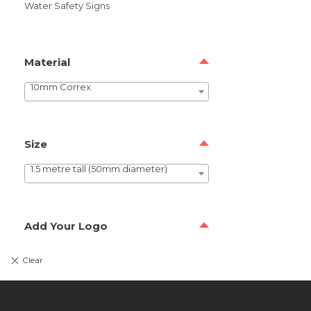
Water Safety Signs
Material
10mm Correx
Size
1.5 metre tall (50mm diameter)
Add Your Logo
Newsl