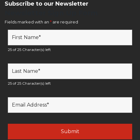
Subscribe to our Newsletter
Newsletter Sign Up Form
Fields marked with an
*
are required
25 of 25 Character(s) left
25 of 25 Character(s) left