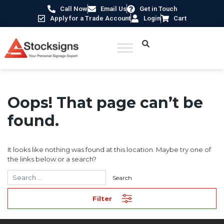
Call Now
Email Us
Get in Touch
Apply for a Trade Account
Login
Cart
Oops! That page can’t be
found.
It looks like nothing was found at this location. Maybe try one of
the links below or a search?
Filter