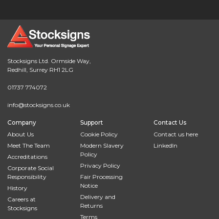
Stocksigns Ltd. Ormside Way,
Redhill, Surrey RH1 2LG
01737 774072
info@stocksigns.co.uk
Company
Support
Contact Us
About Us
Cookie Policy
Contact us here
Meet The Team
Modern Slavery
LinkedIn
Policy
Accreditations
Privacy Policy
Corporate Social
Responsibility
Fair Processing
Notice
History
Delivery and
Careers at
Returns
Stocksigns
Terms