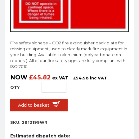
Fire safety signage – CO2 fire extinguisher back plate for
missing equipment, used to clearly mark fire equipment in
your building. Available in aluminium (polycarbonate on
request). All of our fire safety signs are fully compliant with
ISO 7010
NOW
£
45.82
ex VAT
£
54.98
inc VAT
Add to basket
SKU:
2812199WR
Estimated dispatch date: