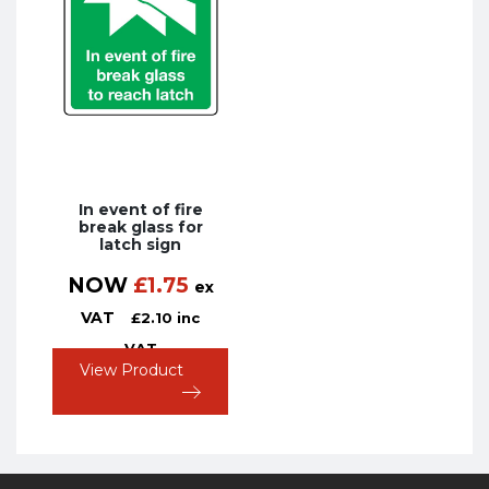
In event of fire
break glass for
latch sign
NOW
£
1.75
ex
VAT
£
2.10
inc
VAT
View Product