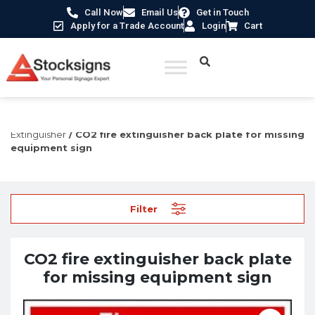
Call Now
Email Us
Get in Touch
Apply for a Trade Account
Login
Cart
Home
/
Fire Safety Signs UK
/
Fire Equipment Signs
/
Fire
Extinguisher
/ CO2 fire extinguisher back plate for missing
equipment sign
Filter
CO2 fire extinguisher back plate
for missing equipment sign