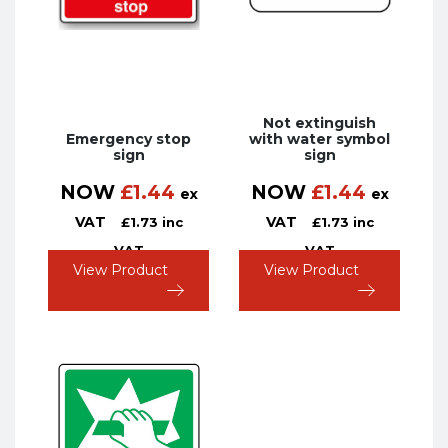
Not extinguish
Emergency stop
with water symbol
sign
sign
NOW
£
1.44
NOW
£
1.44
ex
ex
VAT
VAT
£
1.73
inc
£
1.73
inc
VAT
VAT
View Product
View Product