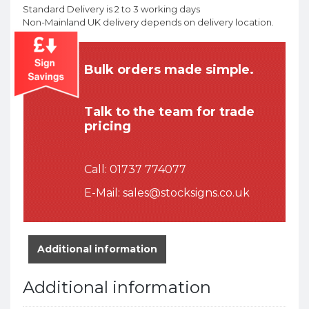
Standard Delivery is 2 to 3 working days
Non-Mainland UK delivery depends on delivery location.
Bulk orders made simple.
Talk to the team for trade
pricing
Call:
01737 774077
E-Mail:
sales@stocksigns.co.uk
Additional information
Additional information