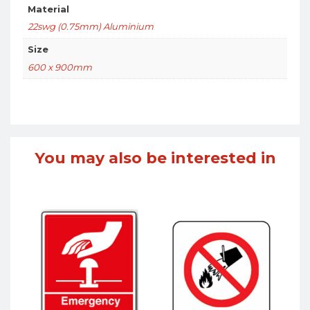
Material
22swg (0.75mm) Aluminium
Size
600 x 900mm
You may also be interested in