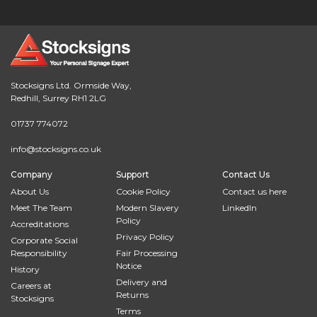
Stocksigns Ltd. Ormside Way,
Redhill, Surrey RH1 2LG
01737 774072
info@stocksigns.co.uk
Company
Support
Contact Us
About Us
Cookie Policy
Contact us here
Meet The Team
Modern Slavery
LinkedIn
Policy
Accreditations
Privacy Policy
Corporate Social
Responsibility
Fair Processing
Notice
History
Delivery and
Careers at
Returns
Stocksigns
Terms