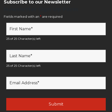
Subscribe to our Newsletter
Newsletter Sign Up Form
Fields marked with an
*
are required
25 of 25 Character(s) left
25 of 25 Character(s) left