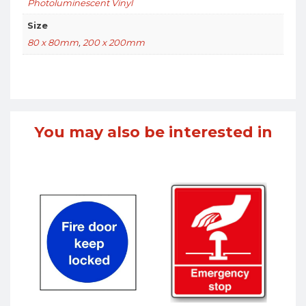
Photoluminescent Vinyl
Size
80 x 80mm
,
200 x 200mm
You may also be interested in