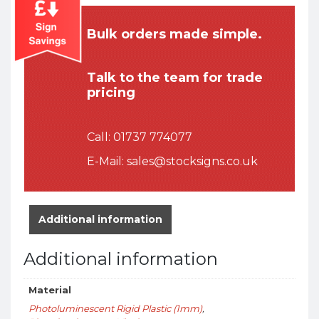
Bulk orders made simple.
Talk to the team for trade
pricing
Call:
01737 774077
E-Mail:
sales@stocksigns.co.uk
Additional information
Additional information
Material
Photoluminescent Rigid Plastic (1mm)
,