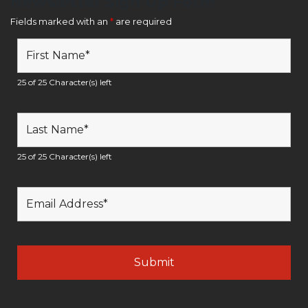
Newsletter Sign Up Form
Fields marked with an
*
are required
25 of 25 Character(s) left
25 of 25 Character(s) left