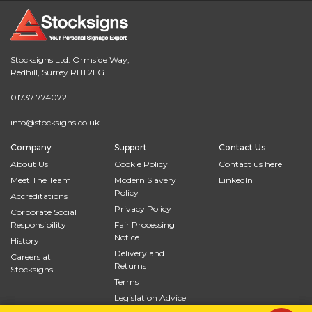
Stocksigns Ltd. Ormside Way,
Redhill, Surrey RH1 2LG
01737 774072
info@stocksigns.co.uk
Company
Support
Contact Us
About Us
Cookie Policy
Contact us here
Meet The Team
Modern Slavery
LinkedIn
Policy
Accreditations
Privacy Policy
Corporate Social
Responsibility
Fair Processing
Notice
History
Delivery and
Careers at
Returns
Stocksigns
Terms
Legislation Advice