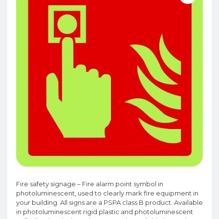
Fire safety signage – Fire alarm point symbol in
photoluminescent, used to clearly mark fire equipment in
your building. All signs are a PSPA class B product. Available
in photoluminescent rigid plastic and photoluminescent