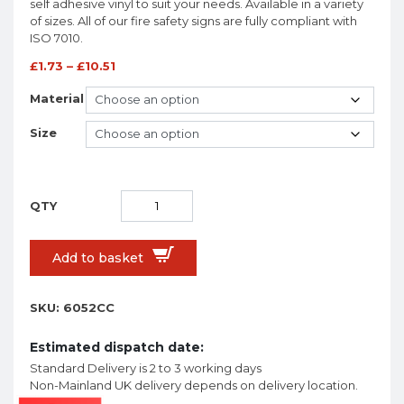
self adhesive vinyl to suit your needs. Available in a variety
of sizes. All of our fire safety signs are fully compliant with
ISO 7010.
£
1.73
–
£
10.51
Material
Size
Add to basket
SKU:
6052CC
Estimated dispatch date:
Standard Delivery is 2 to 3 working days
Non-Mainland UK delivery depends on delivery location.