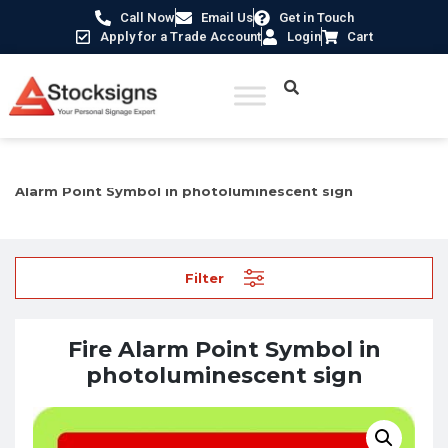
Call Now
Email Us
Get in Touch
Apply for a Trade Account
Login
Cart
Home
/
Fire Safety Signs UK
/
Fire Equipment Signs
/ Fire
Alarm Point Symbol in photoluminescent sign
Filter
Fire Alarm Point Symbol in
photoluminescent sign