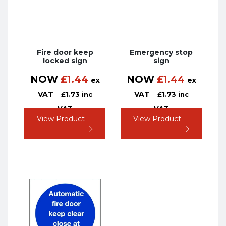
Fire door keep
Emergency stop
locked sign
sign
NOW
£
1.44
NOW
£
1.44
ex
ex
VAT
VAT
£
1.73
inc
£
1.73
inc
VAT
VAT
View Product
View Product