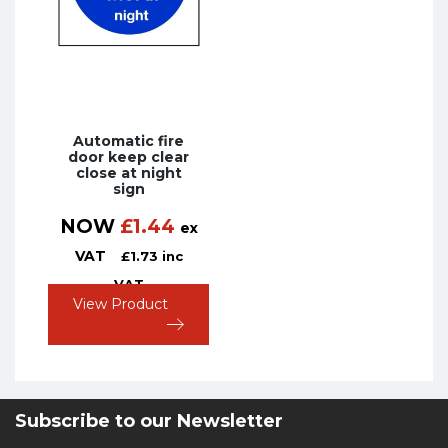
Automatic fire
door keep clear
close at night
sign
NOW
£
1.44
ex
VAT
£
1.73
inc
VAT
View Product
Subscribe to our Newsletter