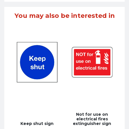
You may also be interested in
Not for use on
electrical fires
Keep shut sign
extinguisher sign