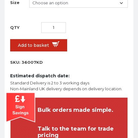
Size
Add to basket
SKU:
36007KD
Estimated dispatch date:
Standard Delivery is 2 to 3 working days
Non-Mainland UK delivery depends on delivery location.
Bulk orders made simple.
Talk to the team for trade
pricing