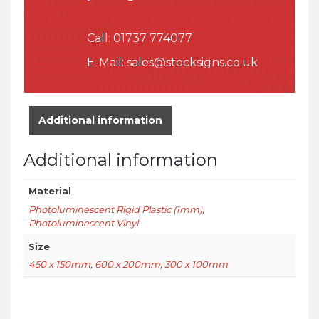
Call:
01737 774077
E-Mail:
sales@stocksigns.co.uk
Additional information
Additional information
Material
Photoluminescent Rigid Plastic (1mm)
,
Photoluminescent Vinyl
Size
450 x 150mm
,
600 x 200mm
,
300 x 100mm