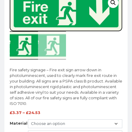
Fire safety signage – Fire exit sign arrow down in
photoluminescent, used to clearly mark fire exit route in
your building. All signs are a PSPA class B product. Available
in photoluminescent rigid plastic and photoluminescent
self adhesive vinyl to suit your needs. Available in a variety
of sizes. All of our fire safety signs are fully compliant with
ISO 7010.
£
3.37
–
£
24.53
Material