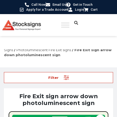
Call Now
Email Us
Get in Touch
Apply for a Trade Account
Login
Cart
Home
/
Fire Safety Signs UK
/
Fire Safety Photoluminescent
Signs
/
Photoluminescent Fire Exit signs
/ Fire Exit sign arrow
down photoluminescent sign
Filter
Fire Exit sign arrow down
photoluminescent sign