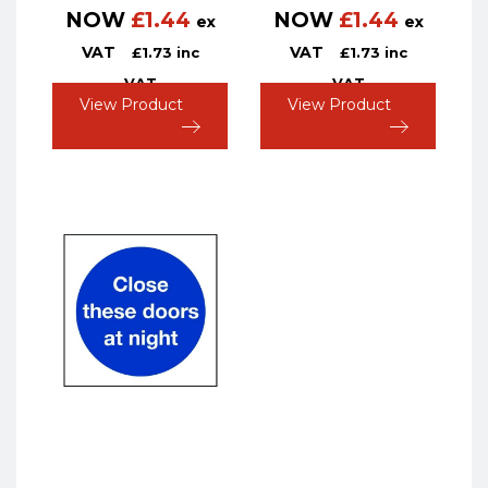
NOW
£
1.44
NOW
£
1.44
ex
ex
VAT
VAT
£
1.73
inc
£
1.73
inc
VAT
VAT
View Product
View Product