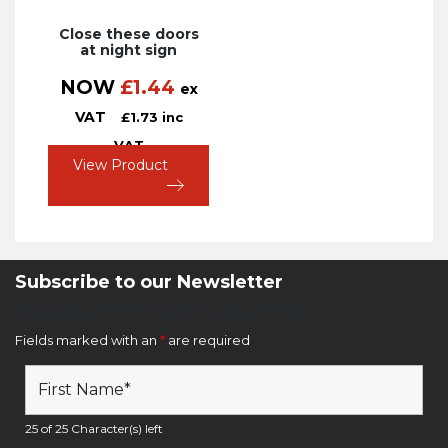
Close these doors
at night sign
NOW
£
1.44
ex
VAT
£
1.73
inc
VAT
View Product
Subscribe to our Newsletter
Newsletter Sign Up Form
Fields marked with an
*
are required
25 of 25 Character(s) left