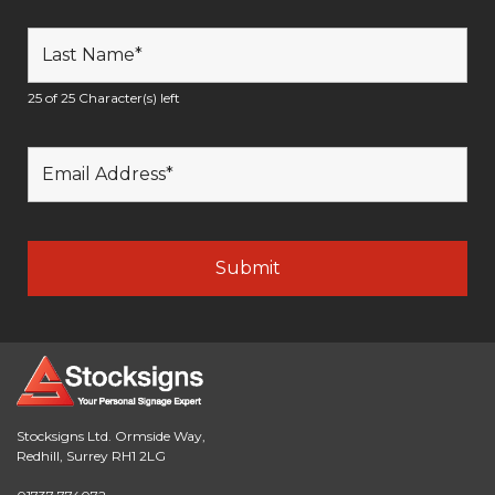
25 of 25 Character(s) left
Stocksigns Ltd. Ormside Way,
Redhill, Surrey RH1 2LG