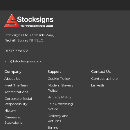
Stocksigns Ltd. Ormside Way,
Redhill, Surrey RH1 2LG
01737 774072
info@stocksigns.co.uk
Company
Support
Contact Us
About Us
Cookie Policy
Contact us here
Meet The Team
Modern Slavery
LinkedIn
Policy
Accreditations
Privacy Policy
Corporate Social
Responsibility
Fair Processing
Notice
History
Delivery and
Careers at
Returns
Stocksigns
Terms