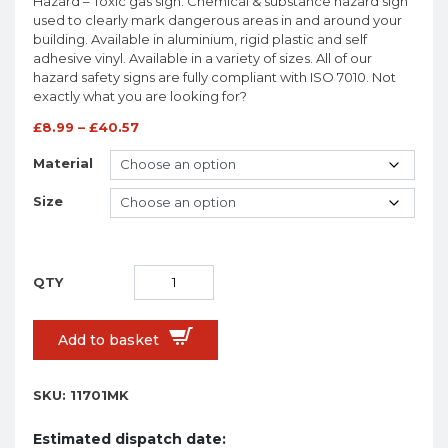
Hazard – Toxic gas sign. Chemical & substance hazard sign
used to clearly mark dangerous areas in and around your
building. Available in aluminium, rigid plastic and self
adhesive vinyl. Available in a variety of sizes. All of our
hazard safety signs are fully compliant with ISO 7010. Not
exactly what you are looking for?
£
8.99
–
£
40.57
Material
Size
Add to basket
SKU:
11701MK
Estimated dispatch date: