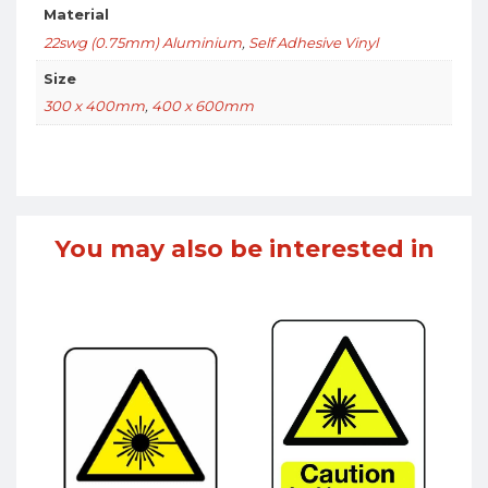
Material
22swg (0.75mm) Aluminium
,
Self Adhesive Vinyl
Size
300 x 400mm
,
400 x 600mm
You may also be interested in