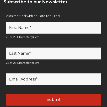
Subscribe to our Newsletter
Newsletter Sign Up Form
Fields marked with an
*
are required
25 of 25 Character(s) left
25 of 25 Character(s) left