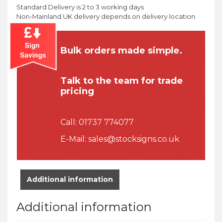
Standard Delivery is 2 to 3 working days
Non-Mainland UK delivery depends on delivery location.
Bulk orders made simple.
Talk to the team for trade
pricing
Call:
01737 774077
E-Mail:
sales@stocksigns.co.uk
Additional information
Additional information