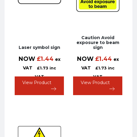
Caution Avoid
exposure to beam
Laser symbol sign
sign
NOW
£
1.44
NOW
£
1.44
ex
ex
VAT
VAT
£
1.73
inc
£
1.73
inc
VAT
VAT
View Product
View Product