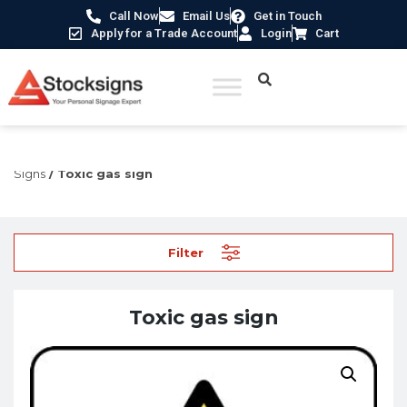
Call Now
Email Us
Get in Touch
Apply for a Trade Account
Login
Cart
Home
/
Hazard Warning Signs
/
Hazardous Substance
Signs
/ Toxic gas sign
Filter
Toxic gas sign