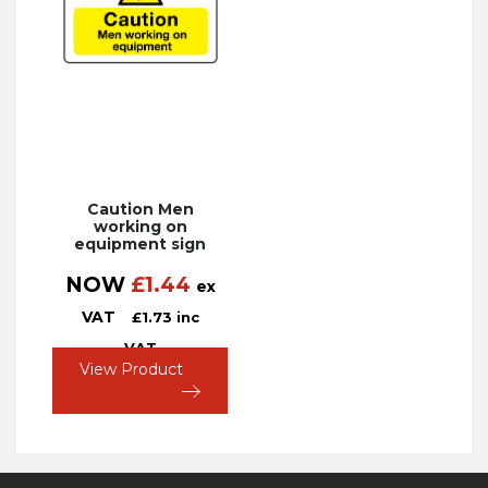
Caution Men
working on
equipment sign
NOW
£
1.44
ex
VAT
£
1.73
inc
VAT
View Product