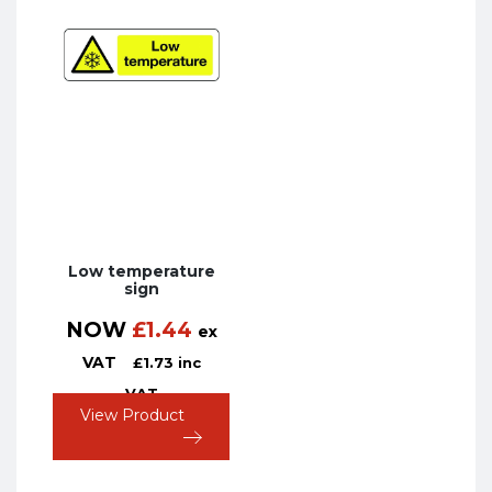
Low temperature
sign
NOW
£
1.44
ex
VAT
£
1.73
inc
VAT
View Product