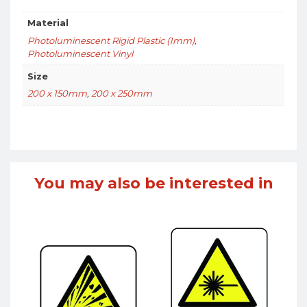
Material
Photoluminescent Rigid Plastic (1mm)
,
Photoluminescent Vinyl
Size
200 x 150mm
,
200 x 250mm
You may also be interested in