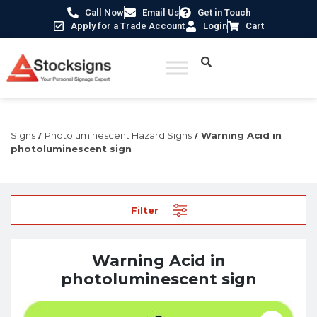
Call Now
Email Us
Get in Touch
Apply for a Trade Account
Login
Cart
Home
/
Fire Safety Signs UK
/
Fire Safety Photoluminescent
Signs
/
Photoluminescent Hazard Signs
/ Warning Acid in
photoluminescent sign
Filter
Warning Acid in
photoluminescent sign