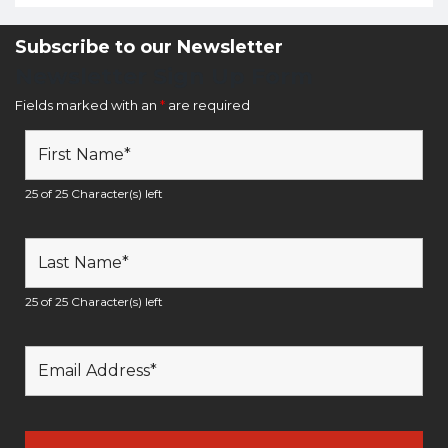
Subscribe to our Newsletter
Newsletter Sign Up Form
Fields marked with an
*
are required
25 of 25 Character(s) left
25 of 25 Character(s) left