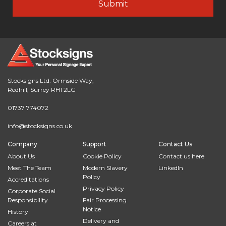
Stocksigns Ltd. Ormside Way,
Redhill, Surrey RH1 2LG
01737 774072
info@stocksigns.co.uk
Company
Support
Contact Us
About Us
Cookie Policy
Contact us here
Meet The Team
Modern Slavery
LinkedIn
Policy
Accreditations
Privacy Policy
Corporate Social
Responsibility
Fair Processing
Notice
History
Delivery and
Careers at