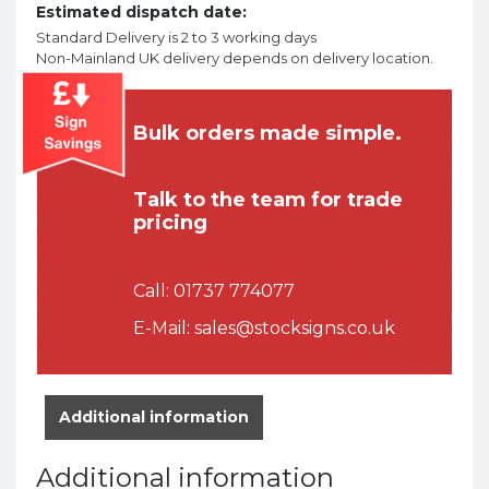
Estimated dispatch date:
Standard Delivery is 2 to 3 working days
Non-Mainland UK delivery depends on delivery location.
Bulk orders made simple.
Talk to the team for trade
pricing
Call:
01737 774077
E-Mail:
sales@stocksigns.co.uk
Additional information
Additional information