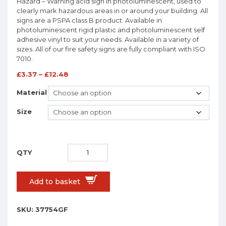
Hazard – Warning acid sign in photoluminescent, used to
clearly mark hazardous areas in or around your building. All
signs are a PSPA class B product. Available in
photoluminescent rigid plastic and photoluminescent self
adhesive vinyl to suit your needs. Available in a variety of
sizes. All of our fire safety signs are fully compliant with ISO
7010.
£
3.37
–
£
12.48
Material
Size
Add to basket
SKU:
37754GF