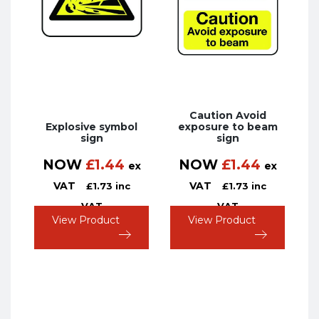
Caution Avoid
Explosive symbol
exposure to beam
sign
sign
NOW
£
1.44
NOW
£
1.44
ex
ex
VAT
VAT
£
1.73
inc
£
1.73
inc
VAT
VAT
View Product
View Product