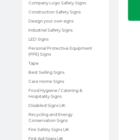
Company Logo Safety Signs
Construction Safety Signs
Design your own signs
Industrial Safety Signs
LED Signs
Personal Protective Equipment
(PPE) Signs
Tape
Best Selling Signs
Care Home Signs
Food Hygiene / Catering &
Hospitality Signs
Disabled Signs UK
Recycling and Energy
Conservation Signs
Fire Safety Signs UK
First Aid Signs UK