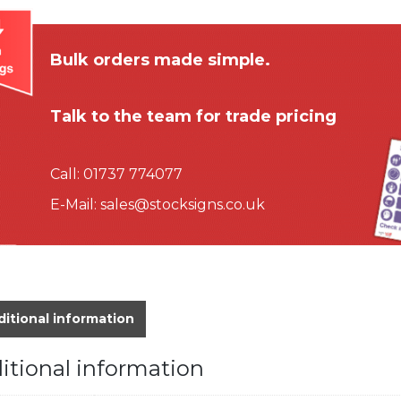
Bulk orders made simple.
Talk to the team for trade pricing
Call:
01737 774077
E-Mail:
sales@stocksigns.co.uk
itional information
itional information