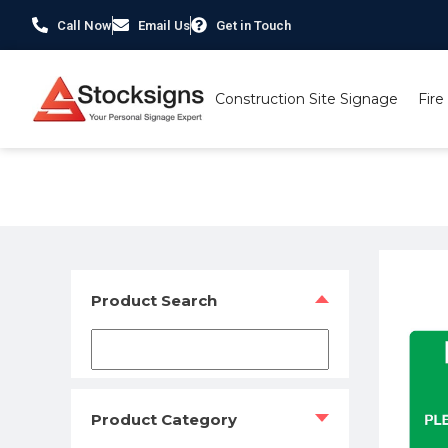
Call Now
Email Us
Get in Touch
Construction Site Signage
Fire
Home
/
Construction Safety Signs
/
Environmental Signs
/
Product Search
Product Category