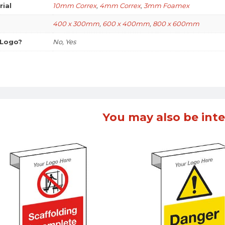
rial
10mm Correx
,
4mm Correx
,
3mm Foamex
400 x 300mm
,
600 x 400mm
,
800 x 600mm
 Logo?
No, Yes
You may also be inte