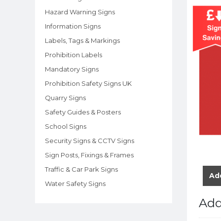
Hazard Warning Signs
Information Signs
Labels, Tags & Markings
Prohibition Labels
Mandatory Signs
Prohibition Safety Signs UK
Quarry Signs
Safety Guides & Posters
School Signs
Security Signs & CCTV Signs
Sign Posts, Fixings & Frames
Traffic & Car Park Signs
Add
Water Safety Signs
Add