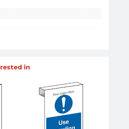
rested in