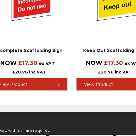
ncomplete Scaffolding Sign
Keep Out Scaffolding 
NOW
£
17.30
NOW
£
17.30
ex VAT
ex V
£
20.76
inc VAT
£
20.76
inc VAT
View Product
View Product
etter Sign Up Form
rked with an
*
are required