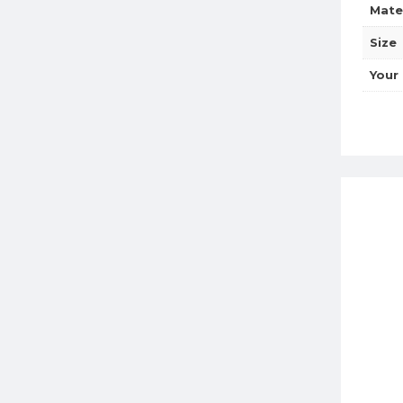
Mate
Size
Your