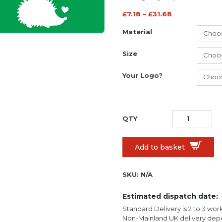
£
7.18
–
£
31.68
Material
Size
Your Logo?
Add to basket
SKU:
N/A
Estimated dispatch date:
Standard Delivery is 2 to 3 wor
Non-Mainland UK delivery depe