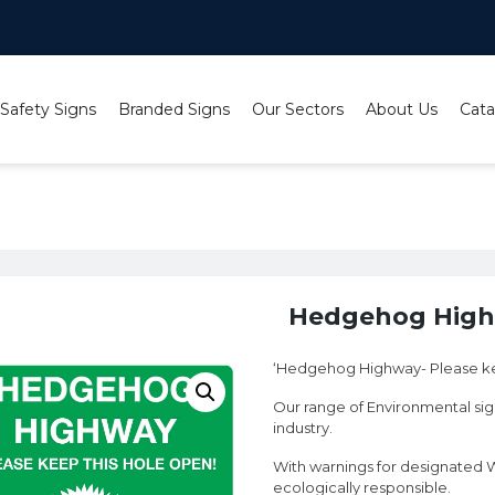
 Safety Signs
Branded Signs
Our Sectors
About Us
Cata
 Hedgehog Highway
Hedgehog Hig
‘Hedgehog Highway- Please ke
Our range of Environmental sign
industry.
With warnings for designated W
ecologically responsible.