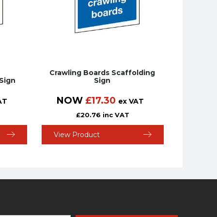
Crawling Boards Scaffolding
Sign
Sign
NOW
£
17.30
AT
ex VAT
£
20.76
inc VAT
View Product