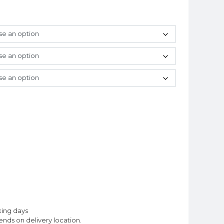
king days
nds on delivery location.