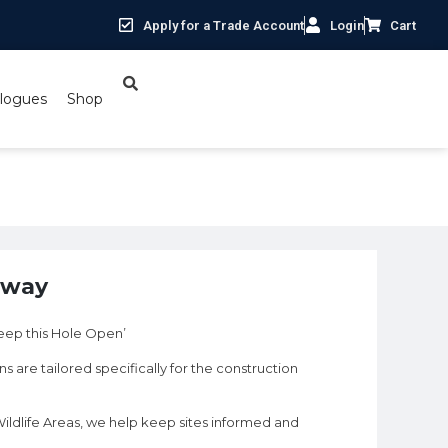
Apply for a Trade Account
Login
Cart
logues
Shop
hway
ep this Hole Open’
s are tailored specifically for the construction
ildlife Areas, we help keep sites informed and