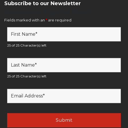
Subscribe to our Newsletter
Newsletter Sign Up Form
Fields marked with an
*
are required
25 of 25 Character(s) left
25 of 25 Character(s) left