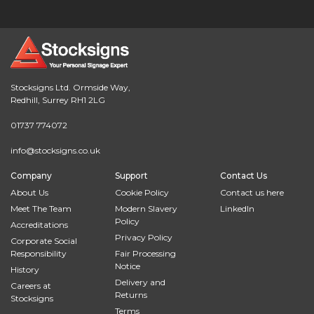
Stocksigns Ltd. Ormside Way,
Redhill, Surrey RH1 2LG
01737 774072
info@stocksigns.co.uk
Company
Support
Contact Us
About Us
Cookie Policy
Contact us here
Meet The Team
Modern Slavery
LinkedIn
Policy
Accreditations
Privacy Policy
Corporate Social
Responsibility
Fair Processing
Notice
History
Delivery and
Careers at
Returns
Stocksigns
Terms