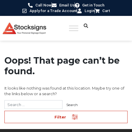
Call Now
Email Us
Get in Touch
Apply for a Trade Account
Login
Cart
Oops! That page can’t be
found.
It looks like nothing was found at this location. Maybe try one of
the links below or a search?
Filter