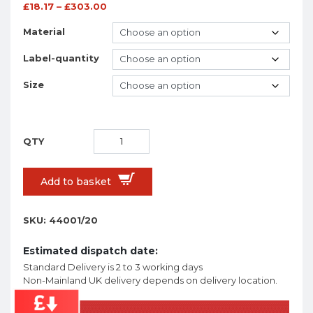
£
18.17
–
£
303.00
Material
Label-quantity
Size
Add to basket
SKU:
44001/20
Estimated dispatch date:
Standard Delivery is 2 to 3 working days
Non-Mainland UK delivery depends on delivery location.