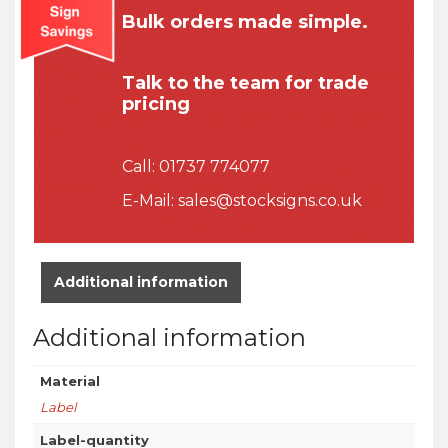
Bulk orders made simple.
Talk to the team for trade
pricing
Call:
01737 774077
E-Mail:
sales@stocksigns.co.uk
Additional information
Additional information
Material
Label
Label-quantity