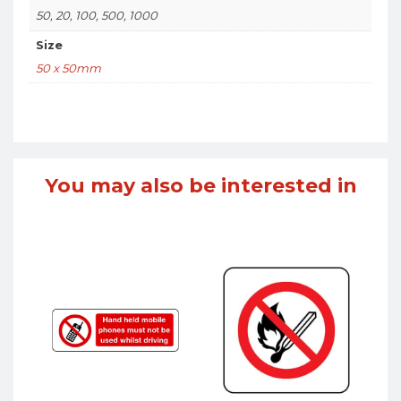
50, 20, 100, 500, 1000
Size
50 x 50mm
You may also be interested in