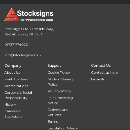
Stocksigns Ltd. Ormside Way,
Redhill, Surrey RH1 2LG
01737 774072
info@stocksigns.co.uk
Company
Support
Contact Us
About Us
Cookie Policy
Contact us here
Meet The Team
Modern Slavery
LinkedIn
Policy
Accreditations
Privacy Policy
Corporate Social
Responsibility
Fair Processing
Notice
History
Delivery and
Careers at
Returns
Stocksigns
Terms
Legislation Advice