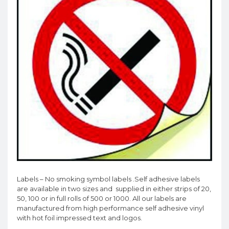
Labels – No smoking symbol labels .Self adhesive labels
are available in two sizes and supplied in either strips of 20,
50, 100 or in full rolls of 500 or 1000. All our labels are
manufactured from high performance self adhesive vinyl
with hot foil impressed text and logos.