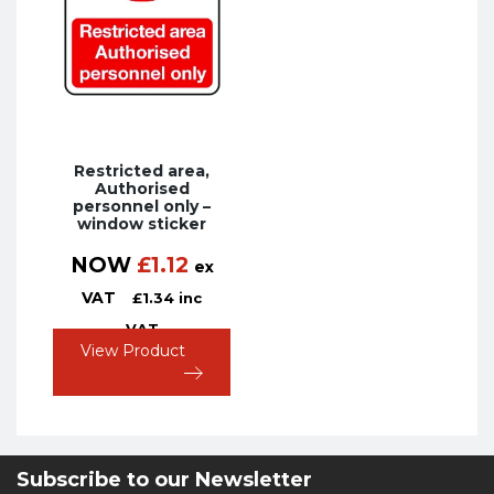
Restricted area,
Authorised
personnel only –
window sticker
NOW
£
1.12
ex
VAT
£
1.34
inc
VAT
View Product
Subscribe to our Newsletter