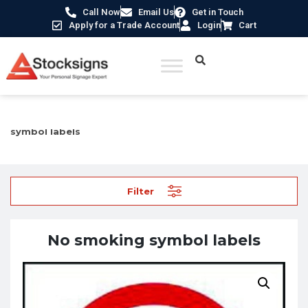
Call Now
Email Us
Get in Touch
Apply for a Trade Account
Login
Cart
Home
/
Labels, Tags & Markings
/
Safety labels
/ No smoking
symbol labels
Filter
No smoking symbol labels