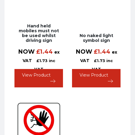
Hand held
mobiles must not
be used whilst
No naked light
driving sign
symbol sign
NOW
£
1.44
NOW
£
1.44
ex
ex
VAT
VAT
£
1.73
inc
£
1.73
inc
VAT
VAT
View Product
View Product