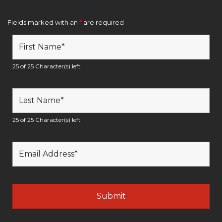
Newsletter Sign Up Form
Fields marked with an
*
are required
25 of 25 Character(s) left
25 of 25 Character(s) left