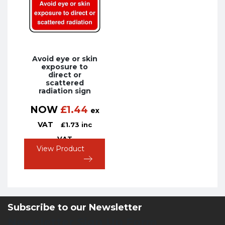
Avoid eye or skin
exposure to
direct or
scattered
radiation sign
NOW
£
1.44
ex
VAT
£
1.73
inc
VAT
View Product
Subscribe to our Newsletter
Newsletter Sign Up Form