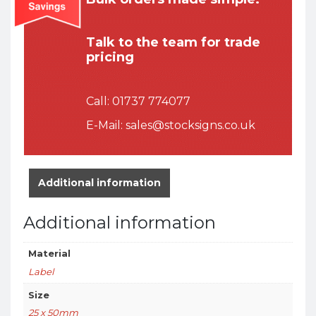
Talk to the team for trade
pricing
Call:
01737 774077
E-Mail:
sales@stocksigns.co.uk
Additional information
Additional information
Material
Label
Size
25 x 50mm