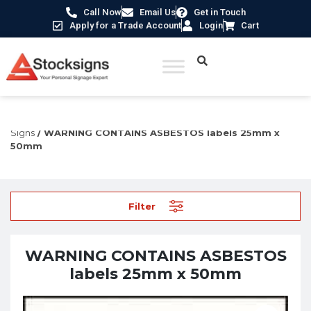
Call Now
Email Us
Get in Touch
Apply for a Trade Account
Login
Cart
Home
/
Construction Safety Signs
/
Permanent Construction
Signs
/ WARNING CONTAINS ASBESTOS labels 25mm x
50mm
Filter
WARNING CONTAINS ASBESTOS
labels 25mm x 50mm