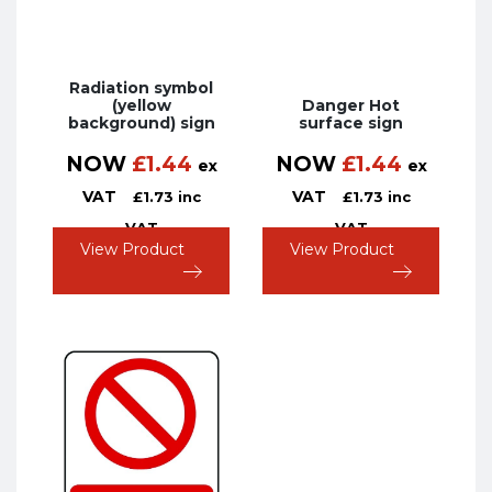
Radiation symbol
(yellow
Danger Hot
background) sign
surface sign
NOW
£
1.44
NOW
£
1.44
ex
ex
VAT
VAT
£
1.73
inc
£
1.73
inc
VAT
VAT
View Product
View Product