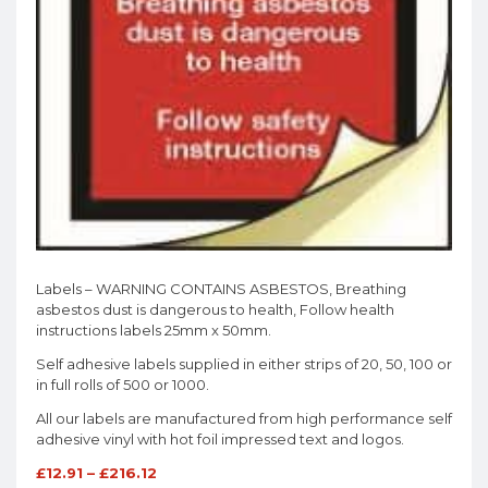
Labels – WARNING CONTAINS ASBESTOS, Breathing
asbestos dust is dangerous to health, Follow health
instructions labels 25mm x 50mm.
Self adhesive labels supplied in either strips of 20, 50, 100 or
in full rolls of 500 or 1000.
All our labels are manufactured from high performance self
adhesive vinyl with hot foil impressed text and logos.
£
12.91
–
£
216.12