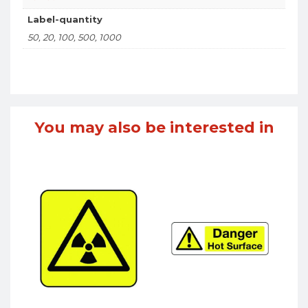
Label-quantity
50, 20, 100, 500, 1000
You may also be interested in