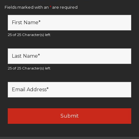
Fields marked with an
*
are required
25 of 25 Character(s) left
25 of 25 Character(s) left