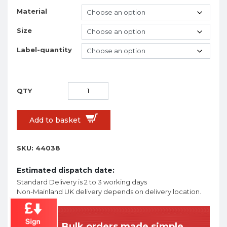
Material
Size
Label-quantity
Add to basket
SKU:
44038
Estimated dispatch date:
Standard Delivery is 2 to 3 working days
Non-Mainland UK delivery depends on delivery location.
Bulk orders made simple.