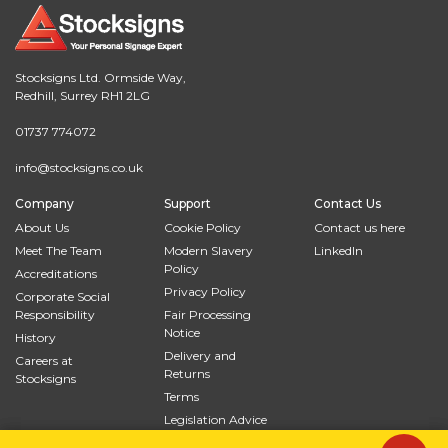
Stocksigns Ltd. Ormside Way,
Redhill, Surrey RH1 2LG
01737 774072
info@stocksigns.co.uk
Company
Support
Contact Us
About Us
Cookie Policy
Contact us here
Meet The Team
Modern Slavery
LinkedIn
Policy
Accreditations
Privacy Policy
Corporate Social
Responsibility
Fair Processing
Notice
History
Delivery and
Careers at
Returns
Stocksigns
Terms
Legislation Advice
Site Map