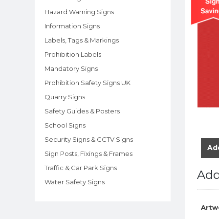
Hazard Warning Signs
Information Signs
Labels, Tags & Markings
Prohibition Labels
Mandatory Signs
Prohibition Safety Signs UK
Quarry Signs
Safety Guides & Posters
School Signs
Security Signs & CCTV Signs
Add
Sign Posts, Fixings & Frames
Traffic & Car Park Signs
Add
Water Safety Signs
Artw