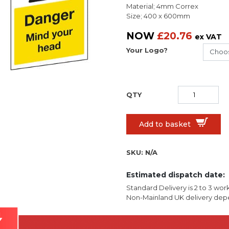
Material; 4mm Correx
Size; 400 x 600mm
NOW
£
20.76
ex VAT
Your Logo?
Add to basket
SKU:
N/A
Estimated dispatch date:
Standard Delivery is 2 to 3 wor
Non-Mainland UK delivery depe