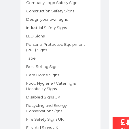
Company Logo Safety Signs
Construction Safety Signs
Design your own signs
Industrial Safety Signs
LED Signs
Personal Protective Equipment
(PPE) Signs
Tape
Best Selling Signs
Care Home Signs
Food Hygiene / Catering &
Hospitality Signs
Disabled Signs UK
Recycling and Energy
Conservation Signs
Fire Safety Signs UK
First Aid Signs UK