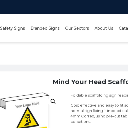
 Safety Signs
Branded Signs
Our Sectors
About Us
Cata
nd Your Head Scaffolding Sign
Mind Your Head Scaffo
Foldable scaffolding sign rea
Cost effective and easy to fit s
normal sign fixing is impractica
4mm Correx, using pre-cut tabs 
conditions.