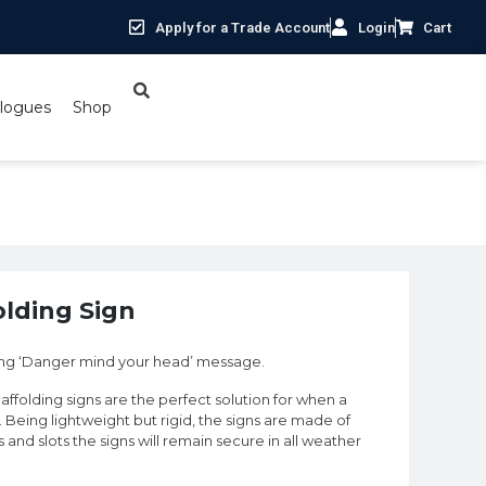
Apply for a Trade Account
Login
Cart
logues
Shop
lding Sign
ding ‘Danger mind your head’ message.
caffolding signs are the perfect solution for when a
l. Being lightweight but rigid, the signs are made of
and slots the signs will remain secure in all weather