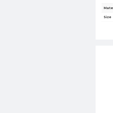
Mate
Size