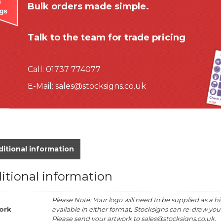
Bulk orders made simple.
Talk to the team for trade pricing
Call:
01737 774077
E-Mail:
sales@stocksigns.co.uk
itional information
itional information
Please Note: Your logo will need to be supplied as a hig
ork
available in either format, Stocksigns can re-draw your 
Please send your artwork to sales@stocksigns.co.uk.