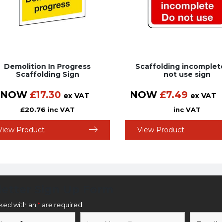
Demolition In Progress
Scaffolding incomple
Scaffolding Sign
not use sign
NOW
£
17.30
NOW
£
7.49
ex VAT
ex VAT
£
20.76
inc VAT
inc VAT
View Product
View Product
etter Sign Up Form
rked with an
*
are required