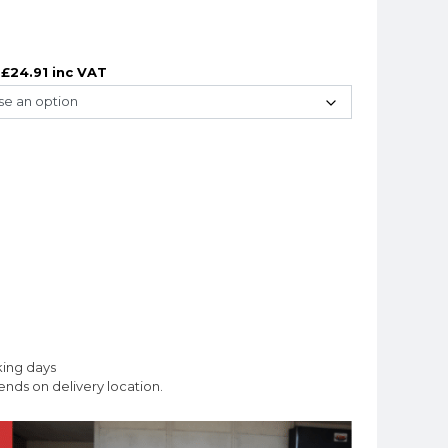
£
24.91
inc VAT
king days
nds on delivery location.