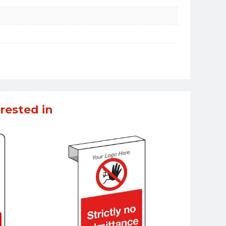
rested in