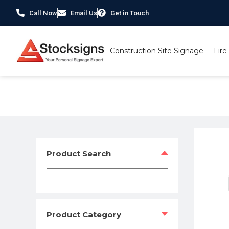
Call Now
Email Us
Get in Touch
Construction Site Signage
Fire
Home
/
Construction Safety Signs
/
Scaffolding Signs
/ Mi
Product Search
Product Category