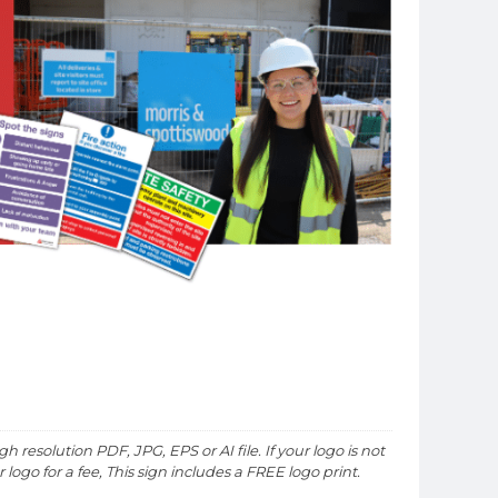
h resolution PDF, JPG, EPS or AI file. If your logo is not
logo for a fee, This sign includes a FREE logo print.