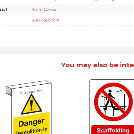
rial
4mm Correx
400 x 600mm
You may also be inte