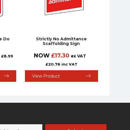
te Do
Strictly No Admittance
Scaffolding Sign
NOW
£
17.30
ex VAT
£
8.99
£
20.76
inc VAT
View Product