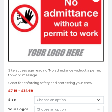
Site access sign reading ‘No admittance without a permit
to work’ message.
Great for enforcing safety and protecting your crew.
£
7.18
–
£
31.68
Size
Your Logo?