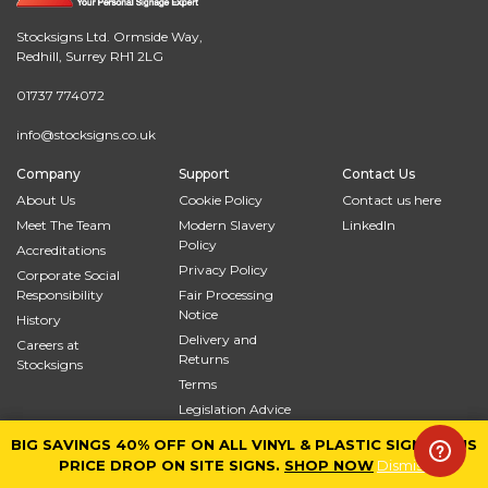
Stocksigns Ltd. Ormside Way,
Redhill, Surrey RH1 2LG
01737 774072
info@stocksigns.co.uk
Company
Support
Contact Us
About Us
Cookie Policy
Contact us here
Meet The Team
Modern Slavery
LinkedIn
Policy
Accreditations
Privacy Policy
Corporate Social
Responsibility
Fair Processing
Notice
History
Delivery and
Careers at
Returns
Stocksigns
Terms
Legislation Advice
Site Map
BIG SAVINGS 40% OFF ON ALL VINYL & PLASTIC SIGNS PLUS
BIG SAVINGS 40% OFF ON ALL VINYL & PLASTIC SIGNS PLUS
PRICE DROP ON SITE SIGNS.
PRICE DROP ON SITE SIGNS.
SHOP NOW
SHOP NOW
Dismiss
Dismiss
© 2026
Stocksigns