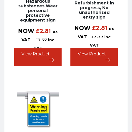
Hazardous
Refurbishment in
substances Wear
progress, No
personal
unauthorised
protective
entry sign
equipment sign
NOW
£
2.81
ex
NOW
£
2.81
ex
VAT
£
3.37
inc
VAT
£
3.37
inc
VAT
VAT
View Product
View Product