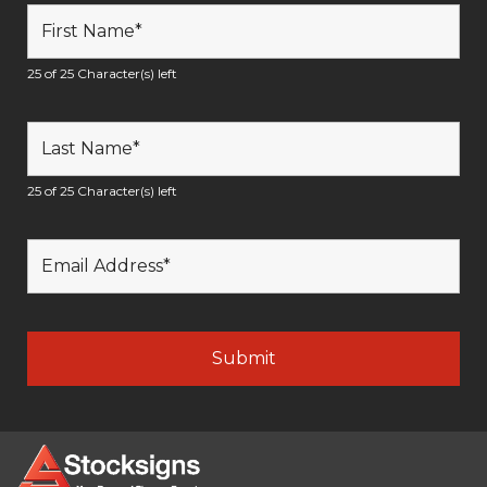
25 of 25 Character(s) left
25 of 25 Character(s) left