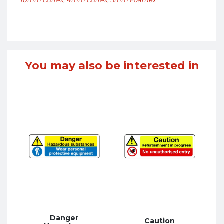
You may also be interested in
Danger
Caution