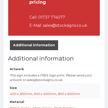
pricing
Call:
01737 774077
E-Mail:
sales@stocksigns.co.uk
Additional information
Additional information
Artwork
This sign includes a FREE logo print. Please send your
artwork to sales@stocksigns.co.uk.
Size
400 x 300mm
,
600 x 400mm
,
800 x 600mm
Material
10mm Correx
,
4mm Correx
,
3mm Foamex