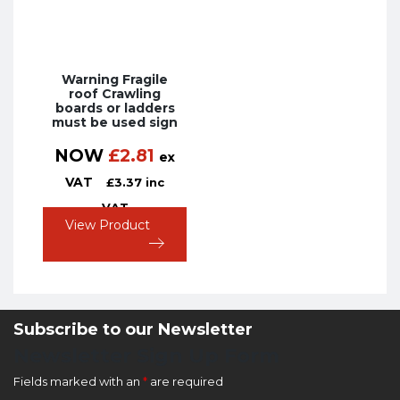
Warning Fragile
roof Crawling
boards or ladders
must be used sign
NOW
£
2.81
ex
VAT
£
3.37
inc
VAT
View Product
Subscribe to our Newsletter
Newsletter Sign Up Form
Fields marked with an
*
are required