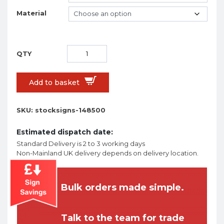
Material
Add to basket
SKU:
stocksigns-148500
Estimated dispatch date:
Standard Delivery is 2 to 3 working days
Non-Mainland UK delivery depends on delivery location.
Bulk orders made simple.
Talk to the team for trade