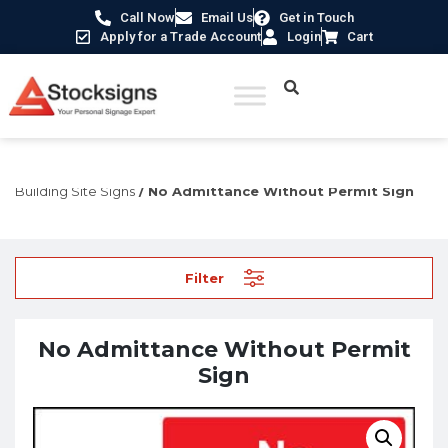
Call Now
Email Us
Get in Touch
Apply for a Trade Account
Login
Cart
Home
/
Construction Safety Signs
/
Temporary Construction &
Building Site Signs
/ No Admittance Without Permit Sign
Filter
No Admittance Without Permit
Sign