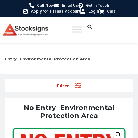
Call Now
Email Us
Get in Touch
Apply for a Trade Account
Login
Cart
Home
/
Construction Safety Signs
/
Environmental Signs
/ No
Entry- Environmental Protection Area
Filter
No Entry- Environmental
Protection Area