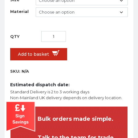
Material
Add to basket
SKU:
N/A
Estimated dispatch date:
Standard Delivery is 2 to 3 working days
Non-Mainland UK delivery depends on delivery location.
Bulk orders made simple.
Talk to the team for trade