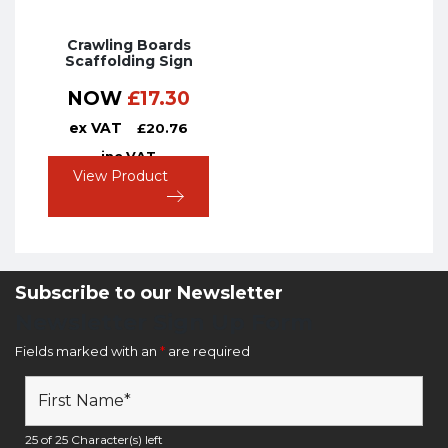
Crawling Boards
Scaffolding Sign
NOW
£
17.30
ex VAT
£
20.76
inc VAT
View Product
Subscribe to our Newsletter
Newsletter Sign Up Form
Fields marked with an
*
are required
25 of 25 Character(s) left