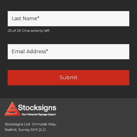
25 of 25 Character(s) left
Stocksigns Ltd. Ormside Way,
Redhill, Surrey RH1 2LG