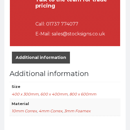
pricing
Call:
01737 774077
E-Mail:
sales@stocksigns.co.uk
Additional information
Additional information
Size
400 x 300mm
,
600 x 400mm
,
800 x 600mm
Material
10mm Correx
,
4mm Correx
,
3mm Foamex