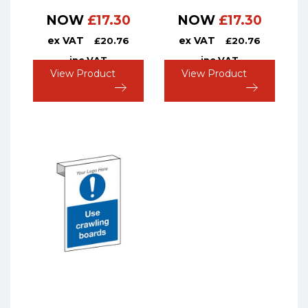
NOW
£
17.30
NOW
£
17.30
ex VAT
ex VAT
£
20.76
£
20.76
inc VAT
inc VAT
View Product
View Product