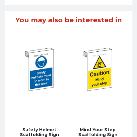
You may also be interested in
Safety Helmet
Mind Your Step
Scaffolding Sign
Scaffolding Sign