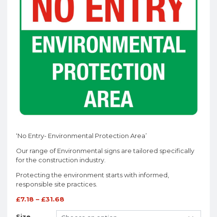
‘No Entry- Environmental Protection Area’
Our range of Environmental signs are tailored specifically
for the construction industry.
Protecting the environment starts with informed,
responsible site practices.
£
7.18
–
£
31.68
Size