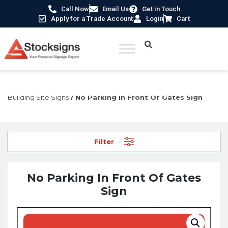
Call Now
Email Us
Get in Touch
Apply for a Trade Account
Login
Cart
Home
/
Construction Safety Signs
/
Temporary Construction &
Building Site Signs
/ No Parking In Front Of Gates Sign
Filter
No Parking In Front Of Gates
Sign