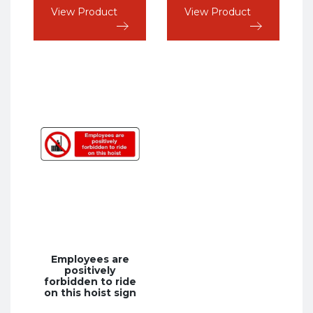
View Product
View Product
Employees are
positively
forbidden to ride
on this hoist sign