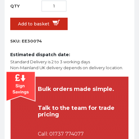
Add to basket
SKU:
EE30074
Estimated dispatch date:
Standard Delivery is 2 to 3 working days
Non-Mainland UK delivery depends on delivery location.
Bulk orders made simple.
Talk to the team for trade
pricing
Call:
01737 774077