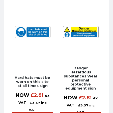
Danger
Hazardous
substances Wear
Hard hats must be
personal
worn on this site
protective
at all times sign
equipment sign
NOW
£
2.81
ex
NOW
£
2.81
ex
VAT
£
3.37
inc
VAT
£
3.37
inc
VAT
VAT