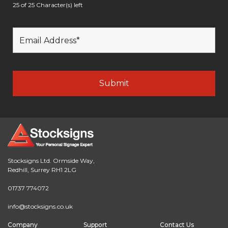
25 of 25 Character(s) left
Stocksigns Ltd. Ormside Way,
Redhill, Surrey RH1 2LG
01737 774072
info@stocksigns.co.uk
Company
Support
Contact Us