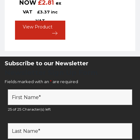
NOW
£
2.81
ex
VAT
£
3.37
inc
VAT
View Product
Subscribe to our Newsletter
Newsletter Sign Up Form
Fields marked with an
*
are required
25 of 25 Character(s) left