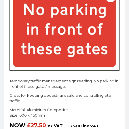
Temporary traffic management sign reading ‘No parking in
front of these gates’ message.
Great for keeping pedestrians safe and controlling site
traffic.
Material: Aluminium Composite
Size: 600 x 450mm
NOW
£
27.50
ex VAT
£
33.00
inc VAT