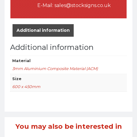
E-Mail:
sales@stocksigns.co.uk
Additional information
Additional information
Material
3mm Aluminium Composite Material (ACM)
Size
600 x 450mm
You may also be interested in