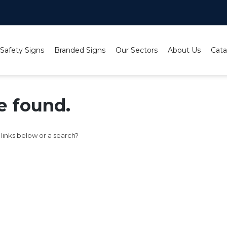
 Safety Signs
Branded Signs
Our Sectors
About Us
Cata
e found.
e links below or a search?