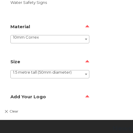
Water Safety Signs
Material
10mm Correx
Size
1.5 metre tall (50mm diameter)
Add Your Logo
Newsl