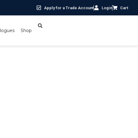
Apply for a Trade Account
Login
Cart
logues
Shop