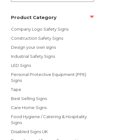
Product Category
Company Logo Safety Signs
Construction Safety Signs
Design your own signs
Industrial Safety Signs
LED Signs
Personal Protective Equipment (PPE)
Signs
Tape
Best Selling Signs
Care Home Signs
Food Hygiene / Catering & Hospitality
Signs
Disabled Signs UK