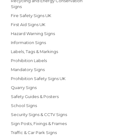
Recycling and Energy Conservation
Signs
Fire Safety Signs UK
First Aid Signs UK
Hazard Warning Signs
Information Signs
Labels, Tags & Markings
Prohibition Labels
Mandatory Signs
Prohibition Safety Signs UK
Quarry Signs
Safety Guides & Posters
School Signs
Security Signs & CCTV Signs
Sign Posts, Fixings & Frames
Traffic & Car Park Signs