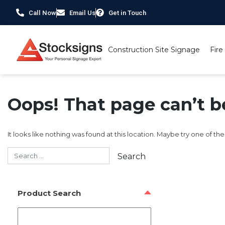
Call Now
Email Us
Get in Touch
Construction Site Signage
Fire
Oops! That page can’t b
It looks like nothing was found at this location. Maybe try one of th
Product Search