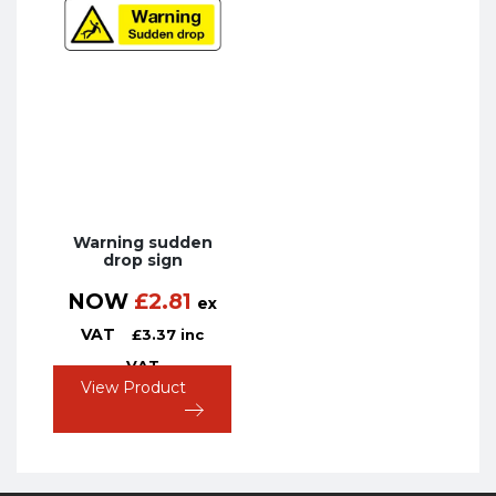
Warning sudden
drop sign
NOW
£
2.81
ex
VAT
£
3.37
inc
VAT
View Product