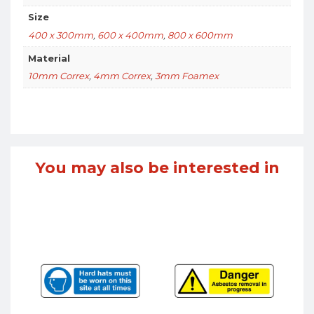
Size
400 x 300mm
,
600 x 400mm
,
800 x 600mm
Material
10mm Correx
,
4mm Correx
,
3mm Foamex
You may also be interested in