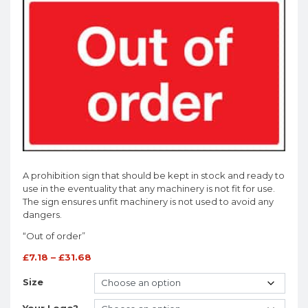
A prohibition sign that should be kept in stock and ready to
use in the eventuality that any machinery is not fit for use.
The sign ensures unfit machinery is not used to avoid any
dangers.
“Out of order”
£
7.18
–
£
31.68
Size
Your Logo?