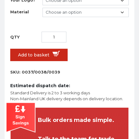
Material
Add to basket
SKU:
0037/0038/0039
Estimated dispatch date:
Standard Delivery is 2 to 3 working days
Non-Mainland UK delivery depends on delivery location.
Bulk orders made simple.
Talk to the team for trade