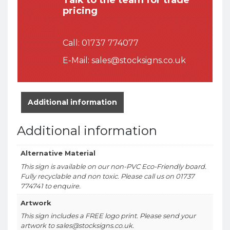
pricing
Call:
01737 774077
E-Mail:
sales@stocksigns.co.uk
Additional information
Additional information
Alternative Material
This sign is available on our non-PVC Eco-Friendly board.
Fully recyclable and non toxic. Please call us on 01737
774741 to enquire.
Artwork
This sign includes a FREE logo print. Please send your
artwork to sales@stocksigns.co.uk.