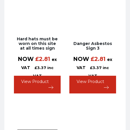
Hard hats must be
worn on this site
Danger Asbestos
at all times sign
Sign 3
NOW
£
2.81
NOW
£
2.81
ex
ex
VAT
VAT
£
3.37
inc
£
3.37
inc
VAT
VAT
View Product
View Product