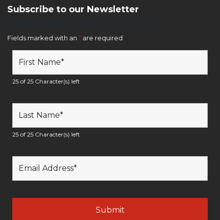
Subscribe to our Newsletter
Newsletter Sign Up Form
Fields marked with an
*
are required
25 of 25 Character(s) left
25 of 25 Character(s) left