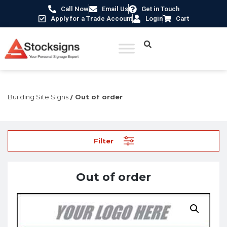
Call Now
Email Us
Get in Touch
Apply for a Trade Account
Login
Cart
Home
/
Construction Safety Signs
/
Temporary Construction &
Building Site Signs
/ Out of order
Filter
Out of order