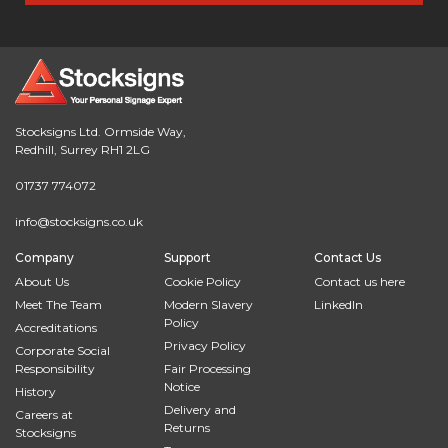
Stocksigns Ltd. Ormside Way,
Redhill, Surrey RH1 2LG
01737 774072
info@stocksigns.co.uk
Company
Support
Contact Us
About Us
Cookie Policy
Contact us here
Meet The Team
Modern Slavery
LinkedIn
Policy
Accreditations
Privacy Policy
Corporate Social
Responsibility
Fair Processing
Notice
History
Delivery and
Careers at
Returns
Stocksigns