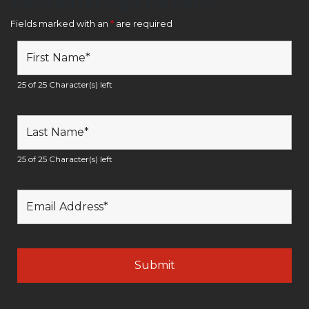
Newsletter Sign Up Form
Fields marked with an
*
are required
25 of 25 Character(s) left
25 of 25 Character(s) left