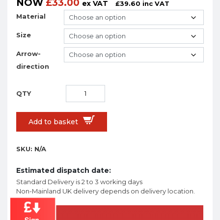
NOW
£
33.00
ex VAT
£
39.60
inc VAT
Material
Size
Arrow-
direction
Add to basket
SKU:
N/A
Estimated dispatch date:
Standard Delivery is 2 to 3 working days
Non-Mainland UK delivery depends on delivery location.