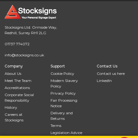
Stocksigns Ltd. Ormside Way,
Redhill, Surrey RH1 2LG
01737 774072
info@stocksigns.co.uk
Company
Support
Contact Us
About Us
Cookie Policy
Contact us here
Meet The Team
Modern Slavery
LinkedIn
Policy
Accreditations
Privacy Policy
Corporate Social
Responsibility
Fair Processing
Notice
History
Delivery and
Careers at
Returns
Stocksigns
Terms
Legislation Advice