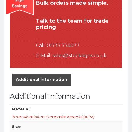
Bulk orders made simple.
Talk to the team for trade
pricing
Call:
01737 774077
E-Mail:
sales@stocksigns.co.uk
Additional information
Additional information
Material
3mm Aluminium Composite Material (ACM)
Size