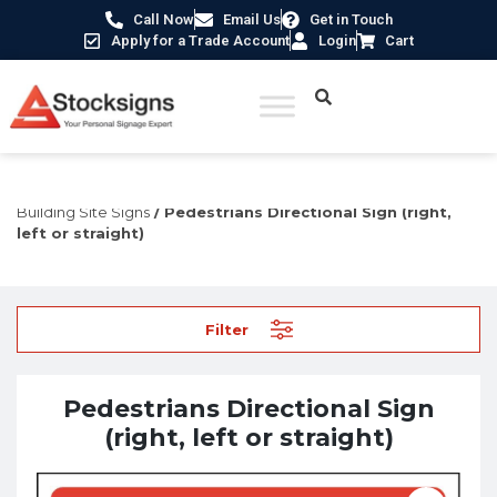
Call Now
Email Us
Get in Touch
Apply for a Trade Account
Login
Cart
Home
/
Construction Safety Signs
/
Temporary Construction &
Building Site Signs
/ Pedestrians Directional Sign (right,
left or straight)
Filter
Pedestrians Directional Sign
(right, left or straight)