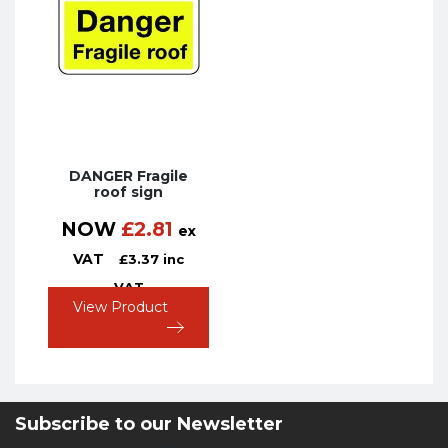
DANGER Fragile
roof sign
NOW
£
2.81
ex
VAT
£
3.37
inc
VAT
View Product
Subscribe to our Newsletter