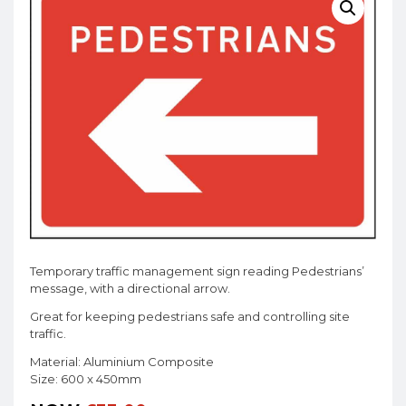
Temporary traffic management sign reading Pedestrians’
message, with a directional arrow.
Great for keeping pedestrians safe and controlling site
traffic.
Material: Aluminium Composite
Size: 600 x 450mm