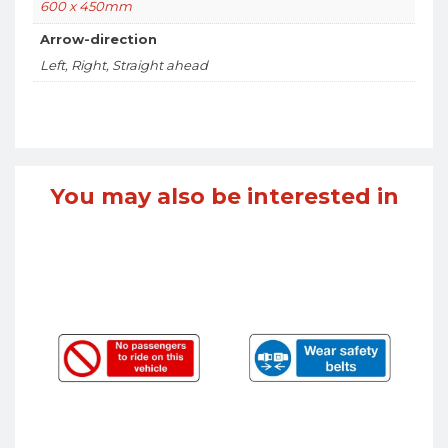
600 x 450mm
Arrow-direction
Left, Right, Straight ahead
You may also be interested in