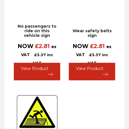
No passengers to
ride on this
Wear safety belts
vehicle sign
sign
NOW
£
2.81
NOW
£
2.81
ex
ex
VAT
VAT
£
3.37
inc
£
3.37
inc
VAT
VAT
View Product
View Product