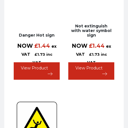
Not extinguish
with water symbol
Danger Hot sign
sign
NOW
£
1.44
NOW
£
1.44
ex
ex
VAT
VAT
£
1.73
inc
£
1.73
inc
VAT
VAT
View Product
View Product