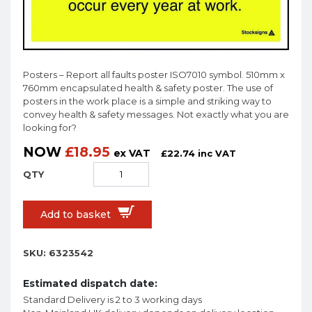
Posters – Report all faults poster ISO7010 symbol. 510mm x
760mm encapsulated health & safety poster. The use of
posters in the work place is a simple and striking way to
convey health & safety messages. Not exactly what you are
looking for?
NOW
£
18.95
ex VAT
£
22.74
inc VAT
Add to basket
SKU:
6323542
Estimated dispatch date:
Standard Delivery is 2 to 3 working days