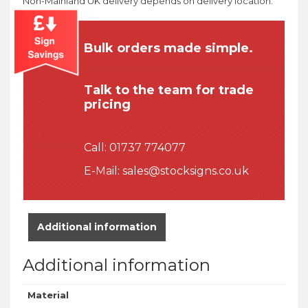
Non-Mainland UK delivery depends on delivery location.
Bulk orders made simple.
Talk to the team for trade
pricing
Call:
01737 774077
E-Mail:
sales@stocksigns.co.uk
Additional information
Additional information
Material