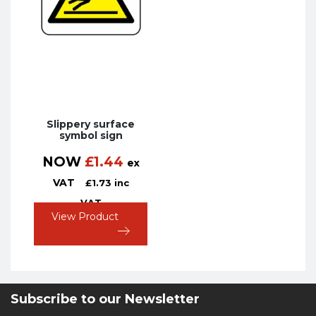
Slippery surface
symbol sign
NOW
£
1.44
ex
VAT
£
1.73
inc
VAT
View Product
Subscribe to our Newsletter