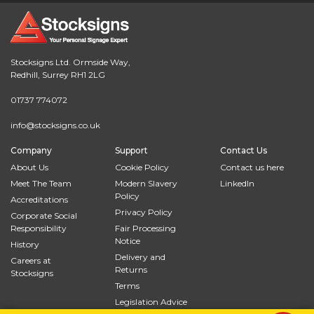
Stocksigns Ltd. Ormside Way,
Redhill, Surrey RH1 2LG
01737 774072
info@stocksigns.co.uk
Company
Support
Contact Us
About Us
Cookie Policy
Contact us here
Meet The Team
Modern Slavery
LinkedIn
Policy
Accreditations
Privacy Policy
Corporate Social
Responsibility
Fair Processing
Notice
History
Delivery and
Careers at
Returns
Stocksigns
Terms
Legislation Advice