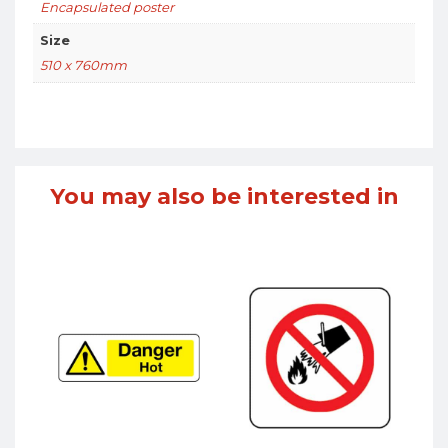
Encapsulated poster
Size
510 x 760mm
You may also be interested in