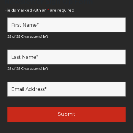
Newsletter Sign Up Form
Fields marked with an
*
are required
25 of 25 Character(s) left
25 of 25 Character(s) left