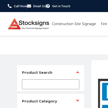
Call Now
Email Us
Get in Touch
Construction Site Signage
Fire
Home
/
Traffic & Car Park Signs
/
Electric Car Charging Si
Product Search
Product Category