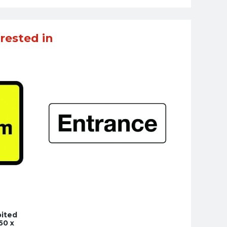
rested in
bited
50 x