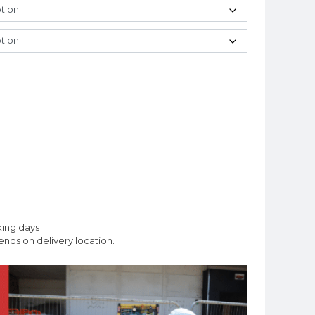
king days
nds on delivery location.