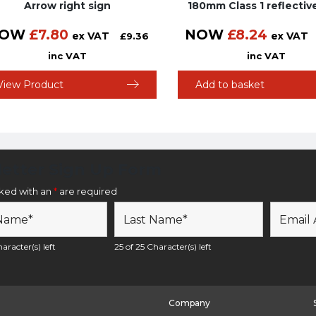
Arrow right sign
180mm Class 1 reflectiv
OW
£
7.80
NOW
£
8.24
ex VAT
ex VAT
£
9.36
inc VAT
inc VAT
View Product
Add to basket
etter Sign Up Form
rked with an
*
are required
aracter(s) left
25 of 25 Character(s) left
Company