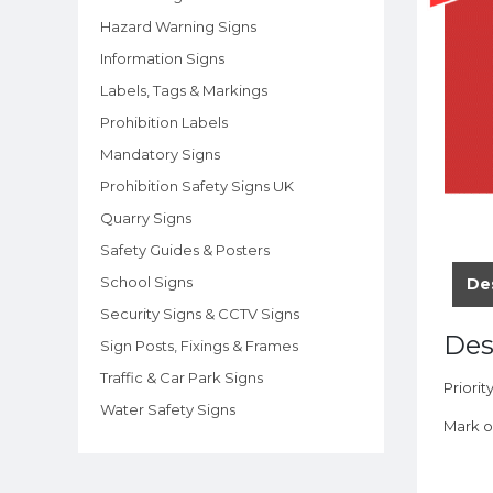
Hazard Warning Signs
Information Signs
Labels, Tags & Markings
Prohibition Labels
Mandatory Signs
Prohibition Safety Signs UK
Quarry Signs
Safety Guides & Posters
School Signs
De
Security Signs & CCTV Signs
Des
Sign Posts, Fixings & Frames
Traffic & Car Park Signs
Priorit
Water Safety Signs
Mark o