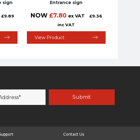
e sign
Entrance sign
NOW
£
7.80
ex VAT
£
9.89
£
9.36
inc VAT
View Product
Support
Contact Us