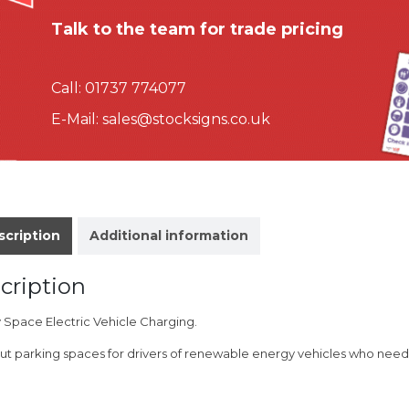
Talk to the team for trade pricing
Call:
01737 774077
E-Mail:
sales@stocksigns.co.uk
scription
Additional information
cription
y Space Electric Vehicle Charging.
ut parking spaces for drivers of renewable energy vehicles who need 