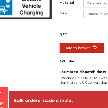
Material
Size
Add to basket
SKU:
N/A
Estimated dispatch date:
Standard Delivery is 2 to 3 wor
Non-Mainland UK delivery depe
Bulk orders made simple.