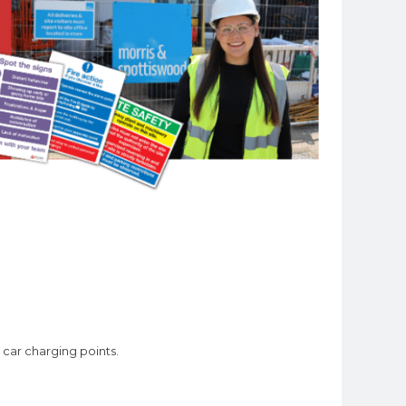
car charging points.