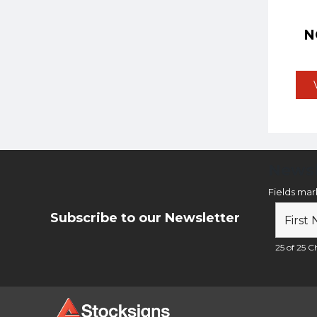
N
Newsl
Fields ma
Subscribe to our Newsletter
25 of 25 Ch