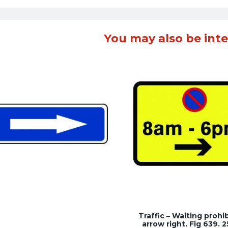
You may also be inte
Traffic – Waiting prohi
arrow right. Fig 639. 2