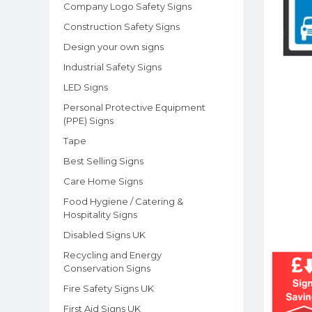
Company Logo Safety Signs
Construction Safety Signs
Design your own signs
Industrial Safety Signs
LED Signs
Personal Protective Equipment
(PPE) Signs
Tape
Best Selling Signs
Care Home Signs
Food Hygiene / Catering &
Hospitality Signs
Disabled Signs UK
Recycling and Energy
Conservation Signs
Fire Safety Signs UK
First Aid Signs UK