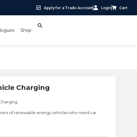
Apply for a Trade Account
Login
Cart
logues
Shop
hicle Charging
 Charging.
rivers of renewable energy vehicles who need car