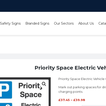
 Safety Signs
Branded Signs
Our Sectors
About Us
Cata
gns
/ Priority Space Electric Vehicle Charging
Priority Space Electric Ve
Priority Space Electric Vehicle
Mark out parking spaces for d
charging points.
£
37.45
–
£
39.98