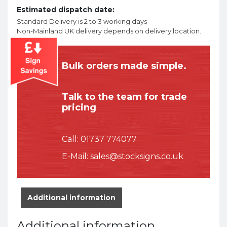
Estimated dispatch date:
Standard Delivery is 2 to 3 working days
Non-Mainland UK delivery depends on delivery location.
Bulk orders made simple.
Talk to the team for trade
pricing
Call:
01737 774077
E-Mail:
sales@stocksigns.co.uk
Additional information
Additional information