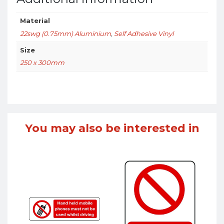
Material
22swg (0.75mm) Aluminium
,
Self Adhesive Vinyl
Size
250 x 300mm
You may also be interested in