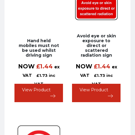
Avoid eye or skin
Hand held
exposure to
mobiles must not
direct or
be used whilst
scattered
driving sign
radiation sign
NOW
£
1.44
NOW
£
1.44
ex
ex
VAT
VAT
£
1.73
inc
£
1.73
inc
VAT
VAT
View Product
View Product