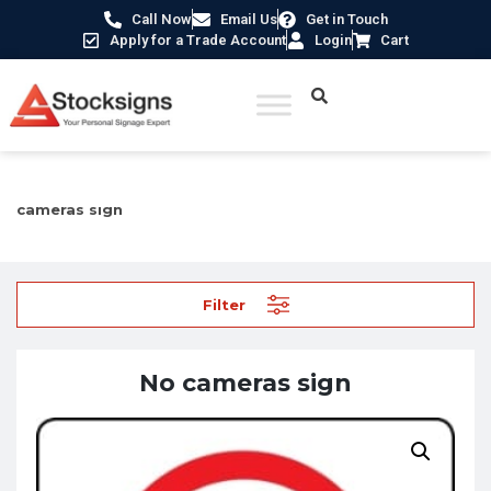
Call Now
Email Us
Get in Touch
Apply for a Trade Account
Login
Cart
Home
/
Prohibition Safety Signs UK
/
Mobile Devices Signs
/ No
cameras sign
Filter
No cameras sign