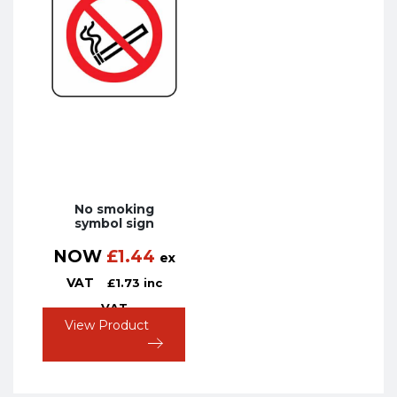
No smoking
symbol sign
NOW
£
1.44
ex
VAT
£
1.73
inc
VAT
View Product