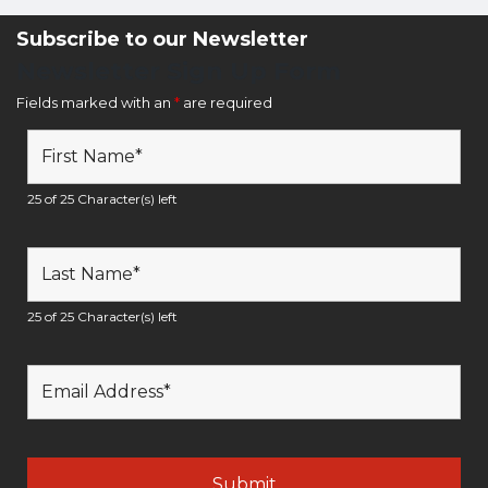
Subscribe to our Newsletter
Newsletter Sign Up Form
Fields marked with an
*
are required
25 of 25 Character(s) left
25 of 25 Character(s) left