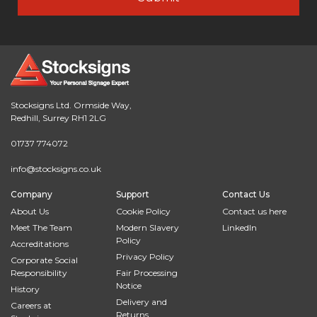
Stocksigns Ltd. Ormside Way,
Redhill, Surrey RH1 2LG
01737 774072
info@stocksigns.co.uk
Company
Support
Contact Us
About Us
Cookie Policy
Contact us here
Meet The Team
Modern Slavery
LinkedIn
Policy
Accreditations
Privacy Policy
Corporate Social
Responsibility
Fair Processing
Notice
History
Delivery and
Careers at
Returns