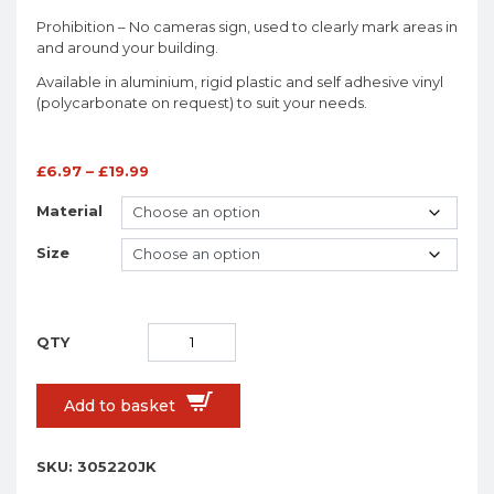
Prohibition – No cameras sign, used to clearly mark areas in
and around your building.
Available in aluminium, rigid plastic and self adhesive vinyl
(polycarbonate on request) to suit your needs.
£
6.97
–
£
19.99
Material
Size
Add to basket
SKU:
305220JK