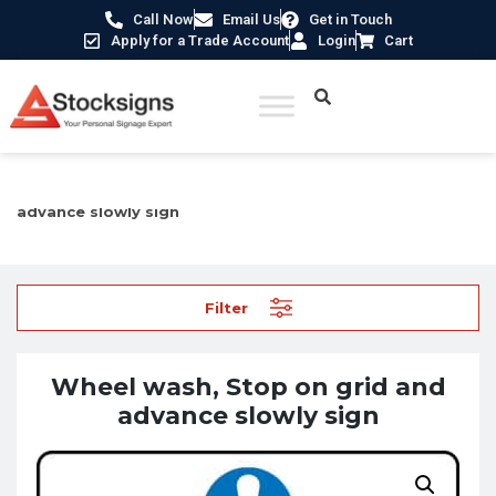
Call Now
Email Us
Get in Touch
Apply for a Trade Account
Login
Cart
Home
/
Mandatory Signs
/ Wheel wash, Stop on grid and
advance slowly sign
Filter
Wheel wash, Stop on grid and
advance slowly sign