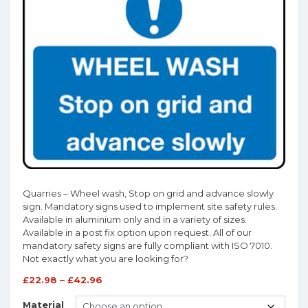
Quarries – Wheel wash, Stop on grid and advance slowly
sign. Mandatory signs used to implement site safety rules.
Available in aluminium only and in a variety of sizes.
Available in a post fix option upon request. All of our
mandatory safety signs are fully compliant with ISO 7010.
Not exactly what you are looking for?
£
22.98
–
£
42.96
Material