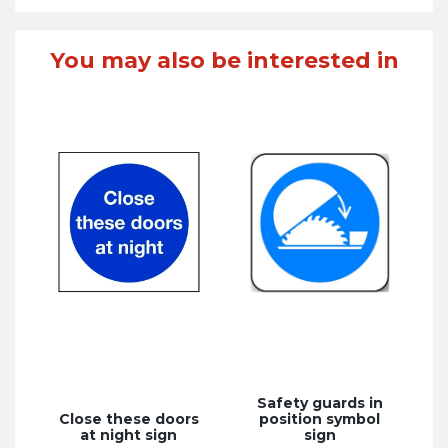
You may also be interested in
Safety guards in
Close these doors
position symbol
at night sign
sign