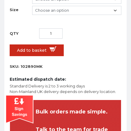
Size
Add to basket
SKU:
102890MK
Estimated dispatch date:
Standard Delivery is 2 to 3 working days
Non-Mainland UK delivery depends on delivery location.
Bulk orders made simple.
Talk to the team for trade