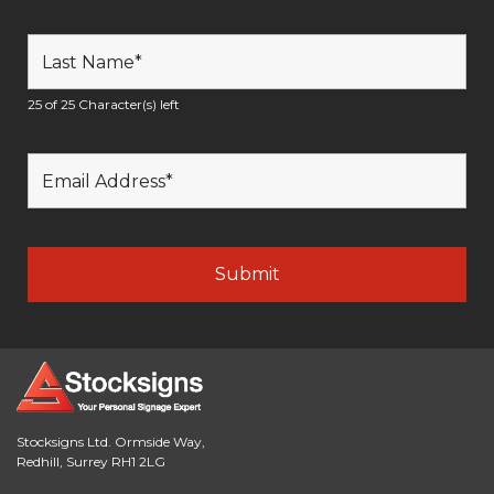
25 of 25 Character(s) left
Stocksigns Ltd. Ormside Way,
Redhill, Surrey RH1 2LG