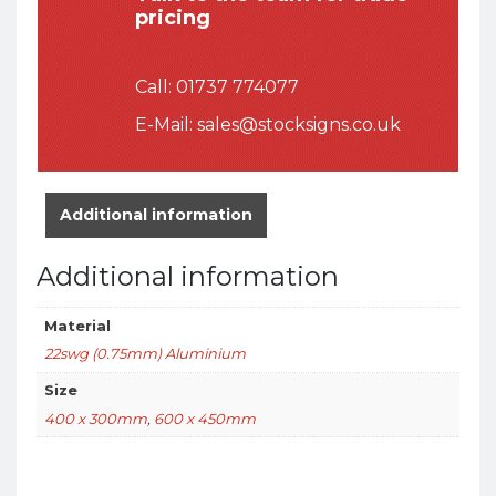
pricing
Call:
01737 774077
E-Mail:
sales@stocksigns.co.uk
Additional information
Additional information
Material
22swg (0.75mm) Aluminium
Size
400 x 300mm
,
600 x 450mm