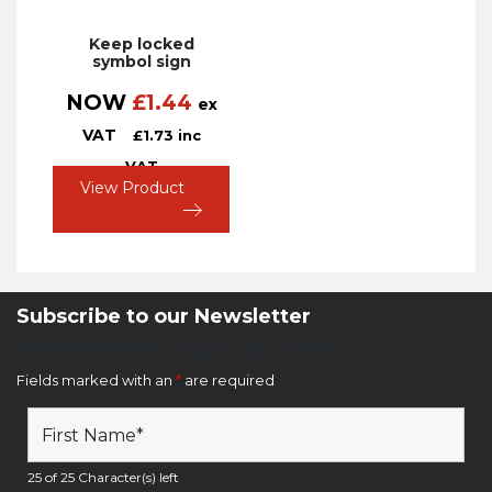
Keep locked
symbol sign
NOW
£
1.44
ex
VAT
£
1.73
inc
VAT
View Product
Subscribe to our Newsletter
Newsletter Sign Up Form
Fields marked with an
*
are required
25 of 25 Character(s) left