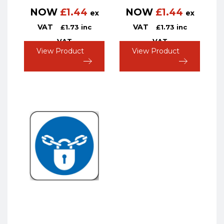
NOW
£
1.44
NOW
£
1.44
ex
ex
VAT
VAT
£
1.73
inc
£
1.73
inc
VAT
VAT
View Product
View Product