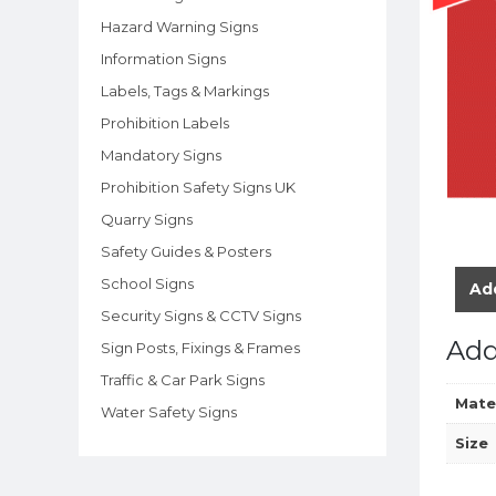
Hazard Warning Signs
Information Signs
Labels, Tags & Markings
Prohibition Labels
Mandatory Signs
Prohibition Safety Signs UK
Quarry Signs
Safety Guides & Posters
School Signs
Add
Security Signs & CCTV Signs
Add
Sign Posts, Fixings & Frames
Traffic & Car Park Signs
Mate
Water Safety Signs
Size