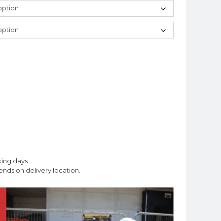
king days
nds on delivery location.