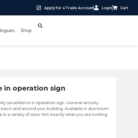
Apply for a Trade Account
Login
Cart
logues
Shop
e in operation sign
ty surveillance in operation sign. General security
eas in and around your building. Available in aluminium
le in a variety of sizes. Not exactly what you are looking