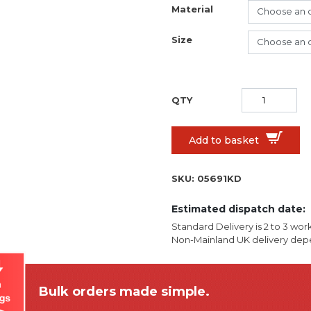
Material
Size
Add to basket
SKU:
05691KD
Estimated dispatch date:
Standard Delivery is 2 to 3 wor
Non-Mainland UK delivery depe
Bulk orders made simple.