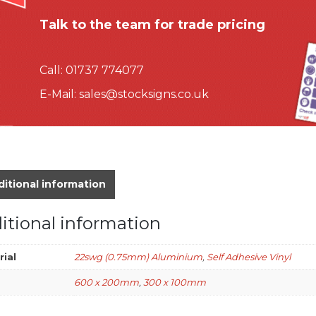
Talk to the team for trade pricing
Call:
01737 774077
E-Mail:
sales@stocksigns.co.uk
itional information
itional information
rial
22swg (0.75mm) Aluminium
,
Self Adhesive Vinyl
600 x 200mm
,
300 x 100mm