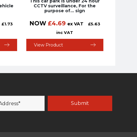
This car park is under 24 hour
ehicle
CCTV surveillance, For the
purpose of… sign
NOW
£
4.69
ex VAT
£
1.73
£
5.63
inc VAT
View Product