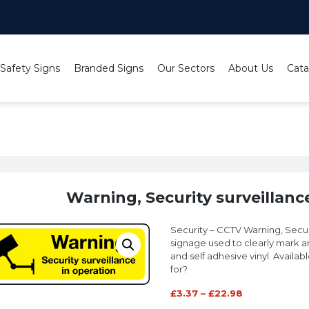
 Safety Signs
Branded Signs
Our Sectors
About Us
Cata
ng, Security surveillance in operation sign
Warning, Security surveillanc
Security – CCTV Warning, Securi
signage used to clearly mark ar
and self adhesive vinyl. Availab
for?
£
3.37
–
£
22.98