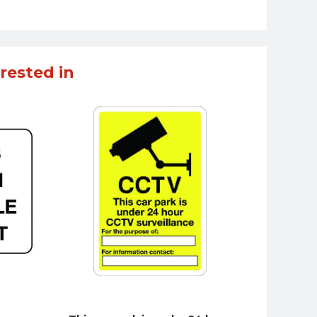
rested in