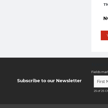
Th
N
Newsl
Fields ma
Subscribe to our Newsletter
25 of 25 Ch