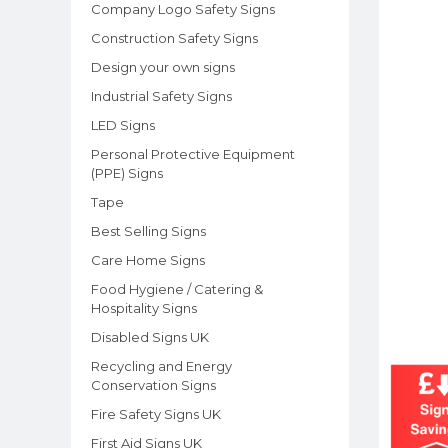
Company Logo Safety Signs
Construction Safety Signs
Design your own signs
Industrial Safety Signs
LED Signs
Personal Protective Equipment
(PPE) Signs
Tape
Best Selling Signs
Care Home Signs
Food Hygiene / Catering &
Hospitality Signs
Disabled Signs UK
Recycling and Energy
Conservation Signs
Fire Safety Signs UK
First Aid Signs UK