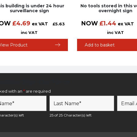
is building is under 24 hour
No tools stored in this v
surveillance sign
overnight sign
OW
£
4.69
NOW
£
1.44
ex VAT
ex VAT
£
5.63
inc VAT
inc VAT
View Product
Add to basket
etter Sign Up Form
rked with an
*
are required
aracter(s) left
25 of 25 Character(s) left