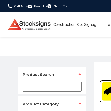
Call Now
Email Us
Get in Touch
Construction Site Signage
Fire
Home
/
Security Signs & CCTV Signs
/
CCTV Signs
/ Warni
Product Search
Product Category