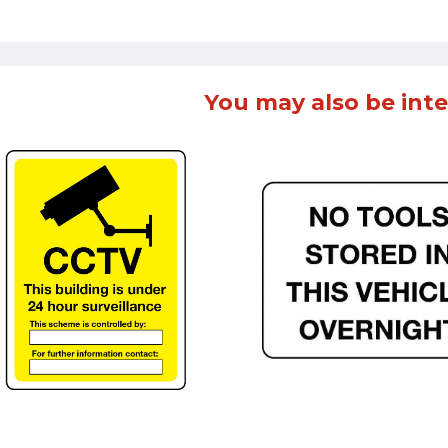
You may also be inte