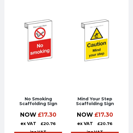
No Smoking
Mind Your Step
Scaffolding Sign
Scaffolding Sign
NOW
£
17.30
NOW
£
17.30
ex VAT
ex VAT
£
20.76
£
20.76
inc VAT
inc VAT