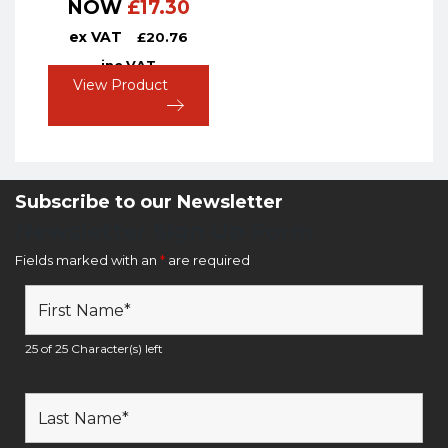
NOW
£
17.30
ex VAT
£
20.76
inc VAT
View Product
Subscribe to our Newsletter
Newsletter Sign Up Form
Fields marked with an
*
are required
25 of 25 Character(s) left