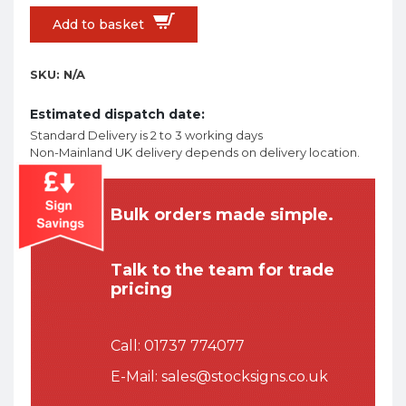
Add to basket
SKU:
N/A
Estimated dispatch date:
Standard Delivery is 2 to 3 working days
Non-Mainland UK delivery depends on delivery location.
Bulk orders made simple.
Talk to the team for trade
pricing
Call:
01737 774077
E-Mail:
sales@stocksigns.co.uk