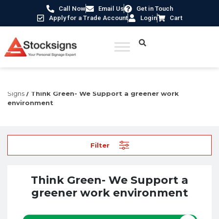
Call Now
Email Us
Get in Touch
Apply for a Trade Account
Login
Cart
Home
/
Construction Safety Signs
/
Environmental
Signs
/ Think Green- We Support a greener work
environment
Filter
Think Green- We Support a
greener work environment