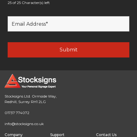
25 of 25 Character(s) left
Stocksigns Ltd. Ormside Way,
Redhill, Surrey RH1 2LG
01737 774072
info@stocksigns.co.uk
Company
Support
Contact Us