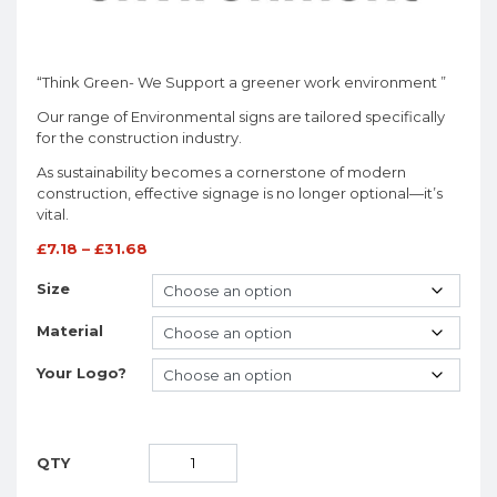
“Think Green- We Support a greener work environment ”
Our range of Environmental signs are tailored specifically
for the construction industry.
As sustainability becomes a cornerstone of modern
construction, effective signage is no longer optional—it’s
vital.
£
7.18
–
£
31.68
Size
Material
Your Logo?