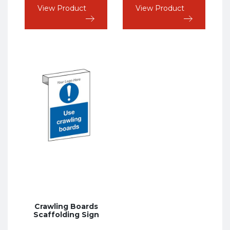
View Product
View Product
Crawling Boards
Scaffolding Sign