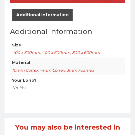
Additional information
Additional information
Size
400 x 300mm
,
400 x 600mm
,
800 x 600mm
Material
10mm Correx
,
4mm Correx
,
3mm Foamex
Your Logo?
No, Yes
You may also be interested in