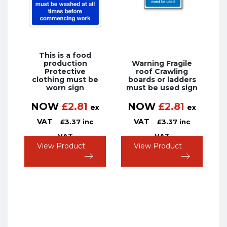
This is a food
production
Warning Fragile
Protective
roof Crawling
clothing must be
boards or ladders
worn sign
must be used sign
NOW
£
2.81
NOW
£
2.81
ex
ex
VAT
VAT
£
3.37
inc
£
3.37
inc
VAT
VAT
View Product
View Product