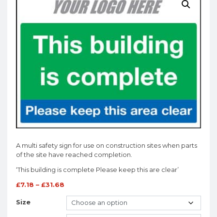
A multi safety sign for use on construction sites when parts
of the site have reached completion.
‘This building is complete Please keep this are clear’
£
7.18
–
£
31.68
Size