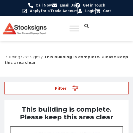
Call Now
Email Us
Get in Touch
Apply for a Trade Account
Login
Cart
Home
/
Construction Safety Signs
/
Temporary Construction &
Building Site Signs
/ This building is complete. Please keep
this area clear
Filter
This building is complete.
Please keep this area clear