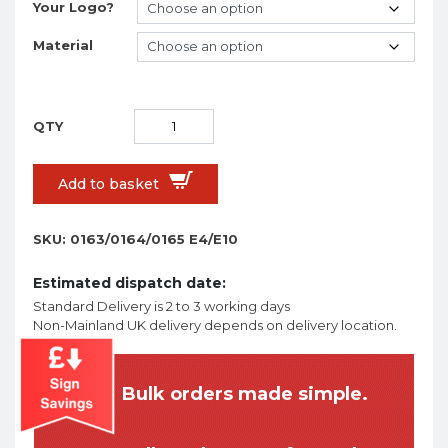
Your Logo?
Material
Add to basket
SKU:
0163/0164/0165 E4/E10
Estimated dispatch date:
Standard Delivery is 2 to 3 working days
Non-Mainland UK delivery depends on delivery location.
Bulk orders made simple.