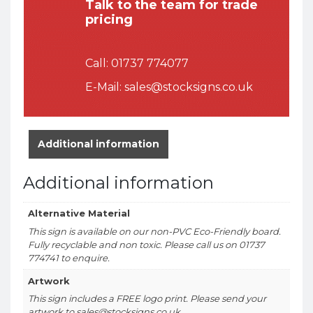
Talk to the team for trade
pricing
Call:
01737 774077
E-Mail:
sales@stocksigns.co.uk
Additional information
Additional information
Alternative Material
This sign is available on our non-PVC Eco-Friendly board.
Fully recyclable and non toxic. Please call us on 01737
774741 to enquire.
Artwork
This sign includes a FREE logo print. Please send your
artwork to sales@stocksigns.co.uk.