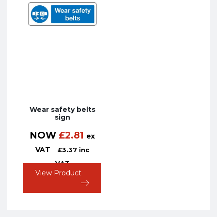
Wear safety belts
sign
NOW
£
2.81
ex
VAT
£
3.37
inc
VAT
View Product