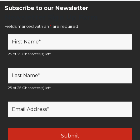
Subscribe to our Newsletter
Newsletter Sign Up Form
Fields marked with an
*
are required
25 of 25 Character(s) left
25 of 25 Character(s) left