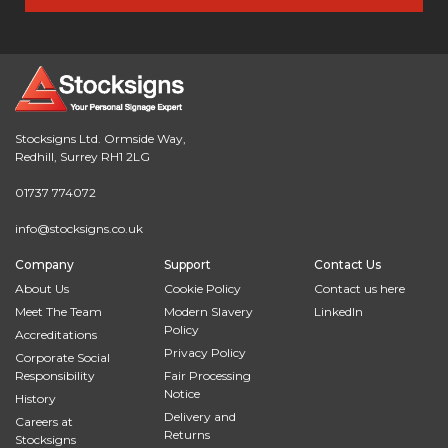
Stocksigns Ltd. Ormside Way,
Redhill, Surrey RH1 2LG
01737 774072
info@stocksigns.co.uk
Company
Support
Contact Us
About Us
Cookie Policy
Contact us here
Meet The Team
Modern Slavery
LinkedIn
Policy
Accreditations
Privacy Policy
Corporate Social
Responsibility
Fair Processing
Notice
History
Delivery and
Careers at
Returns
Stocksigns