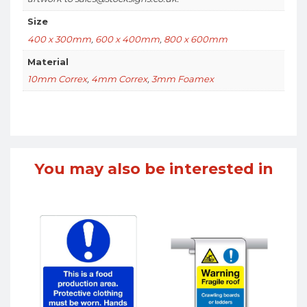
Size
400 x 300mm
,
600 x 400mm
,
800 x 600mm
Material
10mm Correx
,
4mm Correx
,
3mm Foamex
You may also be interested in