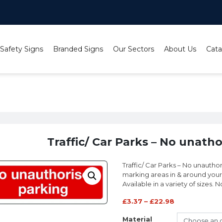
 Safety Signs
Branded Signs
Our Sectors
About Us
Cata
No unathorised parking sign
Traffic/ Car Parks – No unath
Traffic/ Car Parks – No unautho
marking areas in & around your 
Available in a variety of sizes.
£
3.37
–
£
22.98
Material