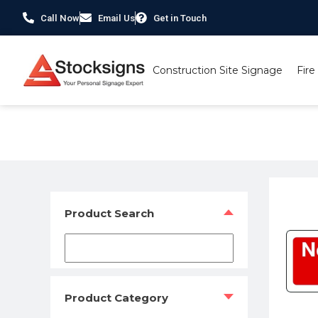
Call Now
Email Us
Get in Touch
Construction Site Signage
Fire
Home
/
Traffic & Car Park Signs
/ Traffic/ Car Parks – 
Product Search
Product Category