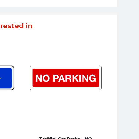
rested in