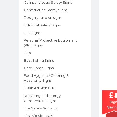
Company Logo Safety Signs
Construction Safety Signs
Design your own signs
Industrial Safety Signs
LED Signs
Personal Protective Equipment
(PPE) Signs
Tape
Best Selling Signs
Care Home Signs
Food Hygiene / Catering &
Hospitality Signs
Disabled Signs UK
Recycling and Energy
Conservation Signs
Fire Safety Signs UK
First Aid Signs UK