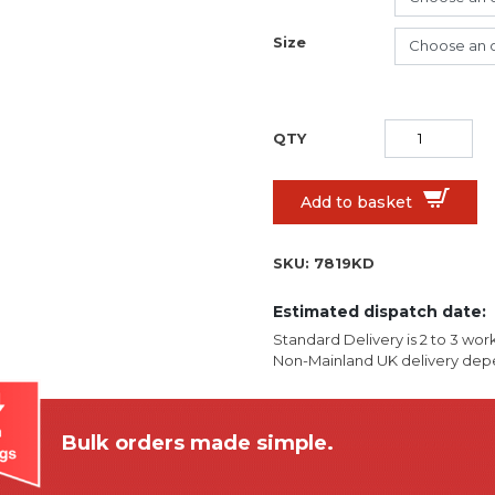
Size
Add to basket
SKU:
7819KD
Estimated dispatch date:
Standard Delivery is 2 to 3 wor
Non-Mainland UK delivery depe
Bulk orders made simple.