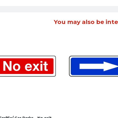
You may also be inte