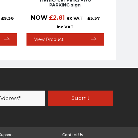
Traffic/ Car Parks – NO
PARKING sign
NOW
£
2.81
ex VAT
£
9.36
£
3.37
inc VAT
View Product
Support
Contact Us