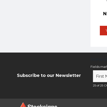
Newsl
Fields ma
Subscribe to our Newsletter
25 of 25 Ch