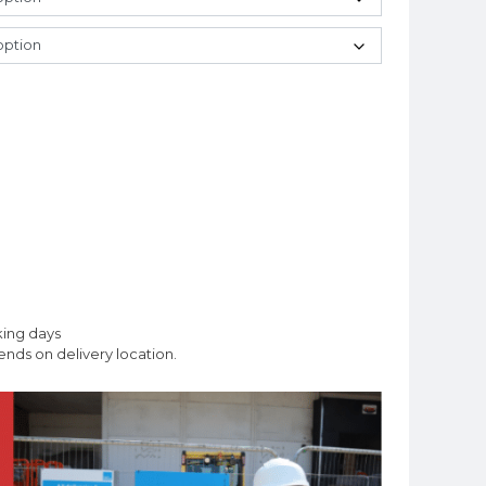
king days
nds on delivery location.