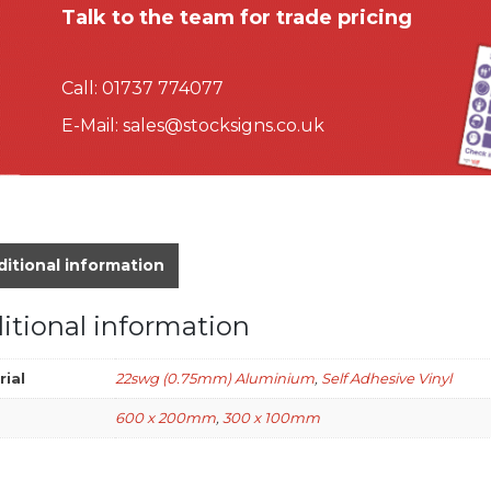
Talk to the team for trade pricing
Call:
01737 774077
E-Mail:
sales@stocksigns.co.uk
itional information
itional information
rial
22swg (0.75mm) Aluminium
,
Self Adhesive Vinyl
600 x 200mm
,
300 x 100mm