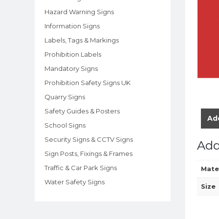
Hazard Warning Signs
Information Signs
Labels, Tags & Markings
Prohibition Labels
Mandatory Signs
Prohibition Safety Signs UK
Quarry Signs
Safety Guides & Posters
Add
School Signs
Security Signs & CCTV Signs
Add
Sign Posts, Fixings & Frames
Traffic & Car Park Signs
Mate
Water Safety Signs
Size