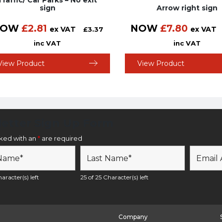
Traffic/ Car Parks – No exit
sign
Arrow right sign
NOW
£
2.81
NOW
£
7.80
ex VAT
ex VAT
£
3.37
inc VAT
inc VAT
View Product
View Product
etter Sign Up Form
rked with an
*
are required
aracter(s) left
25 of 25 Character(s) left
Company