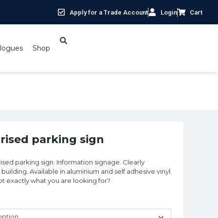
Apply for a Trade Account
Login
Cart
logues
Shop
orised parking sign
rised parking sign. Information signage. Clearly
building. Available in aluminium and self adhesive vinyl.
 Not exactly what you are looking for?