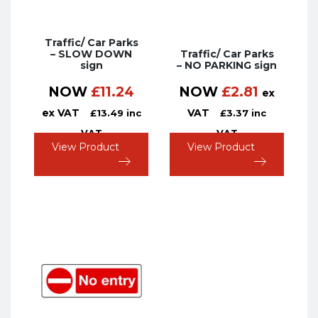
Traffic/ Car Parks
– SLOW DOWN
Traffic/ Car Parks
sign
– NO PARKING sign
NOW
£
11.24
NOW
£
2.81
ex
ex VAT
VAT
£
13.49
inc
£
3.37
inc
VAT
VAT
View Product
View Product