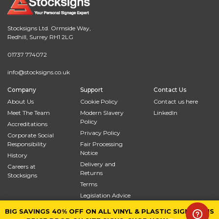
Stocksigns Ltd. Ormside Way,
Redhill, Surrey RH1 2LG
01737 774072
info@stocksigns.co.uk
Company
Support
Contact Us
About Us
Cookie Policy
Contact us here
Meet The Team
Modern Slavery
LinkedIn
Policy
Accreditations
Privacy Policy
Corporate Social
Responsibility
Fair Processing
Notice
History
Delivery and
Careers at
Returns
Stocksigns
Terms
Legislation Advice
Site Map
BIG SAVINGS 40% OFF ON ALL VINYL & PLASTIC SIGNS PLUS
BIG SAVINGS 40% OFF ON ALL VINYL & PLASTIC SIGNS PLUS