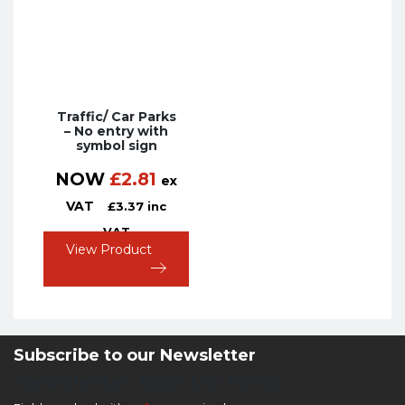
Traffic/ Car Parks
– No entry with
symbol sign
NOW
£
2.81
ex
VAT
£
3.37
inc
VAT
View Product
Subscribe to our Newsletter
Newsletter Sign Up Form