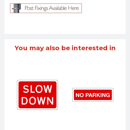
You may also be interested in