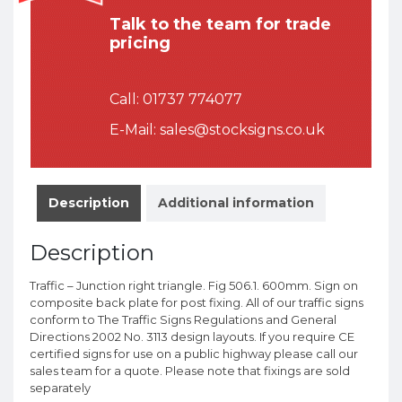
Talk to the team for trade
pricing
Call:
01737 774077
E-Mail:
sales@stocksigns.co.uk
Description
Additional information
Description
Traffic – Junction right triangle. Fig 506.1. 600mm. Sign on
composite back plate for post fixing. All of our traffic signs
conform to The Traffic Signs Regulations and General
Directions 2002 No. 3113 design layouts. If you require CE
certified signs for use on a public highway please call our
sales team for a quote. Please note that fixings are sold
separately