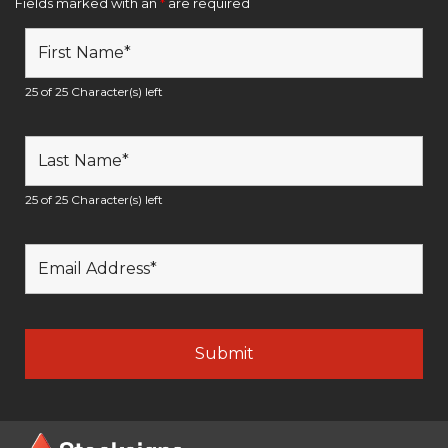
Fields marked with an
*
are required
25 of 25 Character(s) left
25 of 25 Character(s) left