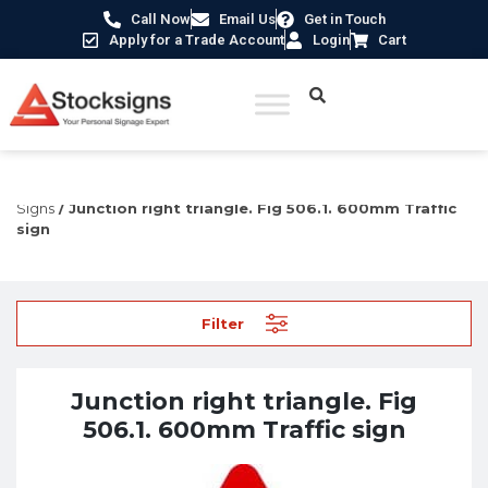
Call Now
Email Us
Get in Touch
Apply for a Trade Account
Login
Cart
Home
/
Construction Safety Signs
/
UK Road Traffic
Signs
/ Junction right triangle. Fig 506.1. 600mm Traffic
sign
Filter
Junction right triangle. Fig
506.1. 600mm Traffic sign