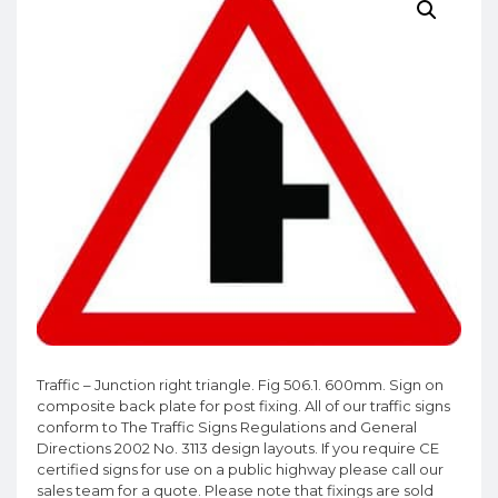
Traffic – Junction right triangle. Fig 506.1. 600mm. Sign on
composite back plate for post fixing. All of our traffic signs
conform to The Traffic Signs Regulations and General
Directions 2002 No. 3113 design layouts. If you require CE
certified signs for use on a public highway please call our
sales team for a quote. Please note that fixings are sold