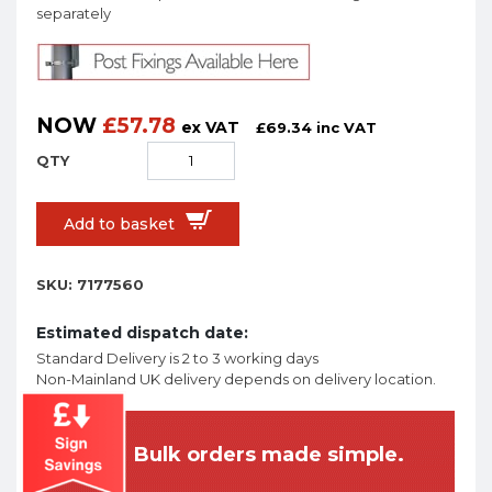
separately
NOW
£
57.78
ex VAT
£
69.34
inc VAT
Add to basket
SKU:
7177560
Estimated dispatch date:
Standard Delivery is 2 to 3 working days
Non-Mainland UK delivery depends on delivery location.
Bulk orders made simple.