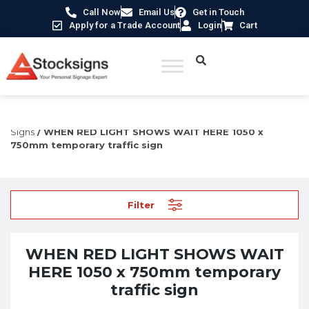
Call Now
Email Us
Get in Touch
Apply for a Trade Account
Login
Cart
Home
/
Traffic & Car Park Signs
/
Temporary Traffic
Signs
/ WHEN RED LIGHT SHOWS WAIT HERE 1050 x
750mm temporary traffic sign
Filter
WHEN RED LIGHT SHOWS WAIT
HERE 1050 x 750mm temporary
traffic sign