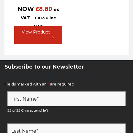
NOW
£
8.80
ex
VAT
£
10.56
inc
VAT
View Product
Subscribe to our Newsletter
Newsletter Sign Up Form
Fields marked with an
*
are required
25 of 25 Character(s) left