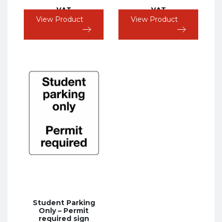
VAT
VAT
View Product
View Product
Student Parking
Only – Permit
required sign