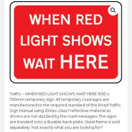
Traffic – WHEN RED LIGHT SHOWS WAIT HERE 1050 x
750mm temporary sign. All temporary road signs are
manufactured to the required standard of the Road Traffic
Sign Manual using Zintec class 1 reflective material so
drivers are not dazzled by the road messages. The signs
are bonded onto a durable back plate. Steel frame is sold
separately. Not exactly what you are looking for?