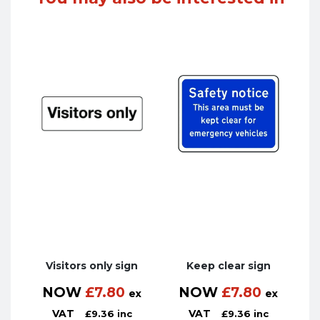
Visitors only sign
Keep clear sign
NOW
£
7.80
NOW
£
7.80
ex
ex
VAT
VAT
£
9.36
inc
£
9.36
inc