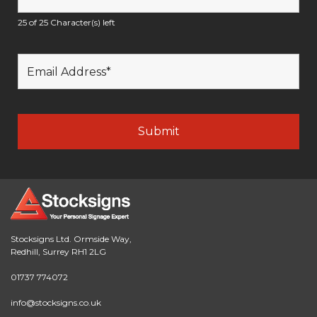
25 of 25 Character(s) left
Stocksigns Ltd. Ormside Way,
Redhill, Surrey RH1 2LG
01737 774072
info@stocksigns.co.uk