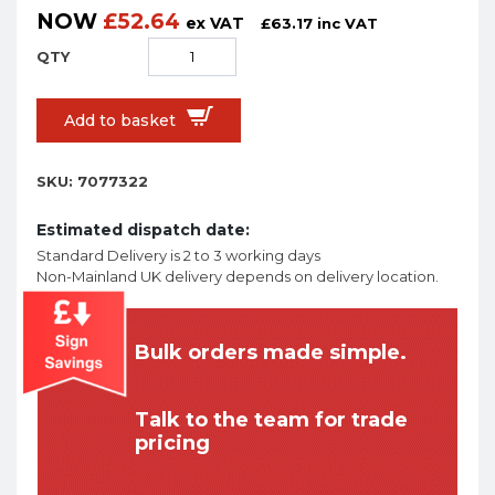
NOW
£
52.64
ex VAT
£
63.17
inc VAT
Add to basket
SKU:
7077322
Estimated dispatch date:
Standard Delivery is 2 to 3 working days
Non-Mainland UK delivery depends on delivery location.
Bulk orders made simple.
Talk to the team for trade
pricing