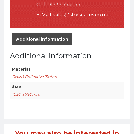
Call:
01737 774077
E-Mail:
sales@stocksigns.co.uk
Additional information
Additional information
Material
Class 1 Reflective Zintec
Size
1050 x 750mm
You may also be interested in