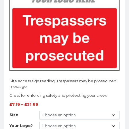
Site access sign reading ‘Trespassers may be prosecuted’
message.
Great for enforcing safety and protecting your crew.
£
7.18
–
£
31.68
Size
Your Logo?