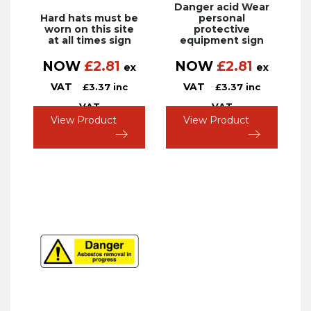
Danger acid Wear
Hard hats must be
personal
worn on this site
protective
at all times sign
equipment sign
NOW
£
2.81
NOW
£
2.81
ex
ex
VAT
VAT
£
3.37
inc
£
3.37
inc
VAT
VAT
View Product
View Product