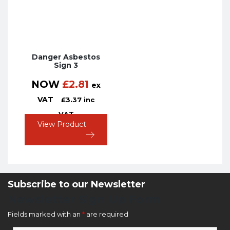
Danger Asbestos
Sign 3
NOW
£
2.81
ex
VAT
£
3.37
inc
VAT
View Product
Subscribe to our Newsletter
Newsletter Sign Up Form
Fields marked with an
*
are required