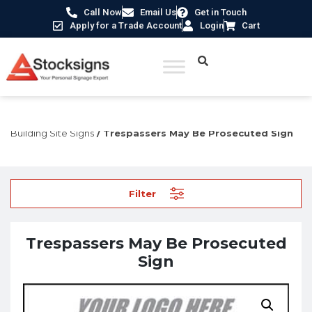
Call Now
Email Us
Get in Touch
Apply for a Trade Account
Login
Cart
Home
/
Construction Safety Signs
/
Temporary Construction &
Building Site Signs
/ Trespassers May Be Prosecuted Sign
Filter
Trespassers May Be Prosecuted
Sign