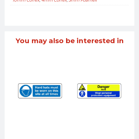
You may also be interested in