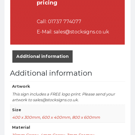
pricing
Call:
01737 774077
E-Mail:
sales@stocksigns.co.uk
Additional information
Additional information
Artwork
This sign includes a FREE logo print. Please send your
artwork to sales@stocksigns.co.uk.
Size
400 x 300mm
,
600 x 400mm
,
800 x 600mm
Material
10mm Correx
,
4mm Correx
,
3mm Foamex