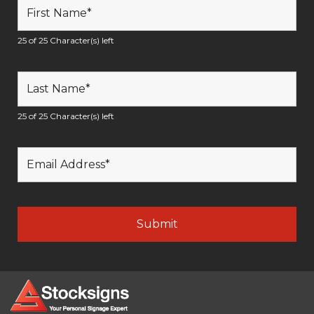
25 of 25 Character(s) left
25 of 25 Character(s) left