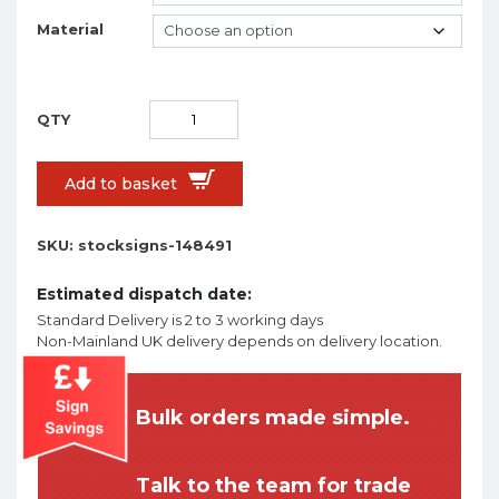
Material
Add to basket
SKU:
stocksigns-148491
Estimated dispatch date:
Standard Delivery is 2 to 3 working days
Non-Mainland UK delivery depends on delivery location.
Bulk orders made simple.
Talk to the team for trade