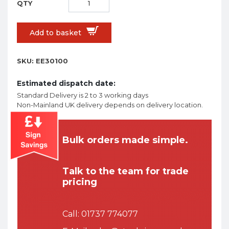
Add to basket
SKU:
EE30100
Estimated dispatch date:
Standard Delivery is 2 to 3 working days
Non-Mainland UK delivery depends on delivery location.
Bulk orders made simple.
Talk to the team for trade
pricing
Call:
01737 774077