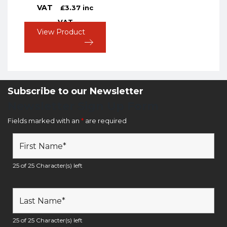
VAT
£
3.37
inc
VAT
View Product
Subscribe to our Newsletter
Newsletter Sign Up Form
Fields marked with an
*
are required
25 of 25 Character(s) left
25 of 25 Character(s) left