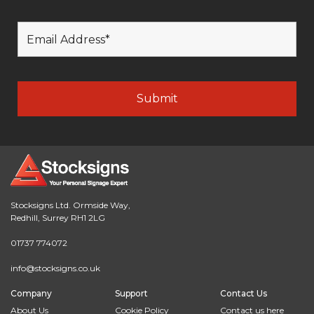
Stocksigns Ltd. Ormside Way,
Redhill, Surrey RH1 2LG
01737 774072
info@stocksigns.co.uk
Company
Support
Contact Us
About Us
Cookie Policy
Contact us here