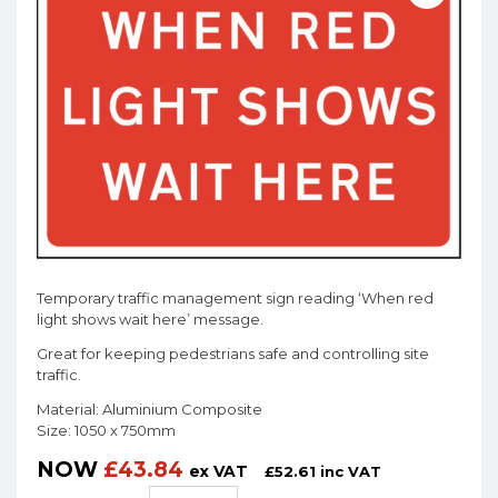
Temporary traffic management sign reading ‘When red
light shows wait here’ message.
Great for keeping pedestrians safe and controlling site
traffic.
Material: Aluminium Composite
Size: 1050 x 750mm
NOW
£
43.84
ex VAT
£
52.61
inc VAT