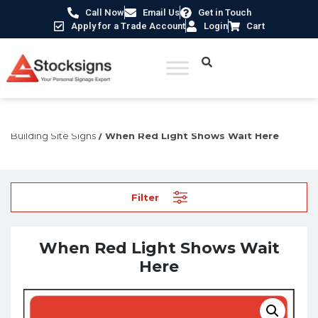
Call Now
Email Us
Get in Touch
Apply for a Trade Account
Login
Cart
Home
/
Construction Safety Signs
/
Temporary Construction &
Building Site Signs
/ When Red Light Shows Wait Here
Filter
When Red Light Shows Wait
Here