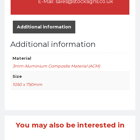
E-Mail:
sales@stocksigns.co.uk
Additional information
Additional information
Material
3mm Aluminium Composite Material (ACM)
Size
1050 x 750mm
You may also be interested in