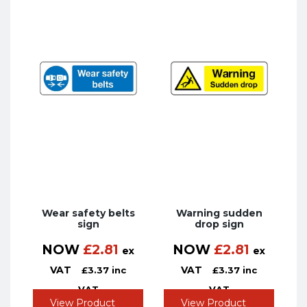
Wear safety belts
Warning sudden
sign
drop sign
NOW
£
2.81
NOW
£
2.81
ex
ex
VAT
VAT
£
3.37
inc
£
3.37
inc
VAT
VAT
View Product
View Product