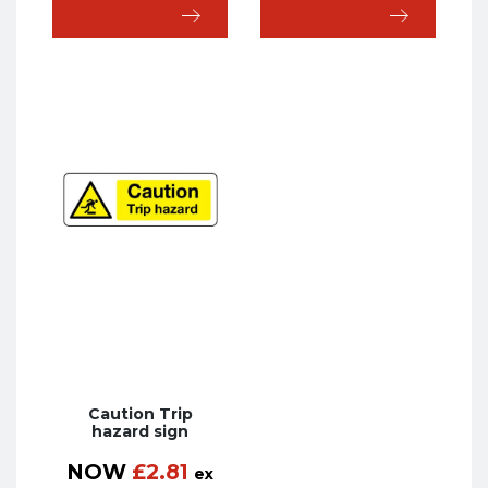
Caution Trip
hazard sign
NOW
£
2.81
ex