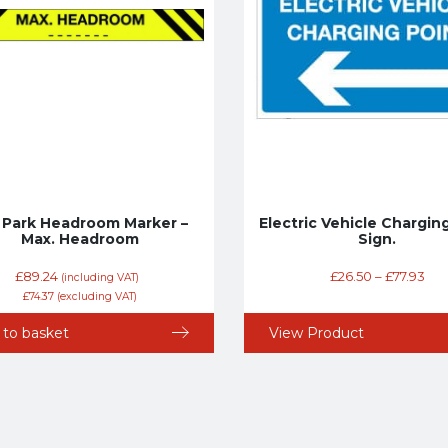
 Park Headroom Marker –
Electric Vehicle Chargin
Max. Headroom
Sign.
£
89.24
£
26.50
–
£
77.93
(including VAT)
£
74.37
(excluding VAT)
 to basket
View Product