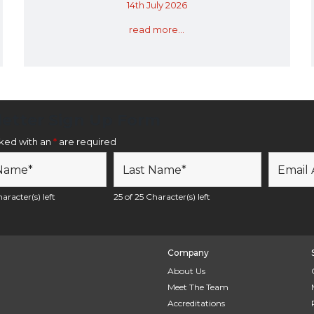
14th July 2026
read more...
etter Sign Up Form
rked with an
*
are required
aracter(s) left
25 of 25 Character(s) left
Company
About Us
Meet The Team
Accreditations