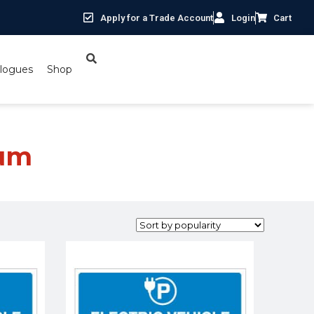
Apply for a Trade Account
Login
Cart
logues
Shop
ium