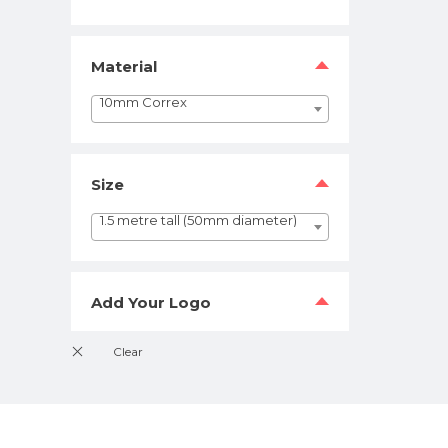
Material
10mm Correx
Size
1.5 metre tall (50mm diameter)
Add Your Logo