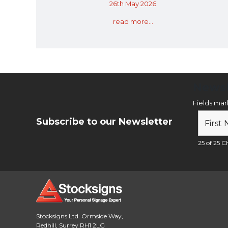
26th May 2026
read more...
Newsl
Fields ma
Subscribe to our Newsletter
25 of 25 Ch
Stocksigns Ltd. Ormside Way,
Redhill, Surrey RH1 2LG