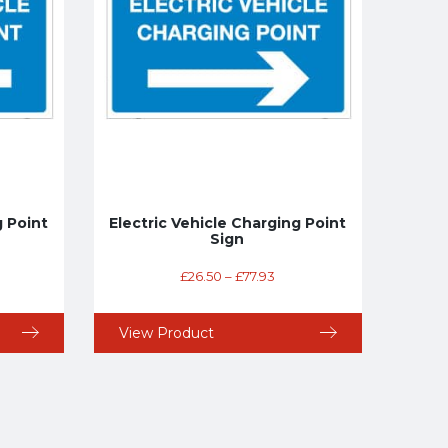
g Point
Electric Vehicle Charging Point
Sign
£
26.50
–
£
77.93
View Product