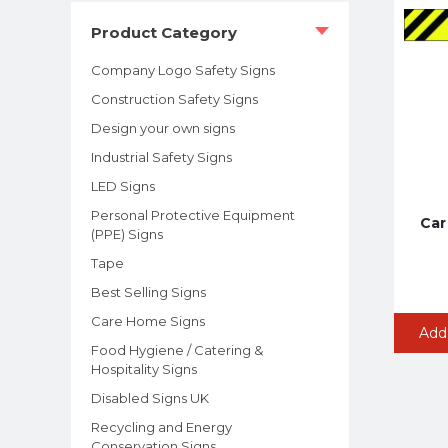
Product Category
Company Logo Safety Signs
Construction Safety Signs
Design your own signs
Industrial Safety Signs
LED Signs
Personal Protective Equipment
Car
(PPE) Signs
Tape
Best Selling Signs
Care Home Signs
Add
Food Hygiene / Catering &
Hospitality Signs
Disabled Signs UK
Recycling and Energy
Conservation Signs