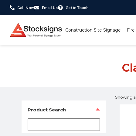
Call Now
Email Us
Get in Touch
Construction Site Signage
Fire
Home
/ Product Material / Class 1 Reflective Alumin
Cl
Showing all
Product Search