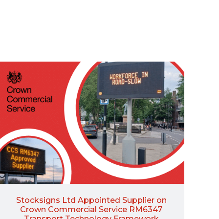
Stocksigns Ltd Appointed Supplier on
Crown Commercial Service RM6347
Transport Technology Framework