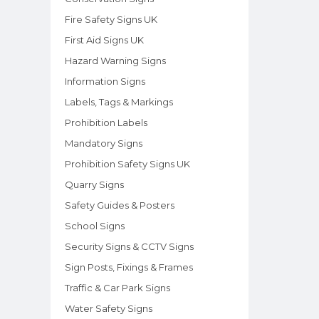
Fire Safety Signs UK
First Aid Signs UK
Hazard Warning Signs
Information Signs
Labels, Tags & Markings
Prohibition Labels
Mandatory Signs
Prohibition Safety Signs UK
Quarry Signs
Safety Guides & Posters
School Signs
Security Signs & CCTV Signs
Sign Posts, Fixings & Frames
Traffic & Car Park Signs
Water Safety Signs