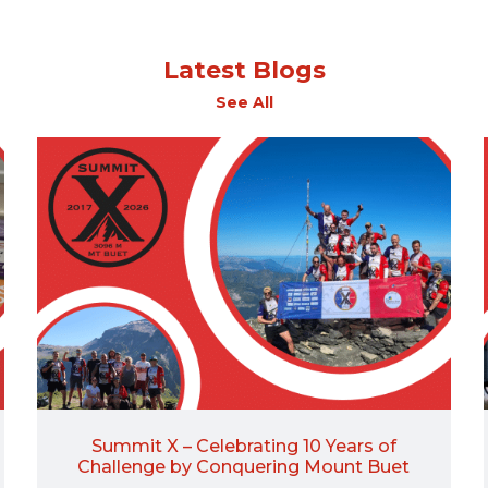
Latest Blogs
See All
Summit X – Celebrating 10 Years of
Challenge by Conquering Mount Buet