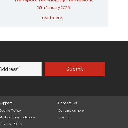
26th January 2026
read more...
Support
Contact Us
Cookie Policy
Contact us here
Modern Slavery Policy
LinkedIn
Privacy Policy