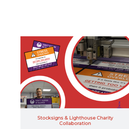
Stocksigns & Lighthouse Charity
Collaboration