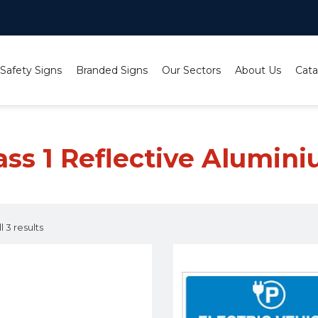
 Safety Signs
Branded Signs
Our Sectors
About Us
Cata
ium
ass 1 Reflective Alumin
 3 results