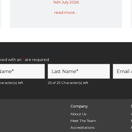
14th July 2026
read more...
etter Sign Up Form
rked with an
*
are required
aracter(s) left
25 of 25 Character(s) left
Company
About Us
Meet The Team
Accreditations