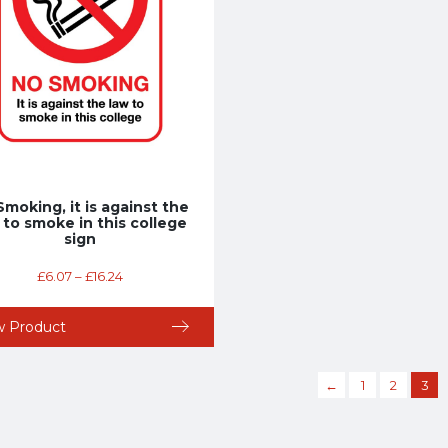
Smoking, it is against the
 to smoke in this college
sign
£
6.07
–
£
16.24
w Product
←
1
2
3