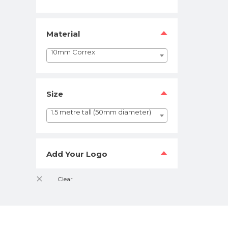
Material
10mm Correx
Size
1.5 metre tall (50mm diameter)
Add Your Logo