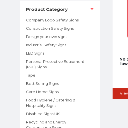
Product Category
Company Logo Safety Signs
Construction Safety Signs
Design your own signs
Industrial Safety Signs
LED Signs
No 
Personal Protective Equipment
law
(PPE) Signs
Tape
Best Selling Signs
Care Home Signs
Vie
Food Hygiene / Catering &
Hospitality Signs
Disabled Signs UK
Recycling and Energy
Conservation Signs