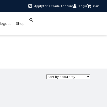
Apply for a Trade Account
Login
Cart
logues
Shop