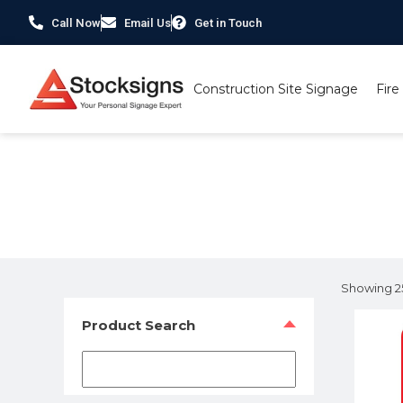
Call Now
Email Us
Get in Touch
Construction Site Signage
Fire
Home
/ Product Size /
210 x 300mm
/ Page 3
Showing 25
Product Search