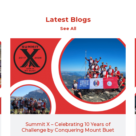
Latest Blogs
See All
Summit X – Celebrating 10 Years of
Challenge by Conquering Mount Buet