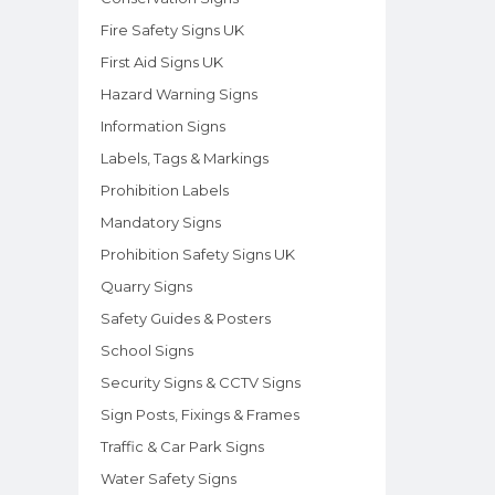
Fire Safety Signs UK
First Aid Signs UK
Hazard Warning Signs
Information Signs
Labels, Tags & Markings
Prohibition Labels
Mandatory Signs
Prohibition Safety Signs UK
Quarry Signs
Safety Guides & Posters
School Signs
Security Signs & CCTV Signs
Sign Posts, Fixings & Frames
Traffic & Car Park Signs
Water Safety Signs