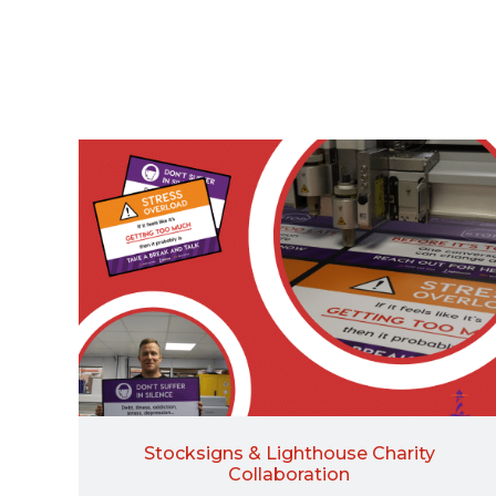
Stocksigns & Lighthouse Charity
Collaboration