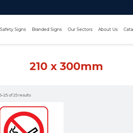
 Safety Signs
Branded Signs
Our Sectors
About Us
Cata
210 x 300mm
–25 of 25 results