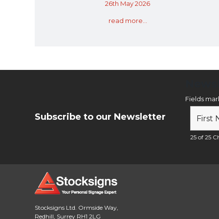
26th May 2026
read more...
Newsl
Fields ma
Subscribe to our Newsletter
25 of 25 Ch
Stocksigns Ltd. Ormside Way,
Redhill, Surrey RH1 2LG