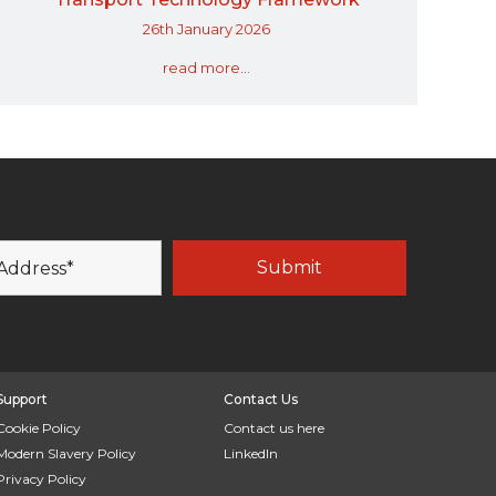
26th January 2026
read more...
Support
Contact Us
Cookie Policy
Contact us here
Modern Slavery Policy
LinkedIn
Privacy Policy