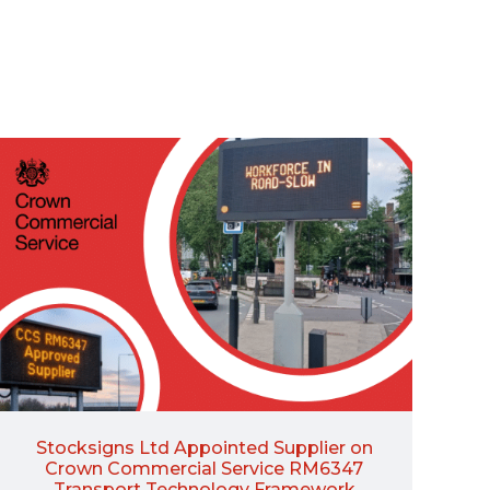
Stocksigns Ltd Appointed Supplier on
Crown Commercial Service RM6347
Transport Technology Framework