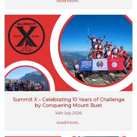
read more...
Summit X – Celebrating 10 Years of Challenge
by Conquering Mount Buet
14th July 2026
read more...