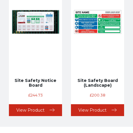
Site Safety Notice
Site Safety Board
Board
(Landscape)
£
244.73
£
200.38
View Product
View Product