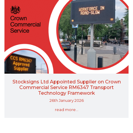
Stocksigns Ltd Appointed Supplier on Crown
Commercial Service RM6347 Transport
Technology Framework
26th January 2026
read more...