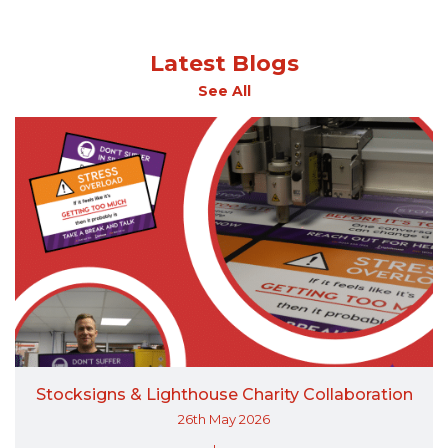
Latest Blogs
See All
Stocksigns & Lighthouse Charity Collaboration
26th May 2026