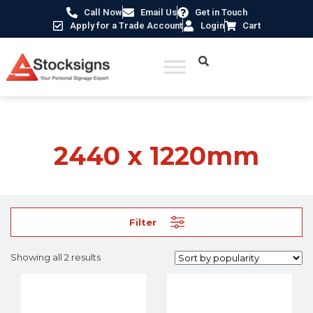
Call Now
Email Us
Get in Touch
Apply for a Trade Account
Login
Cart
Home
/ Product Size / 2440 x 1220mm
2440 x 1220mm
Filter
Showing all 2 results