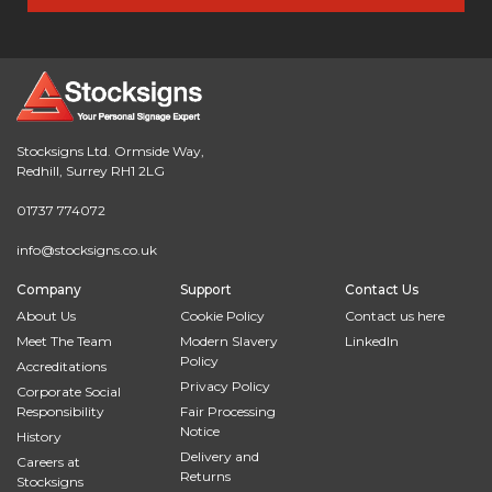
Stocksigns Ltd. Ormside Way,
Redhill, Surrey RH1 2LG
01737 774072
info@stocksigns.co.uk
Company
Support
Contact Us
About Us
Cookie Policy
Contact us here
Meet The Team
Modern Slavery
LinkedIn
Policy
Accreditations
Privacy Policy
Corporate Social
Responsibility
Fair Processing
Notice
History
Delivery and
Careers at
Returns
Stocksigns