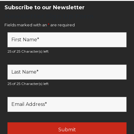
Subscribe to our Newsletter
Newsletter Sign Up Form
Fields marked with an
*
are required
25 of 25 Character(s) left
25 of 25 Character(s) left