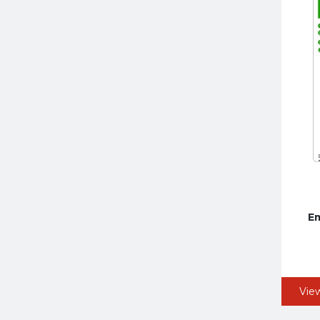
Em
Vie