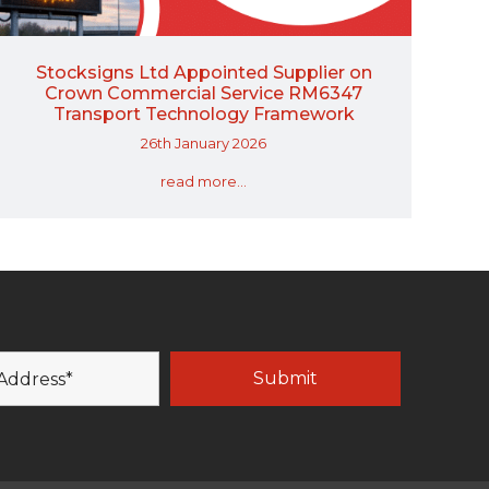
Stocksigns Ltd Appointed Supplier on
Crown Commercial Service RM6347
Transport Technology Framework
26th January 2026
read more...