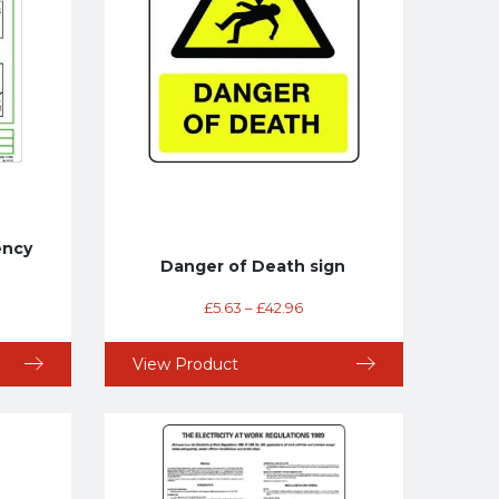
ency
Danger of Death sign
£
5.63
–
£
42.96
View Product