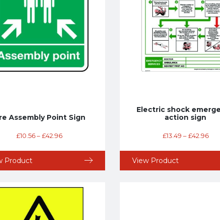
Electric shock emerg
ire Assembly Point Sign
action sign
£
10.56
–
£
42.96
£
13.49
–
£
42.96
w Product
View Product