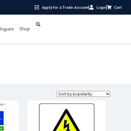
Apply for a Trade Account
Login
Cart
logues
Shop