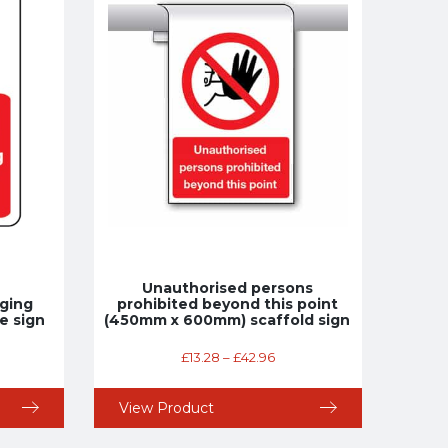
Unauthorised persons
ging
prohibited beyond this point
e sign
(450mm x 600mm) scaffold sign
£
13.28
–
£
42.96
View Product