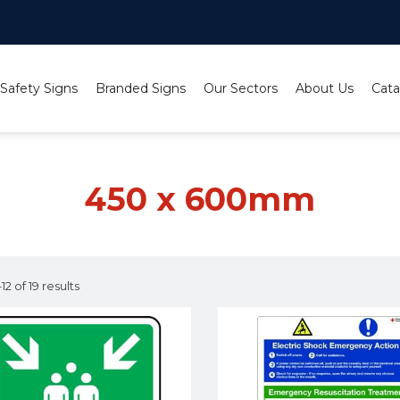
 Safety Signs
Branded Signs
Our Sectors
About Us
Cata
450 x 600mm
2 of 19 results