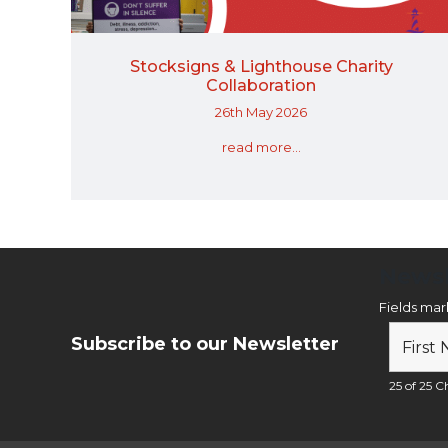
Stocksigns & Lighthouse Charity
Collaboration
26th May 2026
read more...
Newsl
Fields ma
Subscribe to our Newsletter
25 of 25 Ch