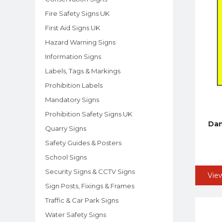
Fire Safety Signs UK
First Aid Signs UK
Hazard Warning Signs
Information Signs
Labels, Tags & Markings
Prohibition Labels
Mandatory Signs
Prohibition Safety Signs UK
Dan
Quarry Signs
Safety Guides & Posters
School Signs
Security Signs & CCTV Signs
Vie
Sign Posts, Fixings & Frames
Traffic & Car Park Signs
Water Safety Signs