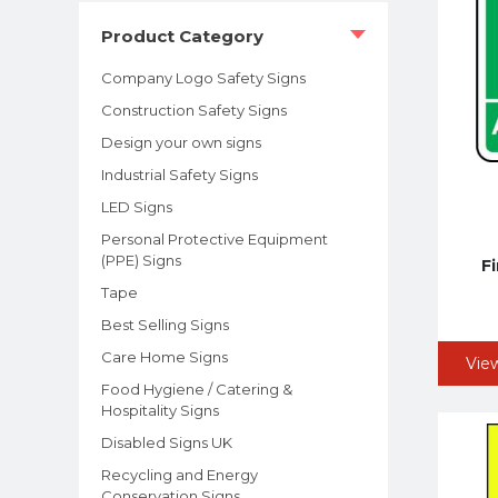
Product Category
Company Logo Safety Signs
Construction Safety Signs
Design your own signs
Industrial Safety Signs
LED Signs
Personal Protective Equipment
(PPE) Signs
F
Tape
Best Selling Signs
Care Home Signs
Vie
Food Hygiene / Catering &
Hospitality Signs
Disabled Signs UK
Recycling and Energy
Conservation Signs