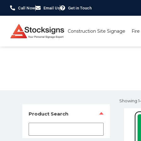
Call Now
Email Us
Get in Touch
Construction Site Signage
Fire
Home
/ Product Size / 450 x 600mm
Showing 1–1
Product Search