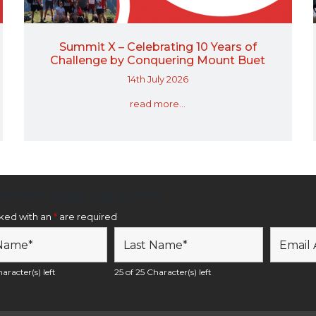
Summit X – Celebrating 10 Years of
Challenge by Conquering Mount Buet
14th July 2026
read more...
etter Sign Up Form
rked with an
*
are required
aracter(s) left
25 of 25 Character(s) left