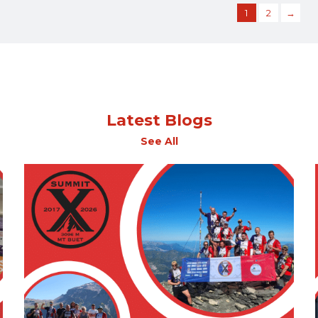
1
2
→
Latest Blogs
See All