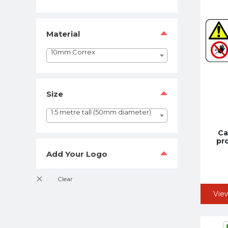
Material
10mm Correx
Size
1.5 metre tall (50mm diameter)
Ca
pr
Add Your Logo
Vie