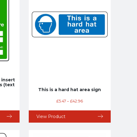
t insert
s (text
This is a hard hat area sign
£
5.47
–
£
42.96
View Product