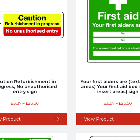
ution Refurbishment in
Your first aiders are (tex
ogress, No unauthorised
areas) Your first aid box i
entry sign
insert areas) sign
£
3.37
–
£
26.50
£
6.97
–
£
26.50
w Product
View Product