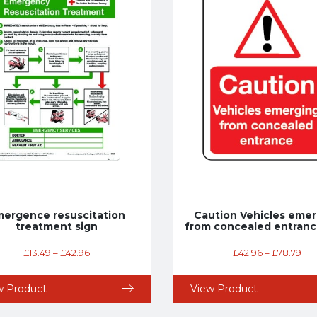
ergence resuscitation
Caution Vehicles emer
treatment sign
from concealed entranc
£
13.49
–
£
42.96
£
42.96
–
£
78.79
w Product
View Product