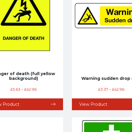
ger of death (full yellow
background)
Warning sudden drop 
£
5.63
–
£
42.96
£
3.37
–
£
42.96
w Product
View Product