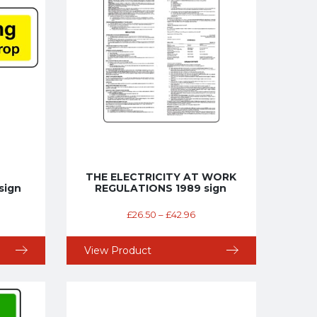
THE ELECTRICITY AT WORK
sign
REGULATIONS 1989 sign
£
26.50
–
£
42.96
View Product