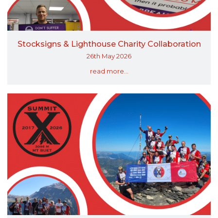
Stocksigns & Lighthouse Charity Collaboration
26th May 2026
read more...