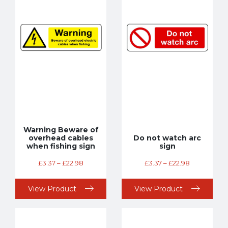
Warning Beware of
overhead cables
Do not watch arc
when fishing sign
sign
£
3.37
–
£
22.98
£
3.37
–
£
22.98
View Product
View Product