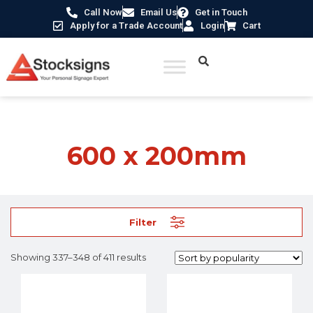
Call Now
Email Us
Get in Touch
Apply for a Trade Account
Login
Cart
Home
/ Product Size /
600 x 200mm
/ Page 29
600 x 200mm
Filter
Showing 337–348 of 411 results