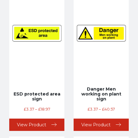
Danger Men
ESD protected area
working on plant
sign
sign
£
3.37
–
£
18.97
£
3.37
–
£
40.57
View Product
View Product