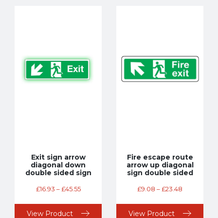
Exit sign arrow
Fire escape route
diagonal down
arrow up diagonal
double sided sign
sign double sided
£
16.93
–
£
45.55
£
9.08
–
£
23.48
View Product
View Product