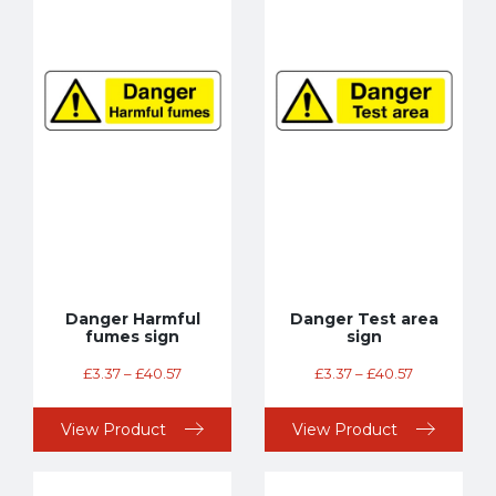
Danger Harmful
Danger Test area
fumes sign
sign
£
3.37
–
£
40.57
£
3.37
–
£
40.57
View Product
View Product