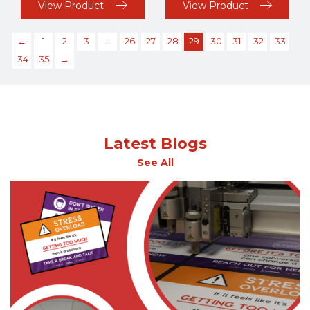
View Product
View Product
←
1
2
3
…
26
27
28
29
30
31
32
33
34
35
→
Latest Blogs
See All