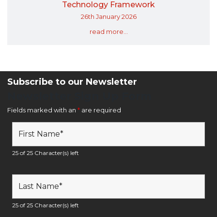
Technology Framework
26th January 2026
read more...
Subscribe to our Newsletter
Newsletter Sign Up Form
Fields marked with an
*
are required
25 of 25 Character(s) left
25 of 25 Character(s) left