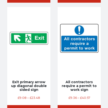
Exit primary arrow
All contractors
up diagonal double
require a permit to
sided sign
work sign
£
9.08
–
£
23.48
£
9.36
–
£
40.57