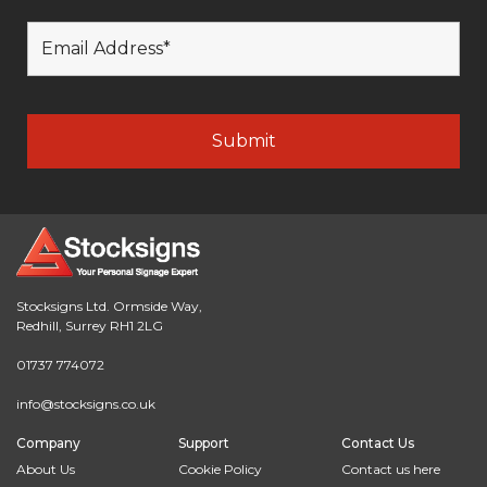
Stocksigns Ltd. Ormside Way,
Redhill, Surrey RH1 2LG
01737 774072
info@stocksigns.co.uk
Company
Support
Contact Us
About Us
Cookie Policy
Contact us here