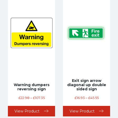
Exit sign arrow
Warning dumpers
diagonal up double
reversing sign
sided sign
£
22.98
–
£
107.35
£
16.93
–
£
45.55
View Product
View Product