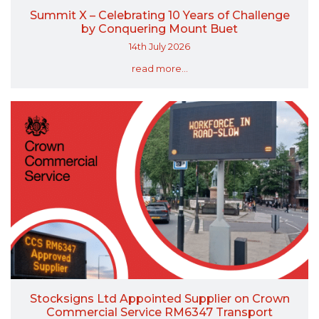
Summit X – Celebrating 10 Years of Challenge
by Conquering Mount Buet
14th July 2026
read more...
Stocksigns Ltd Appointed Supplier on Crown
Commercial Service RM6347 Transport