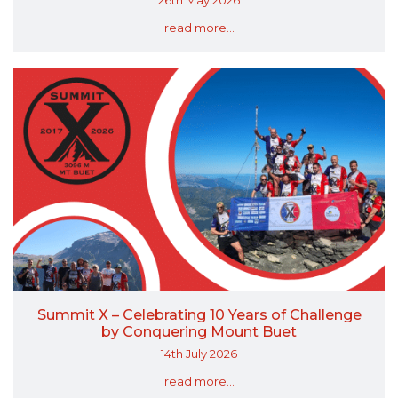
read more...
Summit X – Celebrating 10 Years of Challenge
by Conquering Mount Buet
14th July 2026
read more...