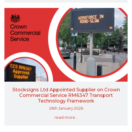
Stocksigns Ltd Appointed Supplier on Crown
Commercial Service RM6347 Transport
Technology Framework
26th January 2026
read more...