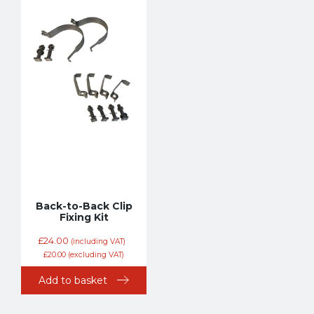
Back-to-Back Clip
Fixing Kit
£
24.00
(including VAT)
£
20.00
(excluding VAT)
Add to basket