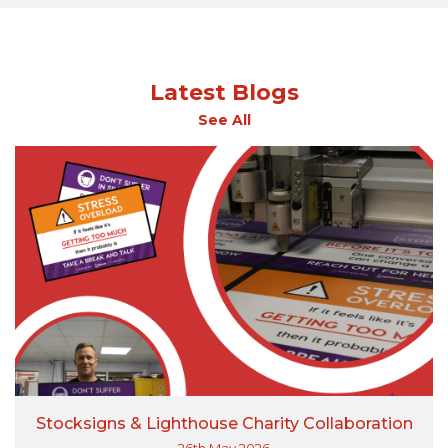
Latest Blogs
See All
Stocksigns & Lighthouse Charity Collaboration
26th May 2026