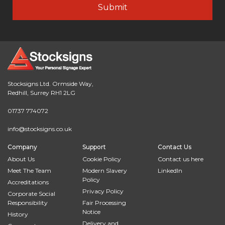
Stocksigns Ltd. Ormside Way,
Redhill, Surrey RH1 2LG
01737 774072
info@stocksigns.co.uk
Company
Support
Contact Us
About Us
Cookie Policy
Contact us here
Meet The Team
Modern Slavery
LinkedIn
Policy
Accreditations
Privacy Policy
Corporate Social
Responsibility
Fair Processing
Notice
History
Delivery and