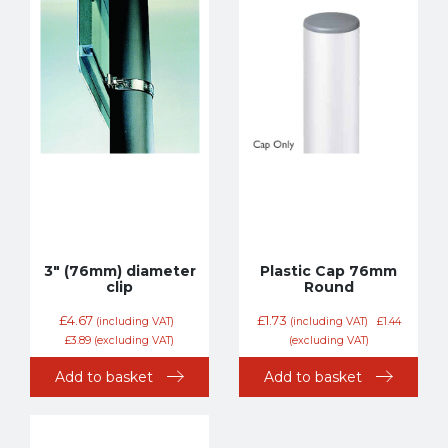
3″ (76mm) diameter
Plastic Cap 76mm
clip
Round
£
4.67
£
1.73
(including VAT)
(including VAT)
£
1.44
£
3.89
(excluding VAT)
(excluding VAT)
Add to basket
Add to basket