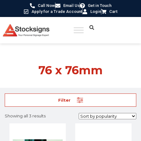
Call Now
Email Us
Get in Touch
Apply for a Trade Account
Login
Cart
Home
/ Product Size / 76 x 76mm
76 x 76mm
Filter
Showing all 3 results