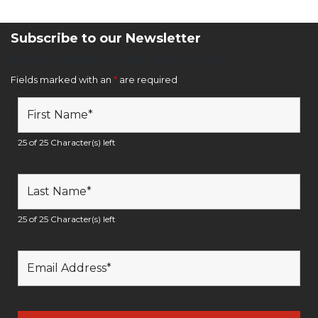
Subscribe to our Newsletter
Newsletter Sign Up Form
Fields marked with an
*
are required
25 of 25 Character(s) left
25 of 25 Character(s) left