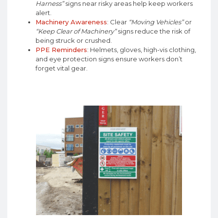
Harness”
signs near risky areas help keep workers
alert.
Machinery Awareness
: Clear
“Moving Vehicles”
or
“Keep Clear of Machinery”
signs reduce the risk of
being struck or crushed.
PPE Reminders
: Helmets, gloves, high-vis clothing,
and eye protection signs ensure workers don’t
forget vital gear.