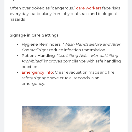
Often overlooked as “dangerous,”
care workers
face risks
every day, particularly from physical strain and biological
hazards.
Signage in Care Settings:
Hygiene Reminders
:
“Wash Hands Before and After
Contact”
signs reduce infection transmission.
Patient Handling
:
“Use Lifting Aids – Manual Lifting
Prohibited”
improves compliance with safe handling
practices.
Emergency Info
: Clear evacuation maps and fire
safety signage save crucial seconds in an
emergency.