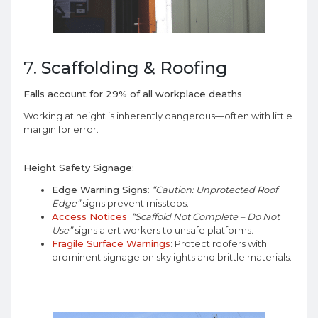
7.
Scaffolding & Roofing
Falls account for 29% of all workplace deaths
Working at height is inherently dangerous—often with little
margin for error.
Height Safety Signage:
Edge Warning Signs
:
“Caution: Unprotected Roof
Edge”
signs prevent missteps.
Access Notices
:
“Scaffold Not Complete – Do Not
Use”
signs alert workers to unsafe platforms.
Fragile Surface Warnings
: Protect roofers with
prominent signage on skylights and brittle materials.