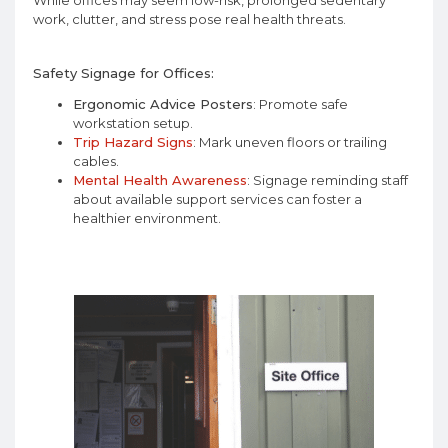
While offices may seem low-risk, prolonged sedentary
work, clutter, and stress pose real health threats.
Safety Signage for Offices:
Ergonomic Advice Posters
: Promote safe
workstation setup.
Trip Hazard Signs
: Mark uneven floors or trailing
cables.
Mental Health Awareness
: Signage reminding staff
about available support services can foster a
healthier environment.