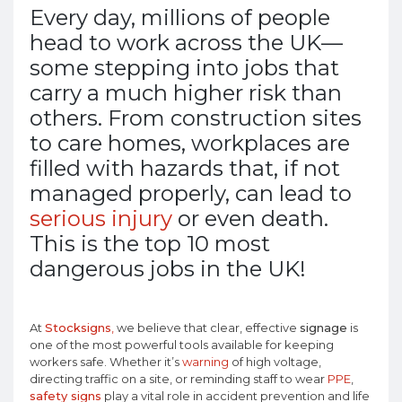
Every day, millions of people
head to work across the UK—
some stepping into jobs that
carry a much higher risk than
others. From construction sites
to care homes, workplaces are
filled with hazards that, if not
managed properly, can lead to
serious injury
or even death.
This is the top 10 most
dangerous jobs in the UK!
At
Stocksigns
,
we believe that clear, effective
signage
is
one of the most powerful tools available for keeping
workers safe. Whether it’s
warning
of high voltage,
directing traffic on a site, or reminding staff to wear
PPE
,
safety signs
play a vital role in accident prevention and life