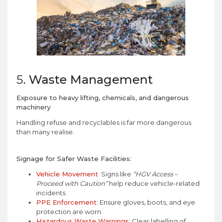
5.
Waste Management
Exposure to heavy lifting, chemicals, and dangerous
machinery
Handling refuse and recyclables is far more dangerous
than many realise.
Signage for Safer Waste Facilities:
Vehicle Movement
: Signs like
“HGV Access –
Proceed with Caution”
help reduce vehicle-related
incidents.
PPE Enforcement
: Ensure gloves, boots, and eye
protection are worn.
Hazardous Waste Warnings
: Clear labelling of