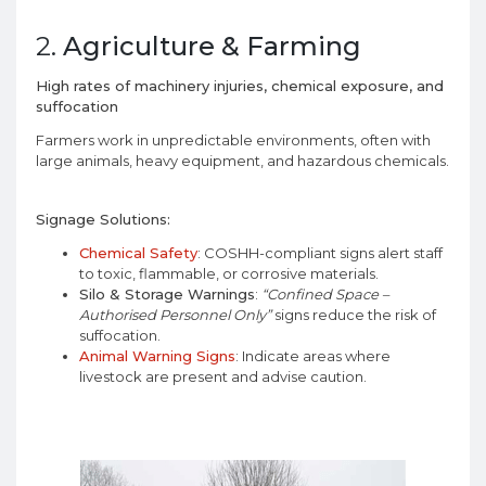
2.
Agriculture & Farming
High rates of machinery injuries, chemical exposure, and
suffocation
Farmers work in unpredictable environments, often with
large animals, heavy equipment, and hazardous chemicals.
Signage Solutions:
Chemical Safety
: COSHH-compliant signs alert staff
to toxic, flammable, or corrosive materials.
Silo & Storage Warnings
:
“Confined Space –
Authorised Personnel Only”
signs reduce the risk of
suffocation.
Animal Warning Signs
: Indicate areas where
livestock are present and advise caution.