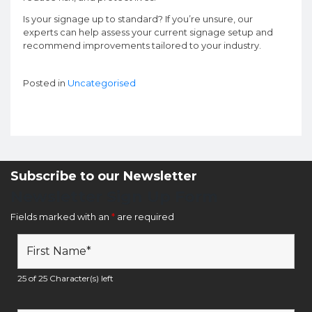
Is your signage up to standard? If you’re unsure, our
experts can help assess your current signage setup and
recommend improvements tailored to your industry.
Posted in
Uncategorised
Subscribe to our Newsletter
Newsletter Sign Up Form
Fields marked with an
*
are required
25 of 25 Character(s) left