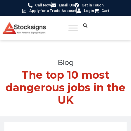
Call Now
Email Us
Get in Touch
Apply for a Trade Account
Login
Cart
Home
/
Blogs
/
The top 10 most dangerous jobs in the UK
Blog
The top 10 most
dangerous jobs in the
UK