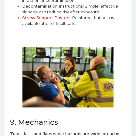
infection or contamination.
Decontamination Instructions
: Simple, effective
signage can reduce risk after exposure.
Stress Support Posters
: Reinforce that help is
available after difficult calls.
9.
Mechanics
Traps, falls, and flammable hazards are widespread in