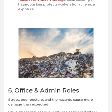
hazardous bins protects workers from chemical
exposure.
6.
Office & Admin Roles
Stress, poor posture, and trip hazards cause more
damage than expected