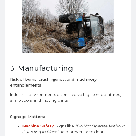
3.
Manufacturing
Risk of burns, crush injuries, and machinery
entanglements
Industrial environments often involve high temperatures,
sharp tools, and moving parts.
Signage Matters:
Machine Safety
: Signs like
“Do Not Operate Without
Guarding in Place”
help prevent accidents.