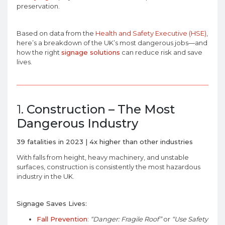
preservation.
Based on data from the
Health and Safety Executive (HSE)
,
here’s a breakdown of the UK’s most dangerous jobs—and
how the right
signage solutions
can reduce risk and save
lives.
1.
Construction – The Most
Dangerous Industry
39 fatalities in 2023 | 4x higher than other industries
With falls from height, heavy machinery, and unstable
surfaces, construction is consistently the most hazardous
industry in the UK.
Signage Saves Lives:
Fall Prevention
:
“Danger: Fragile Roof”
or
“Use Safety