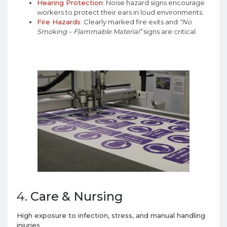
Hearing Protection
: Noise hazard signs encourage
workers to protect their ears in loud environments.
Fire Hazards
:
Clearly marked fire exits and
“No
Smoking – Flammable Material”
signs are critical.
4.
Care & Nursing
High exposure to infection, stress, and manual handling
injuries