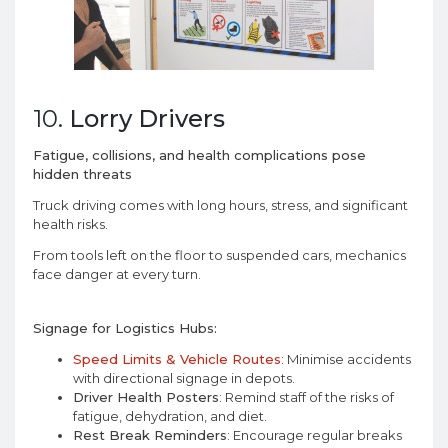
10.
Lorry Drivers
Fatigue, collisions, and health complications pose
hidden threats
Truck driving comes with long hours, stress, and significant
health risks.
From tools left on the floor to suspended cars, mechanics
face danger at every turn.
Signage for Logistics Hubs:
Speed Limits & Vehicle Routes
: Minimise accidents
with directional signage in depots.
Driver Health Posters
: Remind staff of the risks of
fatigue, dehydration, and diet.
Rest Break Reminders
: Encourage regular breaks