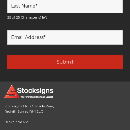
25 of 25 Character(s) left
Stocksigns Ltd. Ormside Way,
Redhill, Surrey RH1 2LG
01737 774072