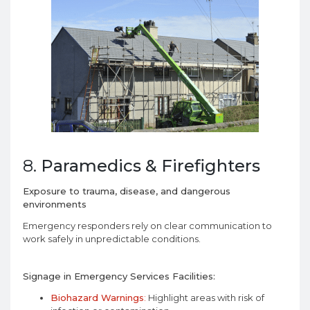
8.
Paramedics & Firefighters
Exposure to trauma, disease, and dangerous
environments
Emergency responders rely on clear communication to
work safely in unpredictable conditions.
Signage in Emergency Services Facilities:
Biohazard Warnings
:
Highlight areas with risk of