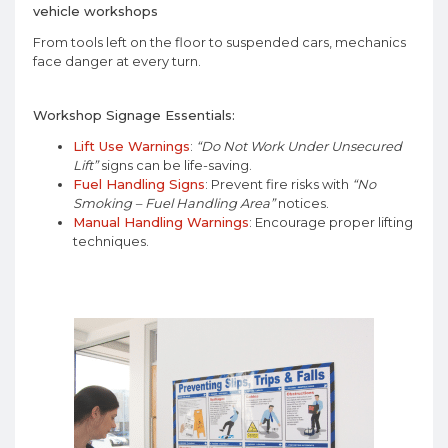
vehicle workshops
From tools left on the floor to suspended cars, mechanics
face danger at every turn.
Workshop Signage Essentials:
Lift Use Warnings
:
“Do Not Work Under Unsecured
Lift”
signs can be life-saving.
Fuel Handling Signs
: Prevent fire risks with
“No
Smoking – Fuel Handling Area”
notices.
Manual Handling Warnings
: Encourage proper lifting
techniques.