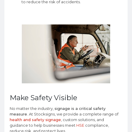
to reduce the risk of accidents.
Make Safety Visible
No matter the industry,
signage is a critical safety
measure
. At Stocksigns, we provide a complete range of
health and safety signage
, custom solutions, and
guidance to help businesses meet
HSE
compliance,
reduce risk, and protect lives.