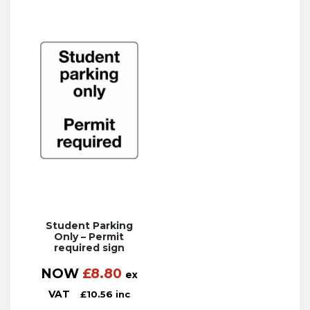
Student Parking
Only – Permit
required sign
NOW
£
8.80
ex
VAT
£
10.56
inc