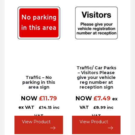
Traffic/ Car Parks
– Visitors Please
Traffic – No
give your vehicle
parking in this
reg number at
area sign
reception sign
NOW
£
11.79
NOW
£
7.49
ex
ex VAT
VAT
£
14.15
inc
£
8.99
inc
VAT
VAT
View Product
View Product