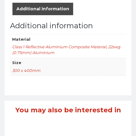
Additional information
Additional information
Material
Class 1 Reflective Aluminium Composite Material
,
22swg
(0.75mm) Aluminium
Size
300 x 400mm
You may also be interested in