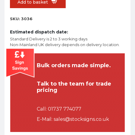
Add to basket
SKU:
3036
Estimated dispatch date:
Standard Delivery is 2 to 3 working days
Non-Mainland UK delivery depends on delivery location.
Bulk orders made simple.
Talk to the team for trade
pricing
Call:
01737 774077
E-Mail:
sales@stocksigns.co.uk