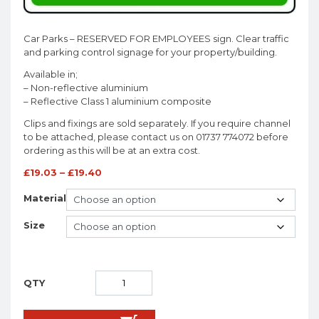
Car Parks – RESERVED FOR EMPLOYEES sign. Clear traffic
and parking control signage for your property/building.
Available in;
– Non-reflective aluminium
– Reflective Class 1 aluminium composite
Clips and fixings are sold separately. If you require channel
to be attached, please contact us on 01737 774072 before
ordering as this will be at an extra cost.
£
19.03
–
£
19.40
Material
Size