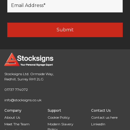
Stocksigns Ltd. Ormside Way,
Redhill, Surrey RH1 2LG
01737 774072
info@stocksigns.co.uk
Company
Support
Contact Us
About Us
Cookie Policy
Contact us here
Meet The Team
Modern Slavery
LinkedIn
Policy