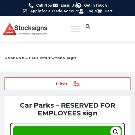
Call Now
Email Us
Get in Touch
Apply for a Trade Account
Login
Cart
Home
/
Traffic & Car Park Signs
/
Car Park Signs
/ Car Parks –
RESERVED FOR EMPLOYEES sign
Filter
Car Parks – RESERVED FOR
EMPLOYEES sign