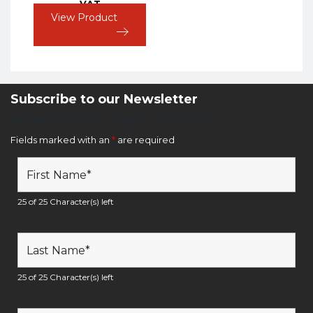
VAT
View Product
Subscribe to our Newsletter
Newsletter Sign Up Form
Fields marked with an
*
are required
25 of 25 Character(s) left
25 of 25 Character(s) left