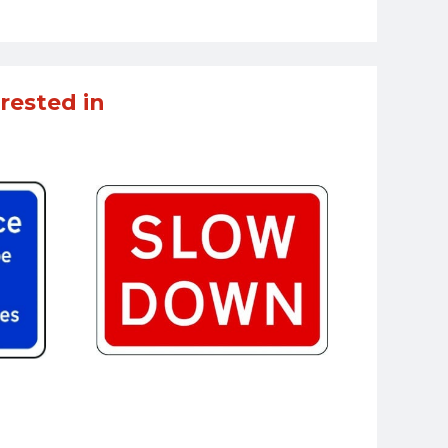
rested in