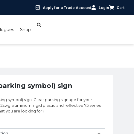
Apply for a Trade Account
Login
Cart
logues
Shop
 (parking symbol) sign
arking symbol) sign. Clear parking signage for your
22swg aluminium, rigid plastic and reflective 75 series
what you are looking for?