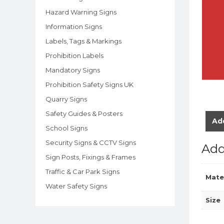
Hazard Warning Signs
Information Signs
Labels, Tags & Markings
Prohibition Labels
Mandatory Signs
Prohibition Safety Signs UK
Quarry Signs
Safety Guides & Posters
Add
School Signs
Security Signs & CCTV Signs
Add
Sign Posts, Fixings & Frames
Traffic & Car Park Signs
Mate
Water Safety Signs
Size