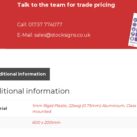
Talk to the team for trade pricing
Call:
01737 774077
E-Mail:
sales@stocksigns.co.uk
itional information
itional information
1mm Rigid Plastic
,
22swg (0.75mm) Aluminium
,
Class
rial
mounted
600 x 200mm