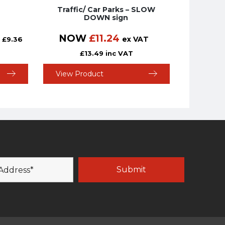
Traffic/ Car Parks – SLOW
DOWN sign
NOW
£
11.24
ex VAT
£
9.36
£
13.49
inc VAT
View Product