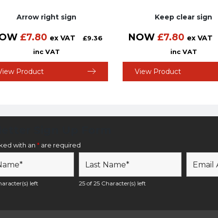
Arrow right sign
Keep clear sign
OW
£
7.80
NOW
£
7.80
ex VAT
ex VAT
£
9.36
inc VAT
inc VAT
View Product
View Product
etter Sign Up Form
rked with an
*
are required
aracter(s) left
25 of 25 Character(s) left