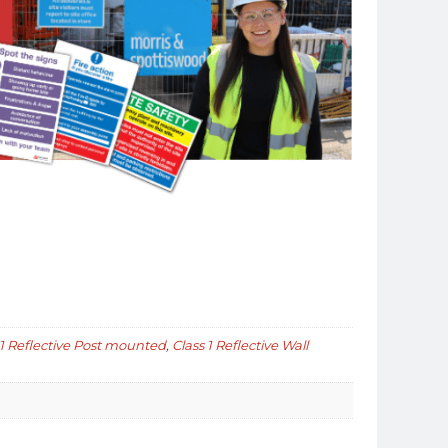
 1 Reflective Post mounted
,
Class 1 Reflective Wall