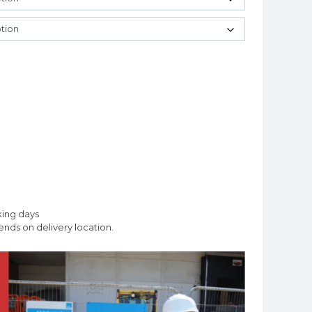
king days
nds on delivery location.