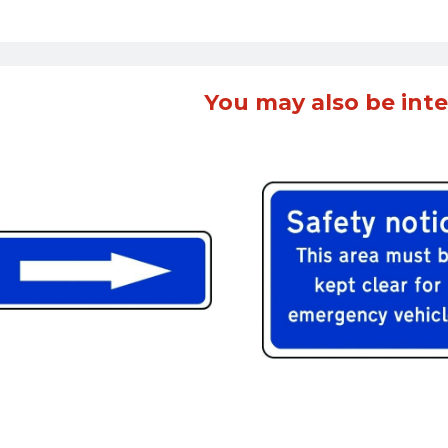
You may also be inte