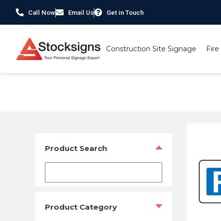
Call Now
Email Us
Get in Touch
Construction Site Signage
Fire
Home
/
Traffic & Car Park Signs
/
Car Park Signs
/ Car Tra
Product Search
Product Category