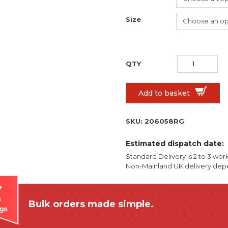
Size
Add to basket
SKU:
206058RG
Estimated dispatch date:
Standard Delivery is 2 to 3 wor
Non-Mainland UK delivery depe
Bulk orders made simple.