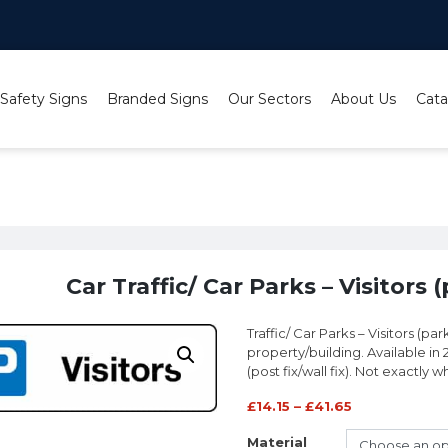
 Safety Signs
Branded Signs
Our Sectors
About Us
Cata
ffic/ Car Parks – Visitors (parking symbol) sign
Car Traffic/ Car Parks – Visitors
Traffic/ Car Parks – Visitors (p
property/building. Available in 
(post fix/wall fix). Not exactly 
£
14.15
–
£
41.65
Material