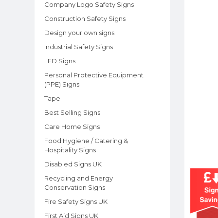
Company Logo Safety Signs
Construction Safety Signs
Design your own signs
Industrial Safety Signs
LED Signs
Personal Protective Equipment
(PPE) Signs
Tape
Best Selling Signs
Care Home Signs
Food Hygiene / Catering &
Hospitality Signs
Disabled Signs UK
Recycling and Energy
Conservation Signs
Fire Safety Signs UK
First Aid Signs UK