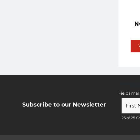
N
Newsl
Fields ma
Subscribe to our Newsletter
25 of 25 Ch