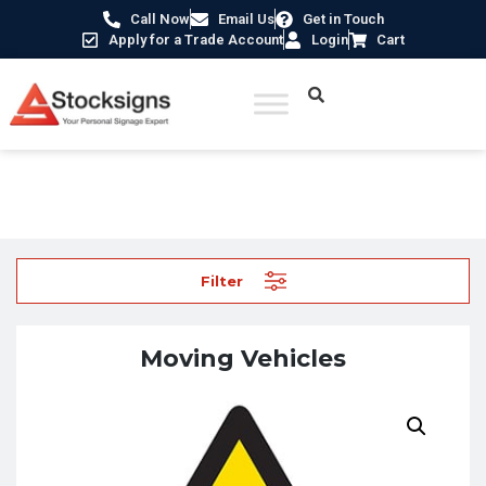
Call Now
Email Us
Get in Touch
Apply for a Trade Account
Login
Cart
Home
/
Traffic & Car Park Signs
/ Moving Vehicles
Filter
Moving Vehicles