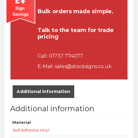
Bulk orders made simple.
Talk to the team for trade
pricing
Call:
01737 774077
E-Mail:
sales@stocksigns.co.uk
Additional information
Additional information
Material
Self Adhesive Vinyl