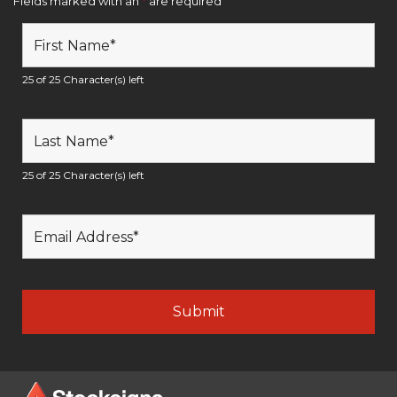
Fields marked with an
*
are required
25 of 25 Character(s) left
25 of 25 Character(s) left