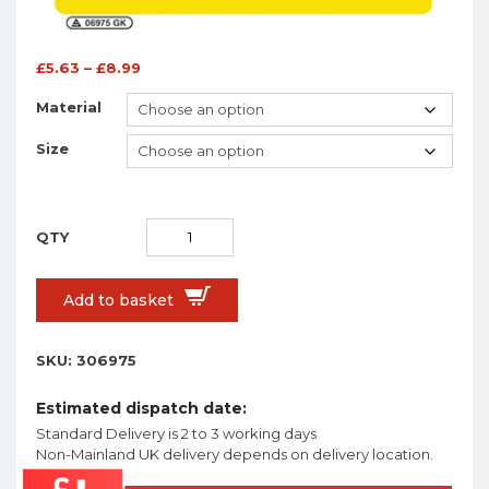
£
5.63
–
£
8.99
Material
Size
Add to basket
SKU:
306975
Estimated dispatch date:
Standard Delivery is 2 to 3 working days
Non-Mainland UK delivery depends on delivery location.