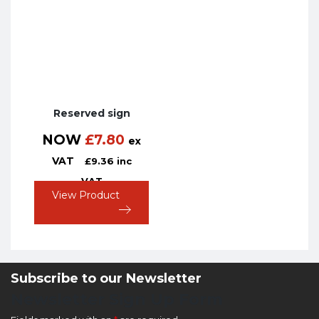
Reserved sign
NOW
£
7.80
ex
VAT
£
9.36
inc
VAT
View Product
Subscribe to our Newsletter
Newsletter Sign Up Form