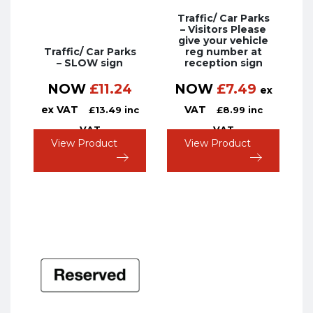
Traffic/ Car Parks
– Visitors Please
give your vehicle
Traffic/ Car Parks
reg number at
– SLOW sign
reception sign
NOW
£
11.24
NOW
£
7.49
ex
ex VAT
VAT
£
13.49
inc
£
8.99
inc
VAT
VAT
View Product
View Product