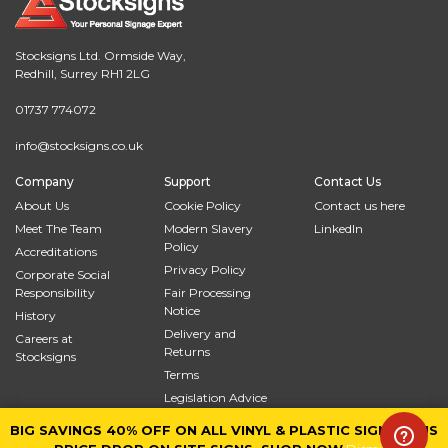
Stocksigns Ltd. Ormside Way,
Redhill, Surrey RH1 2LG
01737 774072
info@stocksigns.co.uk
Company
Support
Contact Us
About Us
Cookie Policy
Contact us here
Meet The Team
Modern Slavery
LinkedIn
Policy
Accreditations
Privacy Policy
Corporate Social
Responsibility
Fair Processing
Notice
History
Delivery and
Careers at
Returns
Stocksigns
Terms
Legislation Advice
Site Map
BIG SAVINGS 40% OFF ON ALL VINYL & PLASTIC SIGNS PLUS
BIG SAVINGS 40% OFF ON ALL VINYL & PLASTIC SIGNS PLUS