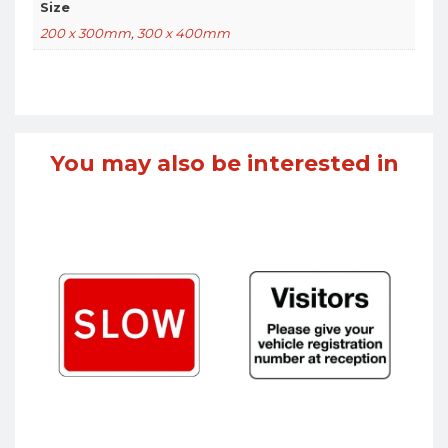
Size
200 x 300mm
,
300 x 400mm
You may also be interested in