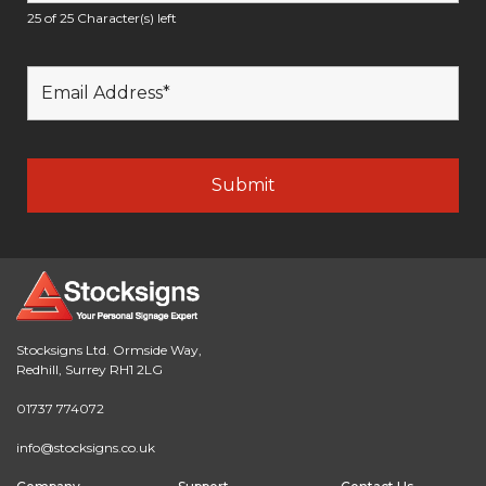
25 of 25 Character(s) left
Stocksigns Ltd. Ormside Way,
Redhill, Surrey RH1 2LG
01737 774072
info@stocksigns.co.uk