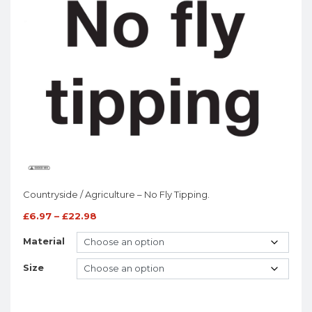
Countryside / Agriculture – No Fly Tipping.
£
6.97
–
£
22.98
Material
Size