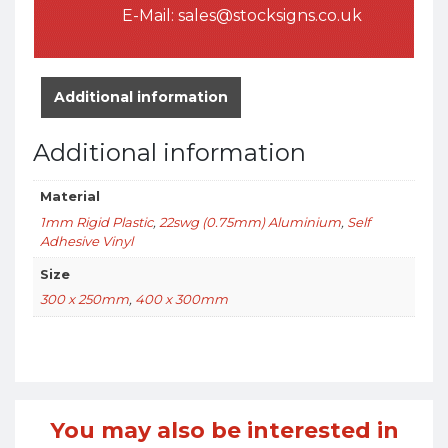
E-Mail:
sales@stocksigns.co.uk
Additional information
Additional information
Material
1mm Rigid Plastic
,
22swg (0.75mm) Aluminium
,
Self
Adhesive Vinyl
Size
300 x 250mm
,
400 x 300mm
You may also be interested in