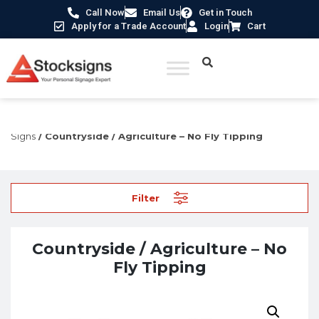
Call Now
Email Us
Get in Touch
Apply for a Trade Account
Login
Cart
Home
/
Hazard Warning Signs
/
Agriculture
Signs
/ Countryside / Agriculture – No Fly Tipping
Filter
Countryside / Agriculture – No
Fly Tipping