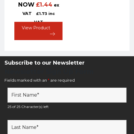
NOW
£
1.44
ex
VAT
£
1.73
inc
VAT
View Product
Subscribe to our Newsletter
Newsletter Sign Up Form
Fields marked with an
*
are required
25 of 25 Character(s) left