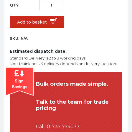
Add to basket
SKU:
N/A
Estimated dispatch date:
Standard Delivery is 2 to 3 working days
Non-Mainland UK delivery depends on delivery location.
Bulk orders made simple.
Talk to the team for trade
pricing
Call:
01737 774077