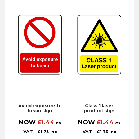
Avoid exposure to
Class 1 laser
beam sign
product sign
NOW
£
1.44
NOW
£
1.44
ex
ex
VAT
VAT
£
1.73
inc
£
1.73
inc