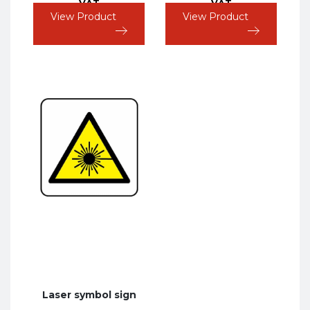
VAT
VAT
View Product
View Product
Laser symbol sign