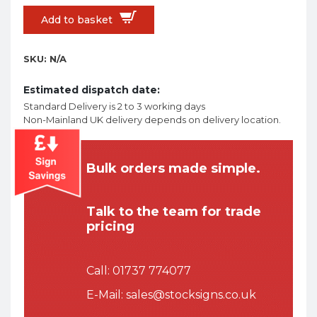
Add to basket
SKU:
N/A
Estimated dispatch date:
Standard Delivery is 2 to 3 working days
Non-Mainland UK delivery depends on delivery location.
Bulk orders made simple.
Talk to the team for trade
pricing
Call:
01737 774077
E-Mail:
sales@stocksigns.co.uk