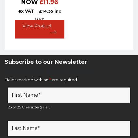
NOW
£
11.96
ex VAT
£
14.35
inc
VAT
View Product
Subscribe to our Newsletter
Newsletter Sign Up Form
Fields marked with an
*
are required
25 of 25 Character(s) left