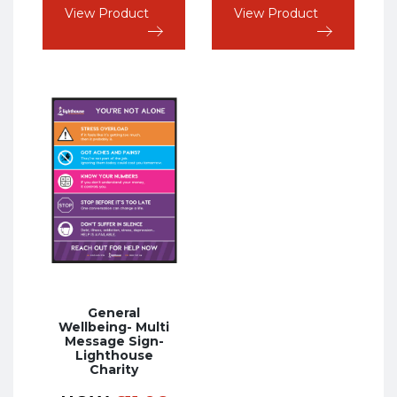
View Product
View Product
General
Wellbeing- Multi
Message Sign-
Lighthouse
Charity