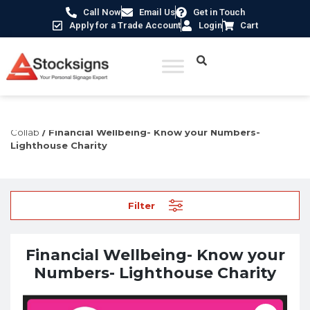
Call Now
Email Us
Get in Touch
Apply for a Trade Account
Login
Cart
Home
/
Construction Safety Signs
/
Lighthouse Charity
Collab
/ Financial Wellbeing- Know your Numbers-
Lighthouse Charity
Filter
Financial Wellbeing- Know your
Numbers- Lighthouse Charity