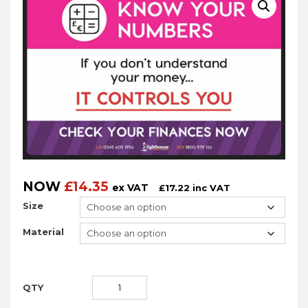
NOW
£
14.35
ex VAT
£
17.22
inc VAT
Size
Material