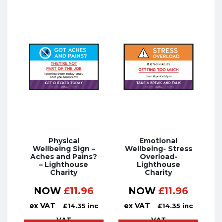
Physical
Emotional
Wellbeing Sign –
Wellbeing- Stress
Aches and Pains?
Overload-
– Lighthouse
Lighthouse
Charity
Charity
NOW
£
11.96
NOW
£
11.96
ex VAT
ex VAT
£
14.35
inc
£
14.35
inc
VAT
VAT