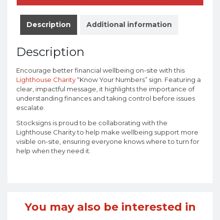
Description
Additional information
Description
Encourage better financial wellbeing on-site with this
Lighthouse Charity
“Know Your Numbers” sign. Featuring a
clear, impactful message, it highlights the importance of
understanding finances and taking control before issues
escalate.
Stocksigns is proud to be collaborating with the
Lighthouse Charity to help make wellbeing support more
visible on-site, ensuring everyone knows where to turn for
help when they need it.
You may also be interested in