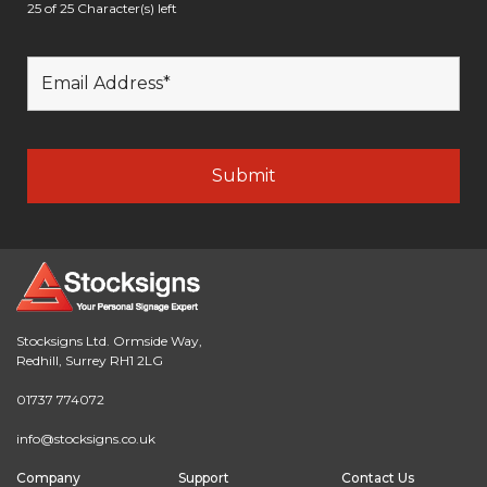
25 of 25 Character(s) left
Stocksigns Ltd. Ormside Way,
Redhill, Surrey RH1 2LG
01737 774072
info@stocksigns.co.uk
Company
Support
Contact Us